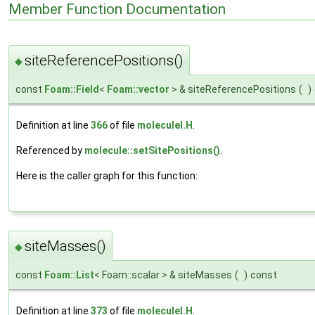
Member Function Documentation
siteReferencePositions()
◆
const
Foam::Field
<
Foam::vector
> & siteReferencePositions
(
)
Definition at line
366
of file
moleculeI.H
.
Referenced by
molecule::setSitePositions()
.
Here is the caller graph for this function:
siteMasses()
◆
const
Foam::List
< Foam::scalar > & siteMasses
(
)
const
Definition at line
373
of file
moleculeI.H
.