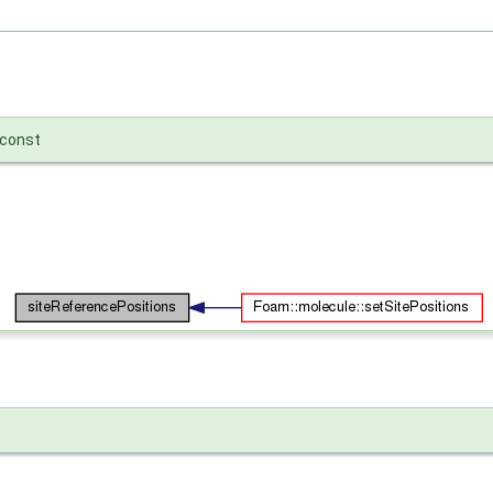
const