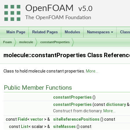
OpenFOAM
5.0
The OpenFOAM Foundation
Main Page
Related Pages
Modules
Namespaces
Clas
+
Foam
molecule
constantProperties
molecule::constantProperties Class Referenc
Class to hold molecule constant properties.
More...
Public Member Functions
constantProperties
()
constantProperties
(const
dictionary
&
Construct from dictionary.
More...
const
Field
<
vector
> &
siteReferencePositions
() const
const
List
< scalar > &
siteMasses
() const