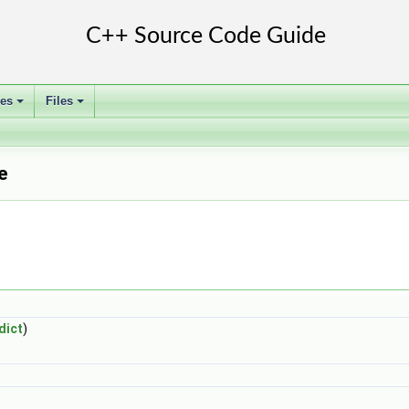
ses
Files
+
+
e
dict
)