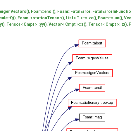
eigenVectors()
,
Foam::endl()
,
Foam::FatalError
,
FatalErrorInFuncti
ule::Q()
,
Foam::rotationTensor()
,
List< T >::size()
,
Foam::sum()
,
Vec
y()
,
Tensor< Cmpt >::yy()
,
Vector< Cmpt >::z()
,
Tensor< Cmpt >::z()
,
F