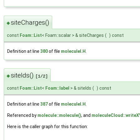
siteCharges()
◆
const
Foam::List
< Foam::scalar > & siteCharges
(
)
const
Definition at line
380
of file
moleculeI.H
.
siteIds()
◆
[1/2]
const
Foam::List
<
Foam::label
> & siteIds
(
)
const
Definition at line
387
of file
moleculeI.H
.
Referenced by
molecule::molecule()
, and
moleculeCloud::writeX
Here is the caller graph for this function: