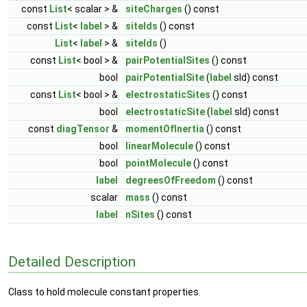
const
List
< scalar > &
siteCharges
() const
const
List
<
label
> &
siteIds
() const
List
<
label
> &
siteIds
()
const
List
< bool > &
pairPotentialSites
() const
bool
pairPotentialSite
(
label
sId) const
const
List
< bool > &
electrostaticSites
() const
bool
electrostaticSite
(
label
sId) const
const
diagTensor
&
momentOfInertia
() const
bool
linearMolecule
() const
bool
pointMolecule
() const
label
degreesOfFreedom
() const
scalar
mass
() const
label
nSites
() const
Detailed Description
Class to hold molecule constant properties.