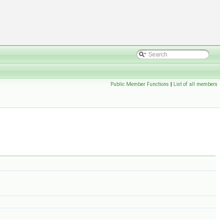
Public Member Functions
|
List of all members