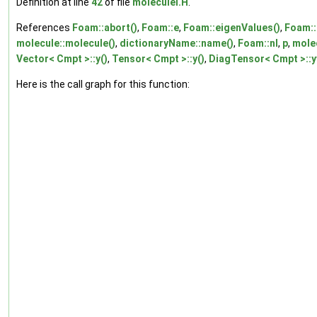
Definition at line
42
of file
moleculeI.H
.
References
Foam::abort()
,
Foam::e
,
Foam::eigenValues()
,
Foam::
molecule::molecule()
,
dictionaryName::name()
,
Foam::nl
,
p
,
molec
Vector< Cmpt >::y()
,
Tensor< Cmpt >::y()
,
DiagTensor< Cmpt >::y
Here is the call graph for this function: