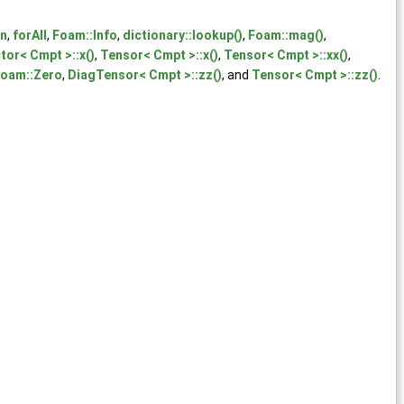
on
,
forAll
,
Foam::Info
,
dictionary::lookup()
,
Foam::mag()
,
tor< Cmpt >::x()
,
Tensor< Cmpt >::x()
,
Tensor< Cmpt >::xx()
,
oam::Zero
,
DiagTensor< Cmpt >::zz()
, and
Tensor< Cmpt >::zz()
.