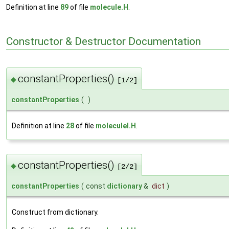
Definition at line
89
of file
molecule.H
.
Constructor & Destructor Documentation
constantProperties()
◆
[1/2]
constantProperties
(
)
Definition at line
28
of file
moleculeI.H
.
constantProperties()
◆
[2/2]
constantProperties
(
const
dictionary
&
dict
)
Construct from dictionary.