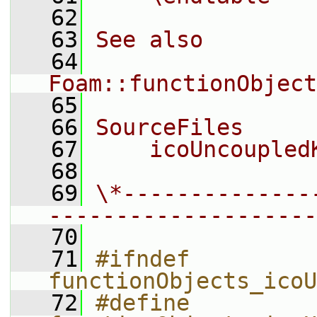
   62
   63
See also
   64
Foam::functionObject
   65
   66
SourceFiles
   67
    icoUncoupled
   68
   69
\*--------------
--------------------
   70
   71
#ifndef 
functionObjects_icoU
   72
#define 