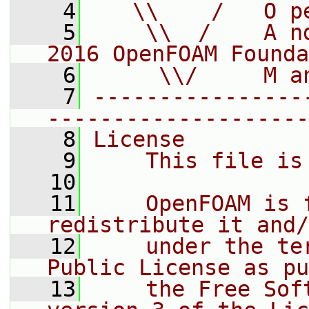
    4
   \\    /   O p
    5
    \\  /    A n
2016 OpenFOAM Founda
    6
     \\/     M a
    7
----------------
--------------------
    8
License
    9
    This file is
   10
   11
    OpenFOAM is 
redistribute it and/
   12
    under the te
Public License as pu
   13
    the Free Sof