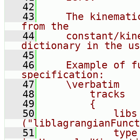
   42
   43
    The kinemati
from the
   44
    constant/kin
dictionary in the us
   45
   46
    Example of fu
specification:
   47
    \verbatim
   48
        tracks
   49
        {
   50
            libs        
("liblagrangianFunct
   51
            type        