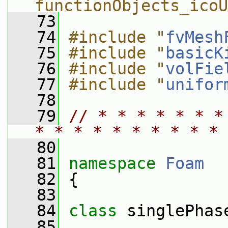
functionObjects_icoU
   73
   74
#include "
fvMesh
   75
#include "
basicK
   76
#include "
volFie
   77
#include "
unifor
   78
   79
// * * * * * * *
* * * * * * * * * * 
   80
   81
namespace 
Foam
   82
 {
   83
   84
class 
singlePhas
   85