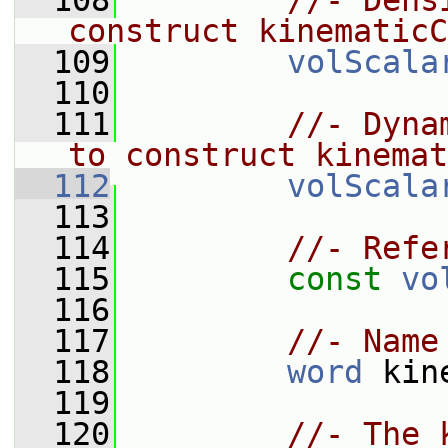
  108
//- Dens
construct kinematicC
  109
volScala
  110
  111
//- Dyna
to construct kinemat
  112
volScala
  113
  114
//- Refe
  115
const
vo
  116
  117
//- Name
  118
word
 kin
  119
  120
//- The 