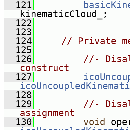
  121
basicKin
kinematicCloud_;
  122
  123
  124
// Private m
  125
  126
//- Disa
construct
  127
icoUncou
icoUncoupledKinemati
  128
  129
//- Disa
assignment
  130
void
 ope