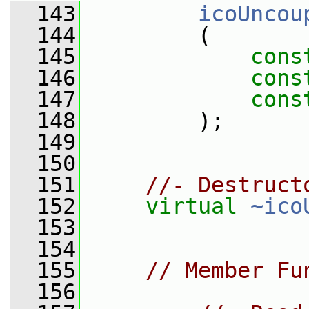
  143
icoUncou
  144
         (
  145
cons
  146
cons
  147
cons
  148
         );
  149
  150
  151
//- Destruct
  152
virtual
~ico
  153
  154
  155
// Member Fu
  156