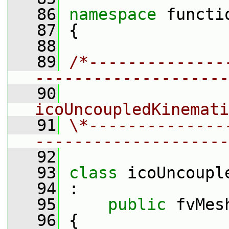
   86
namespace 
functi
   87
 {
   88
   89
/*--------------
--------------------
   90
                 
icoUncoupledKinemati
   91
\*--------------
--------------------
   92
   93
class 
icoUncoupl
   94
 :
   95
public
 fvMes
   96
 {