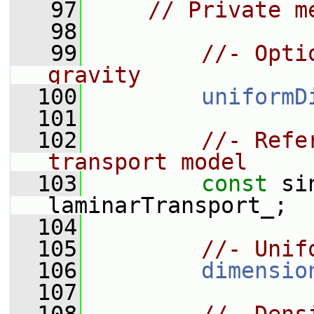
   97
// Private m
   98
   99
//- Opti
gravity
  100
uniformD
  101
  102
//- Refe
transport model
  103
const
 si
laminarTransport_;
  104
  105
//- Unif
  106
dimensio
  107