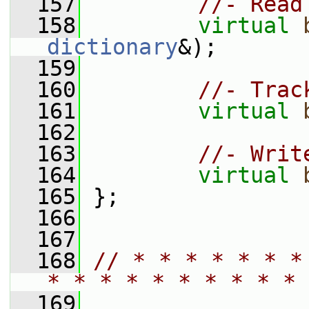
  157
//- Read
  158
virtual
dictionary
&);
  159
  160
//- Trac
  161
virtual
  162
  163
//- Writ
  164
virtual
  165
 };
  166
  167
  168
// * * * * * * *
* * * * * * * * * * 
  169