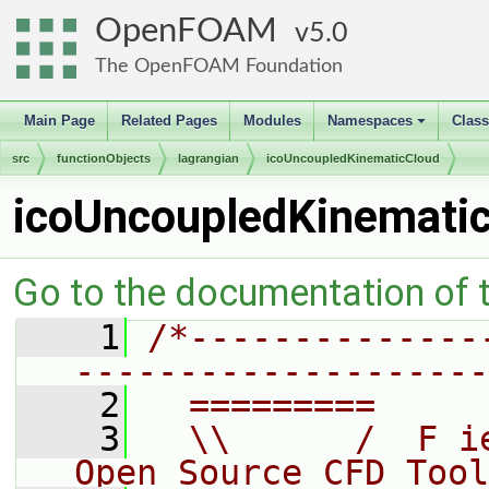
OpenFOAM
5.0
The OpenFOAM Foundation
Main Page
Related Pages
Modules
Namespaces
Clas
+
src
functionObjects
lagrangian
icoUncoupledKinematicCloud
icoUncoupledKinemati
Go to the documentation of th
    1
/*--------------
--------------------
    2
  =========     
    3
  \\      /  F i
Open Source CFD Tool