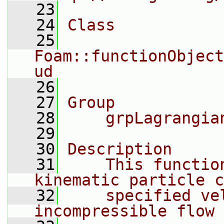
   23
   24
Class
   25
Foam::functionObject
ud
   26
   27
Group
   28
    grpLagrangia
   29
   30
Description
   31
    This functio
kinematic particle c
   32
    specified ve
incompressible flow 