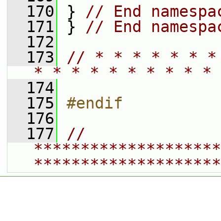
  170
 } 
// End namespa
  171
 } 
// End namespa
  172
  173
// * * * * * * *
* * * * * * * * * * 
  174
  175
#endif
  176
  177
// 
********************
********************