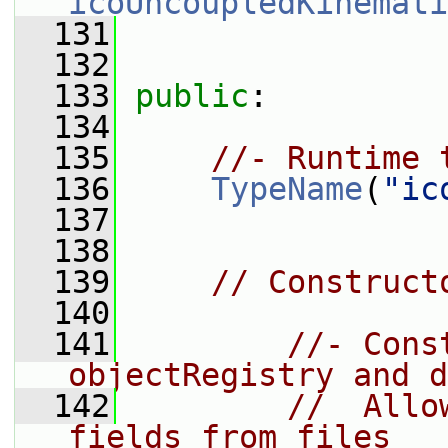
icoUncoupledKinemati
  131
  132
  133
public
:
  134
  135
//- Runtime 
  136
TypeName
(
"ic
  137
  138
  139
// Construct
  140
  141
//- Cons
objectRegistry and d
  142
//  Allo
fields from files