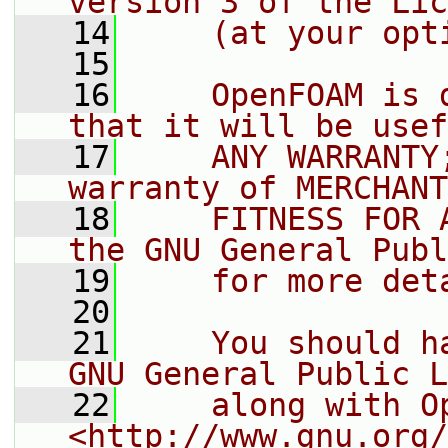
version 3 of the Lic
   14
    (at your opt
   15
   16
    OpenFOAM is 
that it will be usef
   17
    ANY WARRANTY
warranty of MERCHANT
   18
    FITNESS FOR 
the GNU General Publ
   19
    for more det
   20
   21
    You should h
GNU General Public L
   22
    along with O
<http://www.gnu.org/