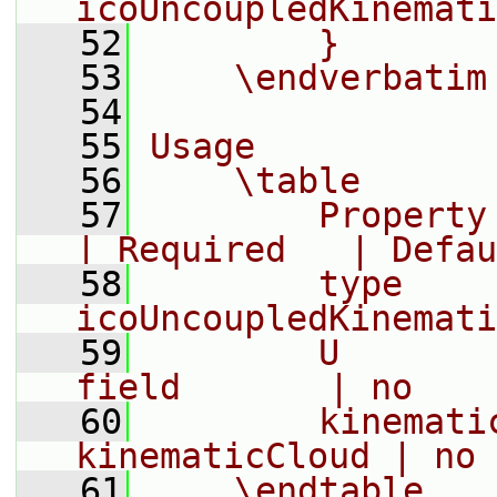
icoUncoupledKinemati
   52
        }
   53
    \endverbatim
   54
   55
Usage
   56
    \table
   57
        Property | Descripti
| Required   | Defau
   58
        type     
icoUncoupledKinemati
   59
        U       
field       | no    
   60
        kinemati
kinematicCloud | no 
   61
    \endtable