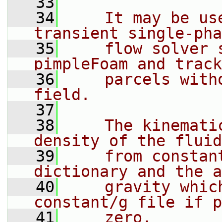
   33
   34
    It may be us
transient single-pha
   35
    flow solver 
pimpleFoam and track
   36
    parcels with
field.
   37
   38
    The kinemati
density of the fluid
   39
    from constan
dictionary and the a
   40
    gravity whic
constant/g file if p
   41
    zero.