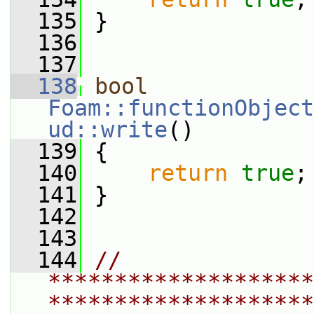
  135
 }
  136
  137
  138
bool
Foam::functionObject
ud::write
()
  139
 {
  140
return
true
;
  141
 }
  142
  143
  144
// 
********************
********************