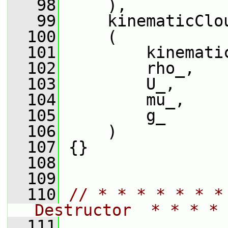
   98
     ),
   99
     kinematicClo
  100
     (
  101
         kinemati
  102
         rho_,
  103
         U_,
  104
         mu_,
  105
         g_
  106
     )
  107
 {}
  108
  109
  110
// * * * * * * *
Destructor  * * * * 
  111