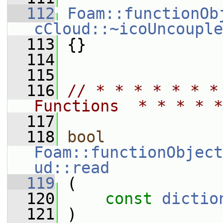
  112
Foam::functionOb
cCloud::~icoUncouple
  113
 {}
  114
  115
  116
// * * * * * * *
Functions  * * * * *
  117
  118
bool
Foam::functionObject
ud::read
  119
 (
  120
const
dictio
  121
 )