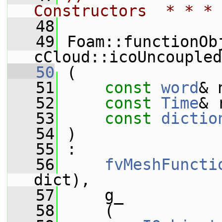
Constructors  * * * 
   48
   49
 Foam::functionOb
cCloud::icoUncoupled
   50
 (
   51
const
word
& 
   52
const
Time
& 
   53
const
dictio
   54
 )
   55
 :
   56
fvMeshFuncti
dict),
   57
     g_
   58
     (