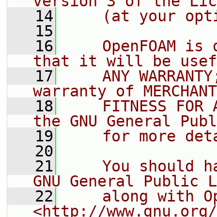
version 3 of the Lic
   14
    (at your opt
   15
   16
    OpenFOAM is 
that it will be usef
   17
    ANY WARRANTY
warranty of MERCHANT
   18
    FITNESS FOR 
the GNU General Publ
   19
    for more det
   20
   21
    You should h
GNU General Public L
   22
    along with O
<http://www.gnu.org/