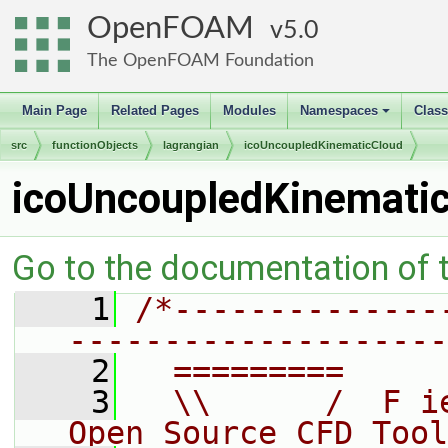
OpenFOAM
5.0
The OpenFOAM Foundation
Main Page
Related Pages
Modules
Namespaces
Clas
+
src
functionObjects
lagrangian
icoUncoupledKinematicCloud
icoUncoupledKinemati
Go to the documentation of th
    1
/*--------------
--------------------
    2
  =========     
    3
  \\      /  F i
Open Source CFD Tool