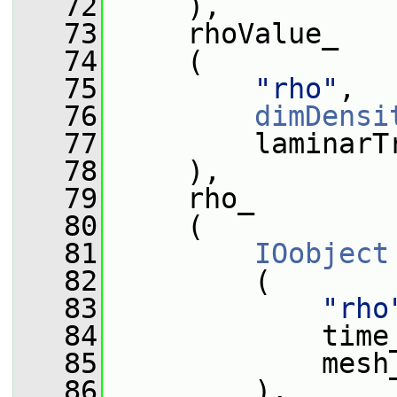
   72
     ),
   73
     rhoValue_
   74
     (
   75
"rho"
,
   76
dimDensi
   77
         laminarT
   78
     ),
   79
     rho_
   80
     (
   81
IOobject
   82
         (
   83
"rho
   84
             time
   85
             mesh
   86
         ),