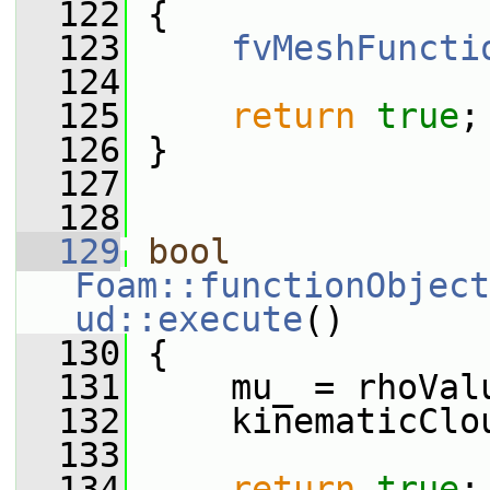
  122
 {
  123
fvMeshFuncti
  124
  125
return
true
;
  126
 }
  127
  128
  129
bool
Foam::functionObject
ud::execute
()
  130
 {
  131
     mu_ = rhoVal
  132
     kinematicClo
  133
  134
return
true
;