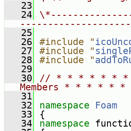
   23
   24
\*--------------
--------------------
   25
   26
#include "
icoUnc
   27
#include "
single
   28
#include "
addToR
   29
   30
// * * * * * * *
Members * * * * * * 
   31
   32
namespace 
Foam
   33
 {
   34
namespace 
functi