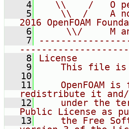
    4
   \\    /   O p
    5
    \\  /    A n
2016 OpenFOAM Founda
    6
     \\/     M a
    7
----------------
--------------------
    8
License
    9
    This file is
   10
   11
    OpenFOAM is 
redistribute it and/
   12
    under the te
Public License as pu
   13
    the Free Sof