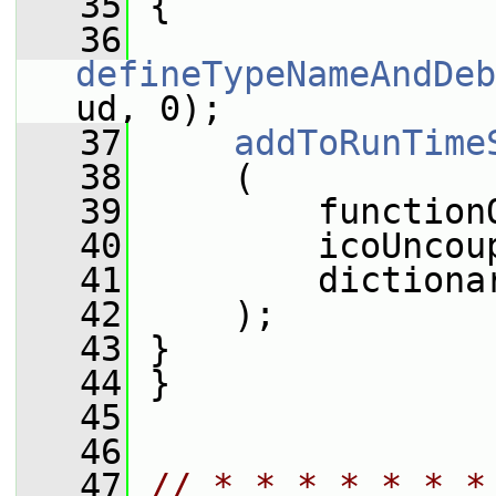
   35
 {
   36
defineTypeNameAndDeb
ud, 0);
   37
addToRunTime
   38
     (
   39
         function
   40
         icoUncou
   41
         dictiona
   42
     );
   43
 }
   44
 }
   45
   46
   47
// * * * * * * *