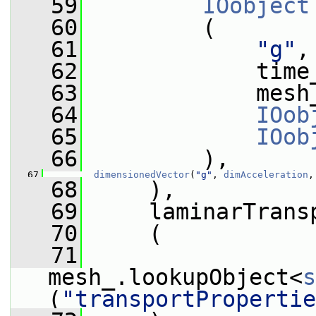
   59
IOobject
   60
         (
   61
"g"
,
   62
             time
   63
             mesh
   64
IOob
   65
IOob
   66
         ),
   67
dimensionedVector
(
"g"
, 
dimAcceleration
,
   68
     ),
   69
     laminarTrans
   70
     (
   71
mesh_.lookupObject<
s
(
"transportPropertie