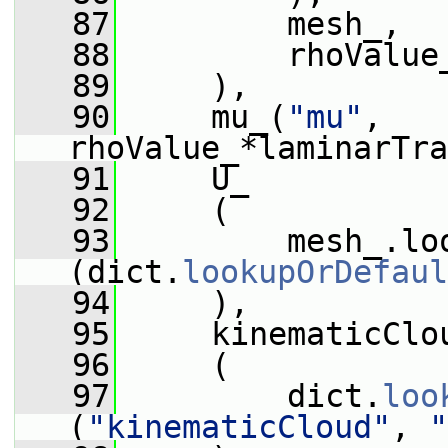
   87
         mesh_,
   88
         rhoValue
   89
     ),
   90
     mu_(
"mu"
, 
rhoValue_*laminarTra
   91
     U_
   92
     (
   93
         mesh_.lo
(dict.
lookupOrDefaul
   94
     ),
   95
     kinematicClo
   96
     (
   97
         dict.
loo
(
"kinematicCloud"
, 
"