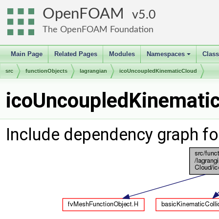
OpenFOAM
5.0
The OpenFOAM Foundation
Main Page
Related Pages
Modules
Namespaces
Clas
+
src
functionObjects
lagrangian
icoUncoupledKinematicCloud
icoUncoupledKinematic
Include dependency graph f