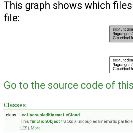
This graph shows which files d
file:
Go to the source code of this 
Classes
class
icoUncoupledKinematicCloud
This
functionObject
tracks a uncoupled kinematic particle c
LES).
More...