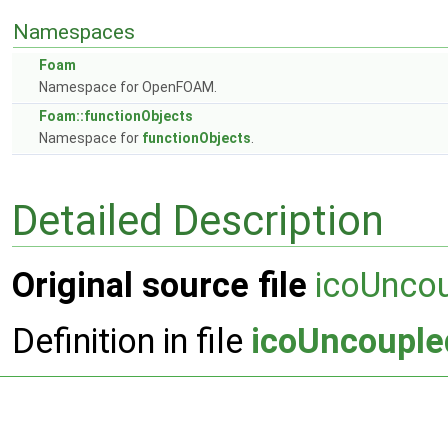
Namespaces
Foam
Namespace for OpenFOAM.
Foam::functionObjects
Namespace for
functionObjects
.
Detailed Description
Original source file
icoUnco
Definition in file
icoUncouple