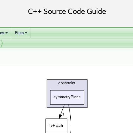
ses
Files
+
+