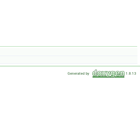
Generated by
1.8.13