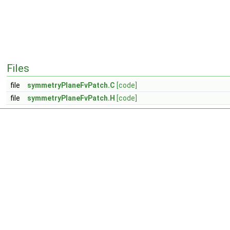
Files
file
symmetryPlaneFvPatch.C
[code]
file
symmetryPlaneFvPatch.H
[code]