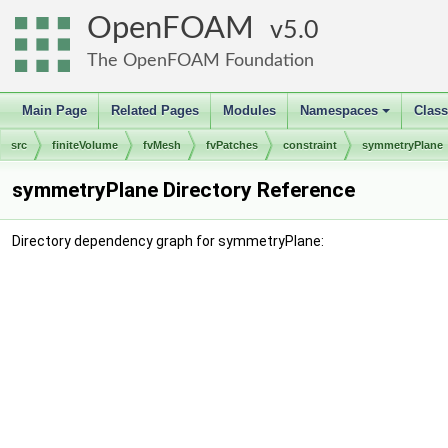
OpenFOAM
5.0
The OpenFOAM Foundation
Main Page
Related Pages
Modules
Namespaces
Clas
+
src
finiteVolume
fvMesh
fvPatches
constraint
symmetryPlane
symmetryPlane Directory Reference
Directory dependency graph for symmetryPlane: