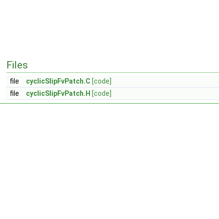
Files
file
cyclicSlipFvPatch.C
[code]
file
cyclicSlipFvPatch.H
[code]