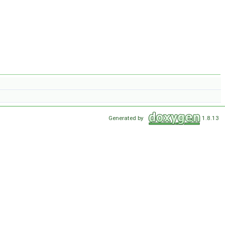
Generated by
1.8.13