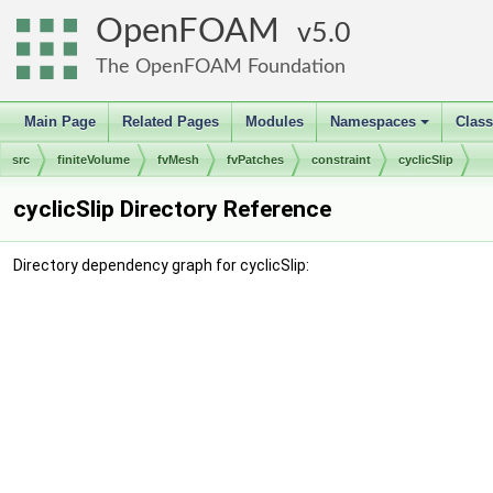
OpenFOAM
5.0
The OpenFOAM Foundation
Main Page
Related Pages
Modules
Namespaces
Clas
+
src
finiteVolume
fvMesh
fvPatches
constraint
cyclicSlip
cyclicSlip Directory Reference
Directory dependency graph for cyclicSlip: