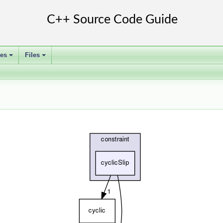
ses
Files
+
+