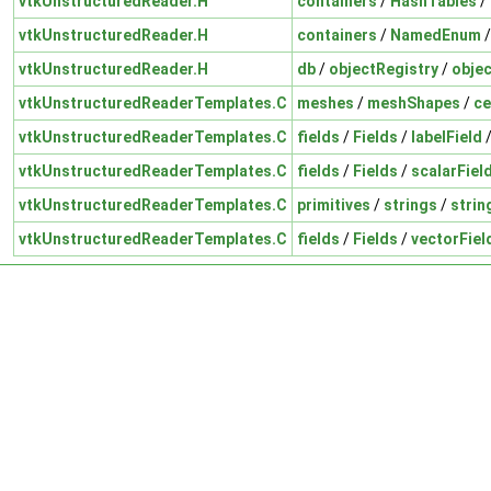
vtkUnstructuredReader.H
containers
/
HashTables
/
vtkUnstructuredReader.H
containers
/
NamedEnum
vtkUnstructuredReader.H
db
/
objectRegistry
/
objec
vtkUnstructuredReaderTemplates.C
meshes
/
meshShapes
/
ce
vtkUnstructuredReaderTemplates.C
fields
/
Fields
/
labelField
vtkUnstructuredReaderTemplates.C
fields
/
Fields
/
scalarFiel
vtkUnstructuredReaderTemplates.C
primitives
/
strings
/
strin
vtkUnstructuredReaderTemplates.C
fields
/
Fields
/
vectorFiel