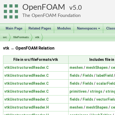
OpenFOAM
5.0
The OpenFOAM Foundation
Main Page
Related Pages
Modules
Namespaces
Clas
+
src
fileFormats
vtk
vtk → OpenFOAM Relation
File in src/fileFormats/vtk
Includes file 
vtkUnstructuredReader.C
meshes
/
meshShapes
/
ce
vtkUnstructuredReader.C
fields
/
Fields
/
labelField
vtkUnstructuredReader.C
fields
/
Fields
/
scalarFiel
vtkUnstructuredReader.C
primitives
/
strings
/
strin
vtkUnstructuredReader.C
fields
/
Fields
/
vectorFiel
vtkUnstructuredReader.H
meshes
/
meshShapes
/
ce