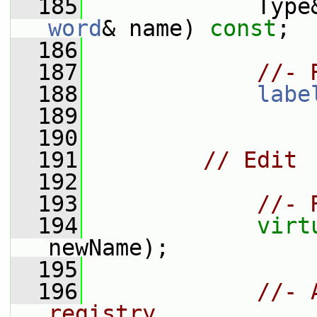
  185
             Type
word
& name) 
const
;
  186
  187
//- 
  188
labe
  189
  190
  191
// Edit
  192
  193
//- 
  194
virt
newName);
  195
  196
//- 
registry