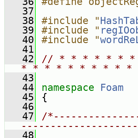
   36
#define objectRe
   37
   38
#include "
HashTa
   39
#include "
regIOo
   40
#include "
wordRe
   41
   42
// * * * * * * *
* * * * * * * * * * 
   43
   44
namespace 
Foam
   45
 {
   46
   47
/*--------------
--------------------
   48
                