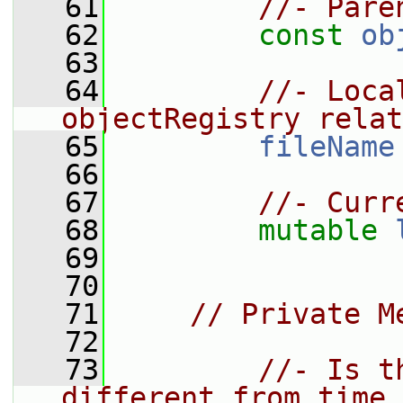
   61
//- Pare
   62
const
ob
   63
   64
//- Loca
objectRegistry relat
   65
fileName
   66
   67
//- Curr
   68
mutable
   69
   70
   71
// Private M
   72
   73
//- Is t
different from time_