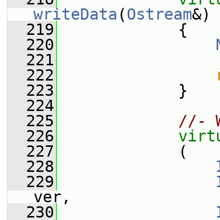
writeData
(
Ostream
&)
 
  219
{
  220
  221
  222
  223
             }
  224
  225
//- 
  226
virt
  227
             (
  228
  229
ver,
  230