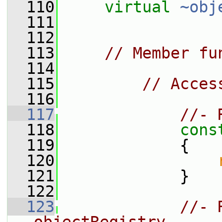
  110
virtual
~obj
  111
  112
  113
// Member fu
  114
  115
// Acces
  116
  117
//- 
  118
cons
  119
{
  120
  121
             }
  122
  123
//- 