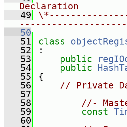
Declaration
   49
\*--------------
--------------------
   50
   51
class 
objectRegi
   52
 :
   53
public
regIO
   54
public
HashT
   55
 {
   56
// Private D
   57
   58
//- Mast
   59
const
Ti
   60