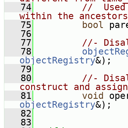
   74
//  Used
within the ancestors
   75
bool
 par
   76
   77
//- Disa
   78
objectRe
objectRegistry
&);
   79
   80
//- Disa
construct and assign
   81
void
 ope
objectRegistry
&);
   82
   83