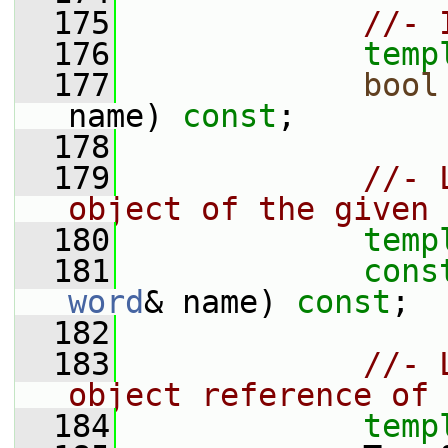
  175
//- 
  176
temp
  177
bool
name) 
const
;
  178
  179
//- 
object of the given 
  180
temp
  181
cons
word
& name) 
const
;
  182
  183
//- 
object reference of 
  184
temp