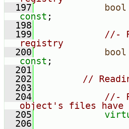
  197
bool
const
;
  198
  199
//- 
registry
  200
bool
const
;
  201
  202
// Readi
  203
  204
//- 
object's files have 
  205
virt
  206