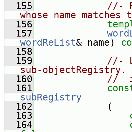
  155
//- 
whose name matches t
  156
temp
  157
word
wordReList
& name) 
co
  158
  159
//- 
sub-objectRegistry. 
  160
//  
  161
cons
subRegistry
  162
             (
  163
  164