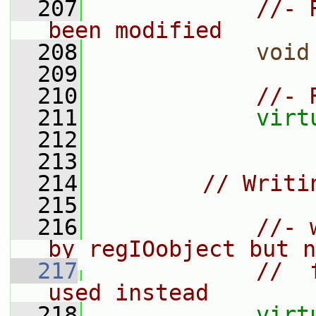
  207
//- 
been modified
  208
void
  209
  210
//- 
  211
virt
  212
  213
  214
// Writi
  215
  216
//- 
by regIOobject but n
  217
//  
used instead
  218
virt