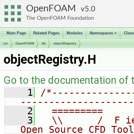
OpenFOAM
5.0
The OpenFOAM Foundation
Main Page
Related Pages
Modules
Namespaces
Clas
+
src
OpenFOAM
db
objectRegistry
objectRegistry.H
Go to the documentation of th
    1
/*--------------
--------------------
    2
  =========     
    3
  \\      /  F i
Open Source CFD Tool