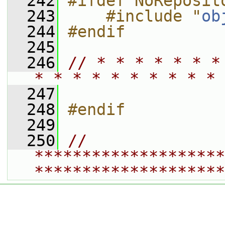
  242
#ifdef NoReposit
  243
    #include "
ob
  244
#endif
  245
  246
// * * * * * * *
* * * * * * * * * * 
  247
  248
#endif
  249
  250
// 
********************
********************