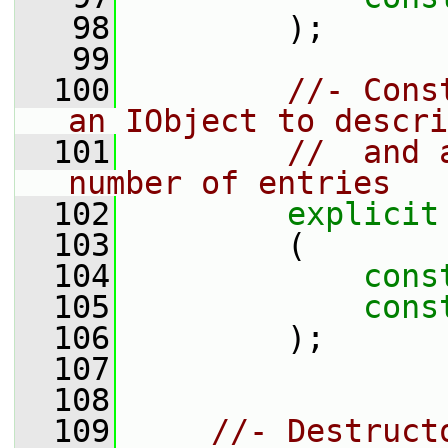
   98
         );
   99
  100
//- Cons
an IObject to descri
  101
//  and 
number of entries
  102
explicit
  103
         (
  104
cons
  105
cons
  106
         );
  107
  108
  109
//- Destruct