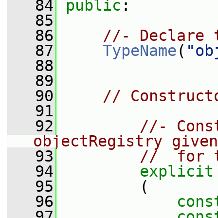
   84
public
:
   85
   86
//- Declare 
   87
TypeName
(
"ob
   88
   89
   90
// Construct
   91
   92
//- Cons
objectRegistry given
   93
//  for 
   94
explicit
   95
         (
   96
cons
   97
cons