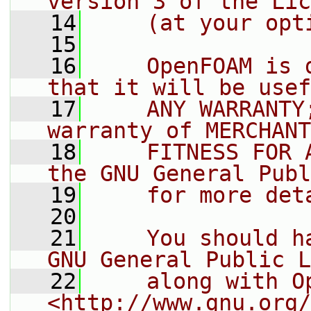
version 3 of the Lic
   14
    (at your opt
   15
   16
    OpenFOAM is 
that it will be usef
   17
    ANY WARRANTY
warranty of MERCHANT
   18
    FITNESS FOR 
the GNU General Publ
   19
    for more det
   20
   21
    You should h
GNU General Public L
   22
    along with O
<http://www.gnu.org/