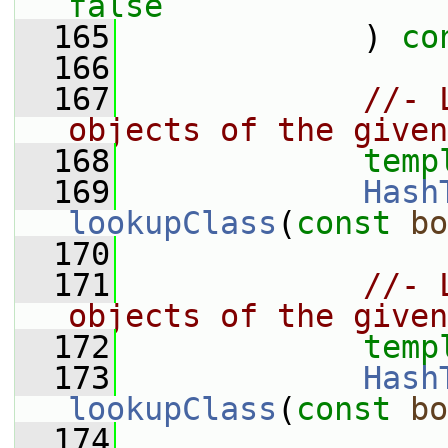
false
  165
             ) 
co
  166
  167
//- 
objects of the given
  168
temp
  169
Hash
lookupClass
(
const
bo
  170
  171
//- 
objects of the given
  172
temp
  173
Hash
lookupClass
(
const
bo
  174