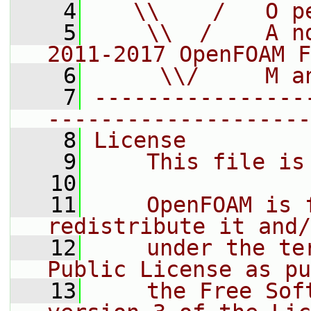
    4
   \\    /   O p
    5
    \\  /    A n
2011-2017 OpenFOAM F
    6
     \\/     M a
    7
----------------
--------------------
    8
License
    9
    This file is
   10
   11
    OpenFOAM is 
redistribute it and/
   12
    under the te
Public License as pu
   13
    the Free Sof