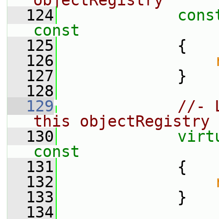
objectRegistry
  124
cons
const
  125
{
  126
  127
             }
  128
  129
//- 
this objectRegistry 
  130
virt
const
  131
{
  132
  133
             }
  134