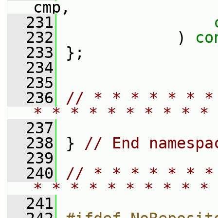
cmp,
  231
  232
             ) 
co
  233
 };
  234
  235
  236
// * * * * * * *
* * * * * * * * * * 
  237
  238
 } 
// End namespa
  239
  240
// * * * * * * *
* * * * * * * * * * 
  241