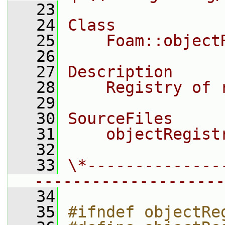
   23
   24
Class
   25
    Foam::object
   26
   27
Description
   28
    Registry of 
   29
   30
SourceFiles
   31
    objectRegist
   32
   33
\*--------------
--------------------
   34
   35
#ifndef objectRe