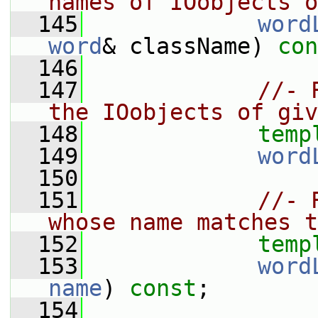
names of IOobjects o
  145
word
word
& className) 
con
  146
  147
//- 
the IOobjects of giv
  148
temp
  149
word
  150
  151
//- 
whose name matches t
  152
temp
  153
word
name
) 
const
;
  154