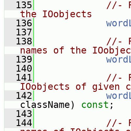
  135
//- 
the IOobjects
  136
word
  137
  138
//- 
names of the IOobjec
  139
word
  140
  141
//- 
IOobjects of given c
  142
word
className) 
const
;
  143
  144
//- 