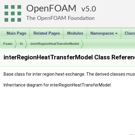
OpenFOAM
5.0
The OpenFOAM Foundation
Main Page
Related Pages
Modules
Namespaces
Clas
+
Foam
fv
interRegionHeatTransferModel
interRegionHeatTransferModel Class Referen
Base class for inter region heat exchange. The derived classes must 
Inheritance diagram for interRegionHeatTransferModel: