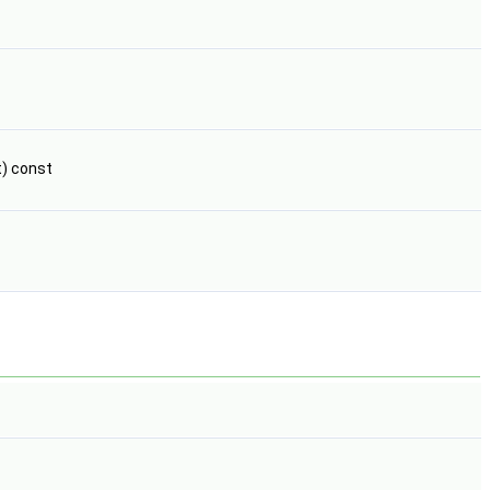
t) const