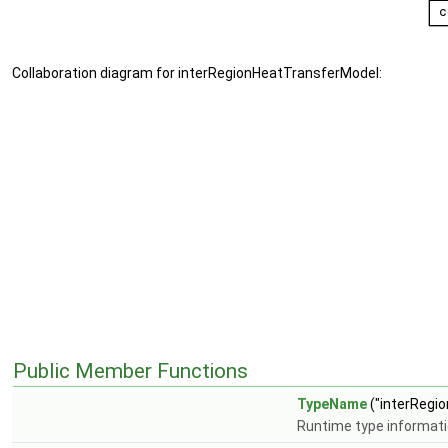
Collaboration diagram for interRegionHeatTransferModel:
Public Member Functions
TypeName
("interRegi
Runtime type informat