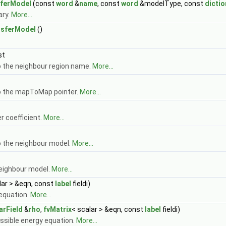
sferModel
(const
word
&
name
, const
word
&modelType, const
dictio
ary.
More...
nsferModel
()
st
 the neighbour region name.
More...
o the mapToMap pointer.
More...
r coefficient.
More...
 the neighbour model.
More...
eighbour model.
More...
lar > &eqn, const
label
fieldi)
equation.
More...
arField
&
rho
,
fvMatrix
< scalar > &eqn, const
label
fieldi)
sible energy equation.
More...