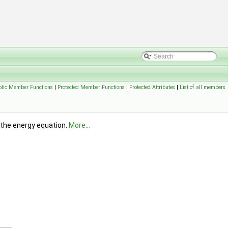
blic Member Functions
|
Protected Member Functions
|
Protected Attributes
|
List of all members
n the energy equation.
More...