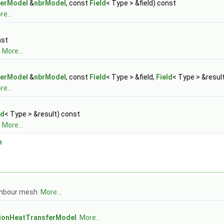
ferModel
&
nbrModel
, const
Field
< Type > &field) const
e...
nst
.
More...
ferModel
&
nbrModel
, const
Field
< Type > &field,
Field
< Type > &resul
e...
ld
< Type > &result) const
.
More...
n
ghbour mesh.
More...
gionHeatTransferModel
.
More...