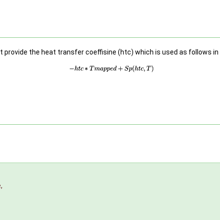
provide the heat transfer coeffisine (htc) which is used as follows in
e
,