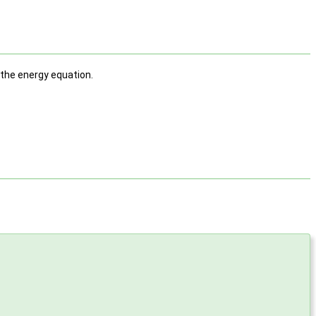
 the energy equation.