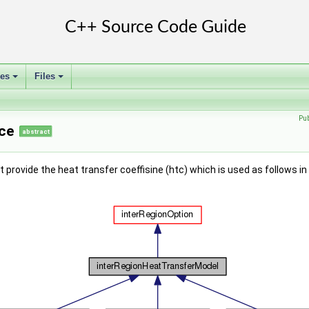
ses
Files
+
+
Pu
ce
abstract
provide the heat transfer coeffisine (htc) which is used as follows i