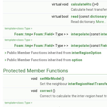
virtual void
calculateHtc
()=0
Calculate heat transfer
virtual bool
read
(const
dictionary
Read dictionary.
More...
template<class Type >
Foam::tmp
<
Foam::Field
< Type > >
interpolate
(const
int
template<class Type >
Foam::tmp
<
Foam::Field
< Type > >
interpolate
(const
Fiel
Public Member Functions inherited from
interRegionOption
Public Member Functions inherited from
option
Protected Member Functions
void
setNbrModel
()
Set the neighbour
interRegionHeatTransf
void
correct
()
Correct to calculate the inter-region heat t
template<class Type >