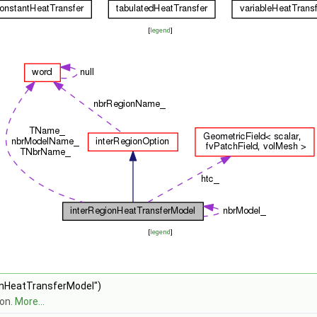
[
legend
]
[
legend
]
onHeatTransferModel")
ion.
More...