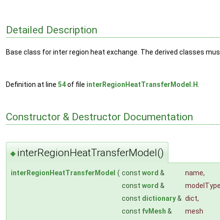
Detailed Description
Base class for inter region heat exchange. The derived classes must 
Definition at line
54
of file
interRegionHeatTransferModel.H
.
Constructor & Destructor Documentation
interRegionHeatTransferModel()
◆
interRegionHeatTransferModel
(
const
word
&
name
,
const
word
&
modelTyp
const
dictionary
&
dict
,
const
fvMesh
&
mesh