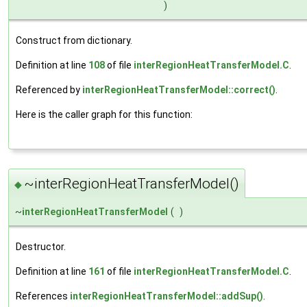
)
Construct from dictionary.
Definition at line
108
of file
interRegionHeatTransferModel.C
.
Referenced by
interRegionHeatTransferModel::correct()
.
Here is the caller graph for this function:
~interRegionHeatTransferModel()
◆
~
interRegionHeatTransferModel
(
)
Destructor.
Definition at line
161
of file
interRegionHeatTransferModel.C
.
References
interRegionHeatTransferModel::addSup()
.