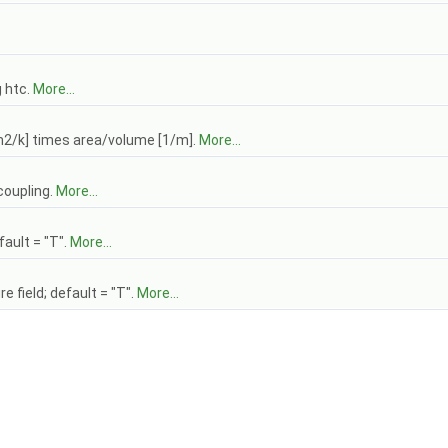
g htc.
More...
m2/k] times area/volume [1/m].
More...
coupling.
More...
ault = "T".
More...
 field; default = "T".
More...