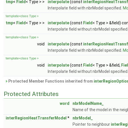
tmp
<
Field
< Type > >
interpolate
(const
interRegionHeatTrans
Interpolate field with nbrModel specified.
Mor
template<class Type >
tmp
<
Field
< Type > >
interpolate
(const
Field
< Type > &field) co
Interpolate field without nbrModel specified
template<class Type >
void
interpolate
(const
interRegionHeatTrans
Interpolate field with nbrModel specified.
Mor
template<class Type >
void
interpolate
(const
Field
< Type > &field,
Fie
Interpolate field without nbrModel specified
Protected Member Functions inherited from
interRegionOptio
Protected Attributes
word
nbrModelName_
Name of the model in the nei
interRegionHeatTransferModel
*
nbrModel_
Pointer to neighbour
interRe