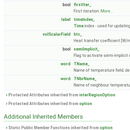
bool
firstIter_
First iteration.
More...
label
timeIndex_
Time
index - used for updatin
volScalarField
htc_
Heat transfer coefficient [W/
bool
semiImplicit_
Flag to activate semi-implicit 
word
TName_
Name of temperature field; def
word
TNbrName_
Name of neighbour temperature
Protected Attributes inherited from
interRegionOption
Protected Attributes inherited from
option
Additional Inherited Members
Static Public Member Functions inherited from
option