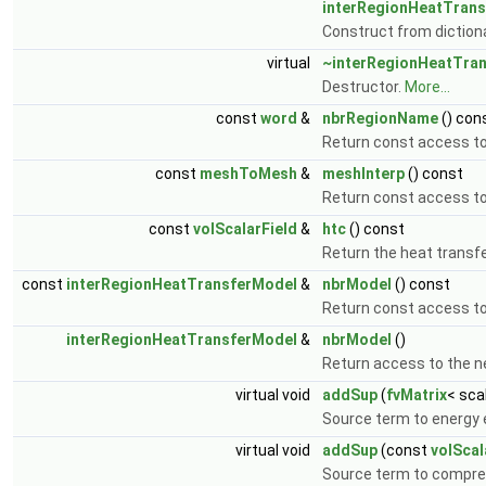
interRegionHeatTran
Construct from diction
virtual
~interRegionHeatTra
Destructor.
More...
const
word
&
nbrRegionName
() con
Return const access to
const
meshToMesh
&
meshInterp
() const
Return const access t
const
volScalarField
&
htc
() const
Return the heat transfe
const
interRegionHeatTransferModel
&
nbrModel
() const
Return const access to
interRegionHeatTransferModel
&
nbrModel
()
Return access to the n
virtual void
addSup
(
fvMatrix
< sca
Source term to energy 
virtual void
addSup
(const
volScal
Source term to compres