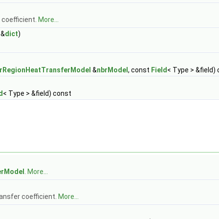
 coefficient.
More...
&
dict
)
erRegionHeatTransferModel
&
nbrModel
, const
Field
< Type > &field)
d
< Type > &field) const
erModel
.
More...
ransfer coefficient.
More...