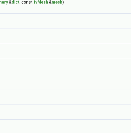
nary
&
dict
, const
fvMesh
&
mesh
)