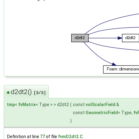
d2dt2()
◆
[3/3]
tmp
<
fvMatrix
< Type > > d2dt2
(
const
volScalarField
&
const
GeometricField
< Type,
fv
)
Definition at line
77
of file
fvmD2dt2.C
.