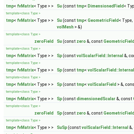
tmp
<
fvMatrix
< Type > >
Su
(const
tmp
<
DimensionedField
< Ty
template<class Type >
tmp
<
fvMatrix
< Type > >
Su
(const
tmp
<
GeometricField
< Type,
volMesh
> &)
template<class Type >
zeroField
Su
(const
zero
&, const
GeometricFiel
template<class Type >
tmp
<
fvMatrix
< Type > >
Sp
(const
volScalarField::Internal
&, c
template<class Type >
tmp
<
fvMatrix
< Type > >
Sp
(const
tmp
<
volScalarField::Interna
template<class Type >
tmp
<
fvMatrix
< Type > >
Sp
(const
tmp
<
volScalarField
> &, con
template<class Type >
tmp
<
fvMatrix
< Type > >
Sp
(const
dimensionedScalar
&, const
template<class Type >
zeroField
Sp
(const
zero
&, const
GeometricFiel
template<class Type >
tmp
<
fvMatrix
< Type > >
SuSp
(const
volScalarField::Internal
&,