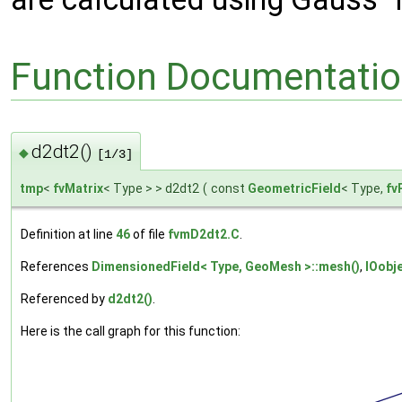
Function Documentati
d2dt2()
◆
[1/3]
tmp
<
fvMatrix
< Type > > d2dt2
(
const
GeometricField
< Type,
fv
Definition at line
46
of file
fvmD2dt2.C
.
References
DimensionedField< Type, GeoMesh >::mesh()
,
IOobj
Referenced by
d2dt2()
.
Here is the call graph for this function: