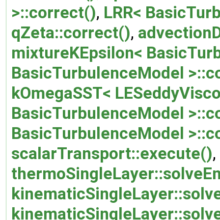
>::correct()
,
LRR< BasicTurb
qZeta::correct()
,
advectionD
mixtureKEpsilon< BasicTurb
BasicTurbulenceModel >::co
kOmegaSST< LESeddyViscos
BasicTurbulenceModel >::co
BasicTurbulenceModel >::c
scalarTransport::execute()
,
thermoSingleLayer::solveEn
kinematicSingleLayer::so
kinematicSingleLayer::solv