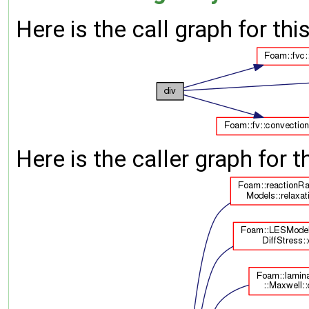
Here is the call graph for thi
Here is the caller graph for t