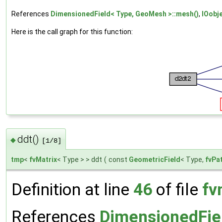
References
DimensionedField< Type, GeoMesh >::mesh()
,
IOobj
Here is the call graph for this function:
ddt()
◆
[1/8]
tmp
<
fvMatrix
< Type > > ddt
(
const
GeometricField
< Type,
fvPa
Definition at line
46
of file
fv
References
DimensionedFie