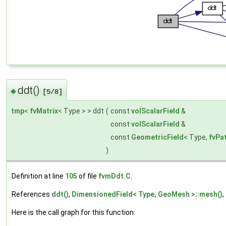
ddt()
◆
[5/8]
tmp
<
fvMatrix
< Type > > ddt
(
const
volScalarField
&
const
volScalarField
&
const
GeometricField
< Type,
fvPa
)
Definition at line
105
of file
fvmDdt.C
.
References
ddt()
,
DimensionedField< Type, GeoMesh >::mesh()
,
Here is the call graph for this function: