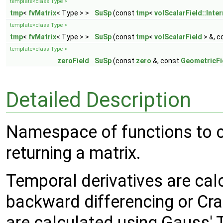
template<class Type >
tmp
<
fvMatrix
< Type > >
SuSp
(const
tmp
<
volScalarField::Inter
template<class Type >
tmp
<
fvMatrix
< Type > >
SuSp
(const
tmp
<
volScalarField
> &, c
template<class Type >
zeroField
SuSp
(const
zero
&, const
GeometricFi
Detailed Description
Namespace of functions to ca
returning a matrix.
Temporal derivatives are calc
backward differencing or Cra
are calculated using Gauss'