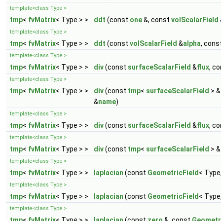
template<class Type >
tmp
<
fvMatrix
< Type > >
ddt
(const
one
&, const
volScalarField
template<class Type >
tmp
<
fvMatrix
< Type > >
ddt
(const
volScalarField
&
alpha
, cons
template<class Type >
tmp
<
fvMatrix
< Type > >
div
(const
surfaceScalarField
&
flux
, c
template<class Type >
tmp
<
fvMatrix
< Type > >
div
(const
tmp
<
surfaceScalarField
> &
&
name
)
template<class Type >
tmp
<
fvMatrix
< Type > >
div
(const
surfaceScalarField
&
flux
, c
template<class Type >
tmp
<
fvMatrix
< Type > >
div
(const
tmp
<
surfaceScalarField
> &
template<class Type >
tmp
<
fvMatrix
< Type > >
laplacian
(const
GeometricField
< Type
template<class Type >
tmp
<
fvMatrix
< Type > >
laplacian
(const
GeometricField
< Type
template<class Type >
tmp
<
fvMatrix
< Type > >
laplacian
(const
zero
&, const
Geometr