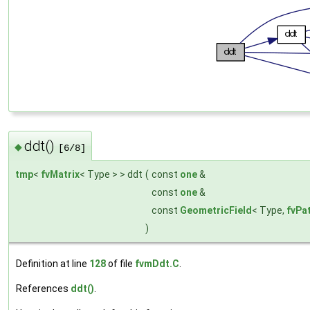
ddt()
◆
[6/8]
tmp
<
fvMatrix
< Type > > ddt
(
const
one
&
const
one
&
const
GeometricField
< Type,
fvPa
)
Definition at line
128
of file
fvmDdt.C
.
References
ddt()
.