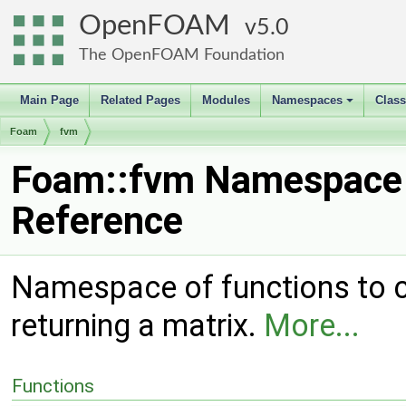
OpenFOAM
5.0
The OpenFOAM Foundation
Main Page
Related Pages
Modules
Namespaces
Clas
+
Foam
fvm
Foam::fvm Namespace
Reference
Namespace of functions to ca
returning a matrix.
More...
Functions