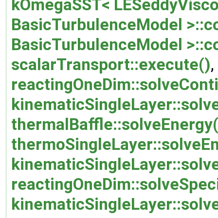
kOmegaSST< LESeddyViscos
BasicTurbulenceModel >::co
BasicTurbulenceModel >::c
scalarTransport::execute()
,
reactingOneDim::solveConti
kinematicSingleLayer::solve
thermalBaffle::solveEnergy(
thermoSingleLayer::solveEn
kinematicSingleLayer::so
reactingOneDim::solveSpec
kinematicSingleLayer::solv