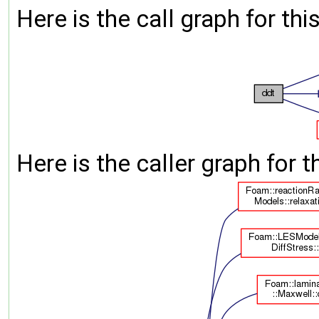
Here is the call graph for thi
Here is the caller graph for t