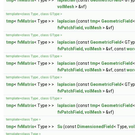
tmp
<
fvMatrix
< Type > >
laplacian
(const
GeometricField
< GTyp
volMesh
> &vf)
template<class Type , class GType >
tmp
<
fvMatrix
< Type > >
laplacian
(const
tmp
<
GeometricField
<
fvPatchField
,
volMesh
> &vf)
template<class Type , class GType >
tmp
<
fvMatrix
< Type > >
laplacian
(const
GeometricField
< GTyp
fvPatchField
,
volMesh
> &vf, const
wor
template<class Type , class GType >
tmp
<
fvMatrix
< Type > >
laplacian
(const
tmp
<
GeometricField
<
fvPatchField
,
volMesh
> &vf, const
wor
template<class Type , class GType >
tmp
<
fvMatrix
< Type > >
laplacian
(const
GeometricField
< GTyp
fvPatchField
,
volMesh
> &vf)
template<class Type , class GType >
tmp
<
fvMatrix
< Type > >
laplacian
(const
tmp
<
GeometricField
<
fvPatchField
,
volMesh
> &vf)
template<class Type >
tmp
<
fvMatrix
< Type > >
Su
(const
DimensionedField
< Type,
vo
template<class Type >