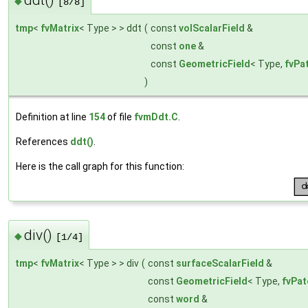
◆
[8/8]
tmp
<
fvMatrix
< Type > > ddt
(
const
volScalarField
&
const
one
&
const
GeometricField
< Type,
fvPa
)
Definition at line
154
of file
fvmDdt.C
.
References
ddt()
.
Here is the call graph for this function:
div()
◆
[1/4]
tmp
<
fvMatrix
< Type > > div
(
const
surfaceScalarField
&
const
GeometricField
< Type,
fvPat
const
word
&