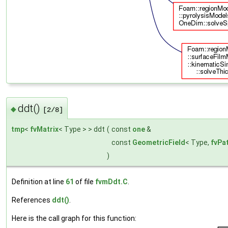
ddt()
◆
[2/8]
tmp
<
fvMatrix
< Type > > ddt
(
const
one
&
const
GeometricField
< Type,
fvPa
)
Definition at line
61
of file
fvmDdt.C
.
References
ddt()
.
Here is the call graph for this function: