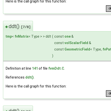
Here is the call graph for this function:
ddt()
◆
[7/8]
tmp
<
fvMatrix
< Type > > ddt
(
const
one
&
const
volScalarField
&
const
GeometricField
< Type,
fvPa
)
Definition at line
141
of file
fvmDdt.C
.
References
ddt()
.
Here is the call graph for this function:
ddt()