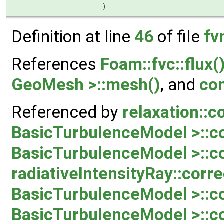
)
Definition at line
46
of file
fv
References
Foam::fvc::flux(
GeoMesh >::mesh()
, and
co
Referenced by
relaxation::c
BasicTurbulenceModel >::co
BasicTurbulenceModel >::co
radiativeIntensityRay::corre
BasicTurbulenceModel >::co
BasicTurbulenceModel >::co