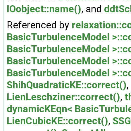
IOobject::name()
, and
ddtSc
Referenced by
relaxation::c
BasicTurbulenceModel >::co
BasicTurbulenceModel >::co
BasicTurbulenceModel >::co
BasicTurbulenceModel >::co
ShihQuadraticKE::correct()
,
LienLeschziner::correct()
,
t
dynamicKEqn< BasicTurbule
LienCubicKE::correct()
,
SSG