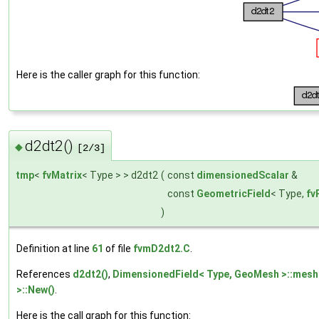
Here is the caller graph for this function:
d2dt2()
◆
[2/3]
tmp
<
fvMatrix
< Type > > d2dt2
(
const
dimensionedScalar
&
const
GeometricField
< Type,
fv
)
Definition at line
61
of file
fvmD2dt2.C
.
References
d2dt2()
,
DimensionedField< Type, GeoMesh >::mesh
>::New()
.
Here is the call graph for this function: