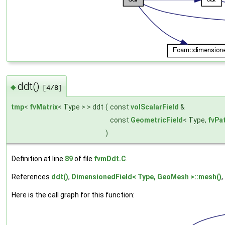
ddt()
◆
[4/8]
tmp
<
fvMatrix
< Type > > ddt
(
const
volScalarField
&
const
GeometricField
< Type,
fvPa
)
Definition at line
89
of file
fvmDdt.C
.
References
ddt()
,
DimensionedField< Type, GeoMesh >::mesh()
,
Here is the call graph for this function: