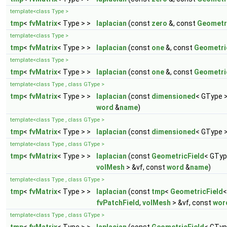
template<class Type >
tmp
<
fvMatrix
< Type > >
laplacian
(const
zero
&, const
Geometr
template<class Type >
tmp
<
fvMatrix
< Type > >
laplacian
(const
one
&, const
Geometri
template<class Type >
tmp
<
fvMatrix
< Type > >
laplacian
(const
one
&, const
Geometri
template<class Type , class GType >
tmp
<
fvMatrix
< Type > >
laplacian
(const
dimensioned
< GType 
word
&
name
)
template<class Type , class GType >
tmp
<
fvMatrix
< Type > >
laplacian
(const
dimensioned
< GType 
template<class Type , class GType >
tmp
<
fvMatrix
< Type > >
laplacian
(const
GeometricField
< GTyp
volMesh
> &vf, const
word
&
name
)
template<class Type , class GType >
tmp
<
fvMatrix
< Type > >
laplacian
(const
tmp
<
GeometricField
<
fvPatchField
,
volMesh
> &vf, const
wor
template<class Type , class GType >