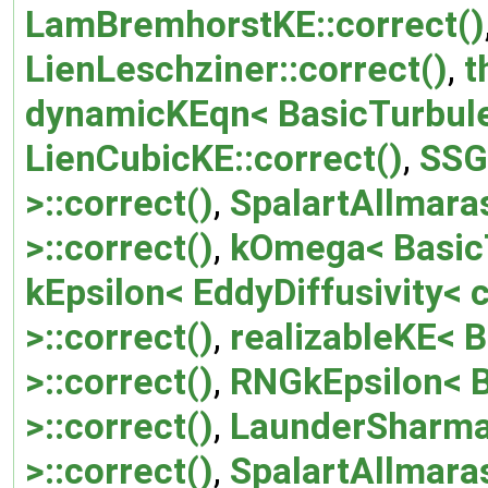
LamBremhorstKE::correct()
LienLeschziner::correct()
,
t
dynamicKEqn< BasicTurbule
LienCubicKE::correct()
,
SSG
>::correct()
,
SpalartAllmara
>::correct()
,
kOmega< BasicT
kEpsilon< EddyDiffusivity<
>::correct()
,
realizableKE< 
>::correct()
,
RNGkEpsilon< 
>::correct()
,
LaunderSharma
>::correct()
,
SpalartAllmar