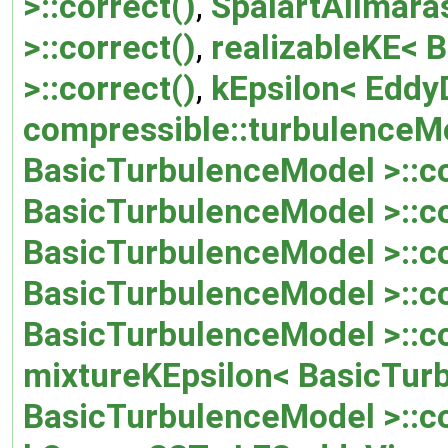
>::correct()
,
SpalartAllmara
>::correct()
,
realizableKE< 
>::correct()
,
kEpsilon< EddyD
compressible::turbulenceMo
BasicTurbulenceModel >::co
BasicTurbulenceModel >::co
BasicTurbulenceModel >::co
BasicTurbulenceModel >::co
BasicTurbulenceModel >::co
mixtureKEpsilon< BasicTurb
BasicTurbulenceModel >::co