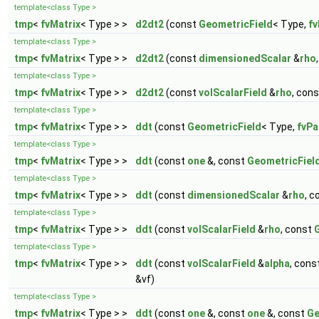
template<class Type >
tmp
<
fvMatrix
< Type > >
d2dt2
(const
GeometricField
< Type,
fv
template<class Type >
tmp
<
fvMatrix
< Type > >
d2dt2
(const
dimensionedScalar
&
rho
template<class Type >
tmp
<
fvMatrix
< Type > >
d2dt2
(const
volScalarField
&
rho
, con
template<class Type >
tmp
<
fvMatrix
< Type > >
ddt
(const
GeometricField
< Type,
fvPa
template<class Type >
tmp
<
fvMatrix
< Type > >
ddt
(const
one
&, const
GeometricFiel
template<class Type >
tmp
<
fvMatrix
< Type > >
ddt
(const
dimensionedScalar
&
rho
, 
template<class Type >
tmp
<
fvMatrix
< Type > >
ddt
(const
volScalarField
&
rho
, const
template<class Type >
tmp
<
fvMatrix
< Type > >
ddt
(const
volScalarField
&
alpha
, cons
&vf)
template<class Type >
tmp
<
fvMatrix
< Type > >
ddt
(const
one
&, const
one
&, const
Ge