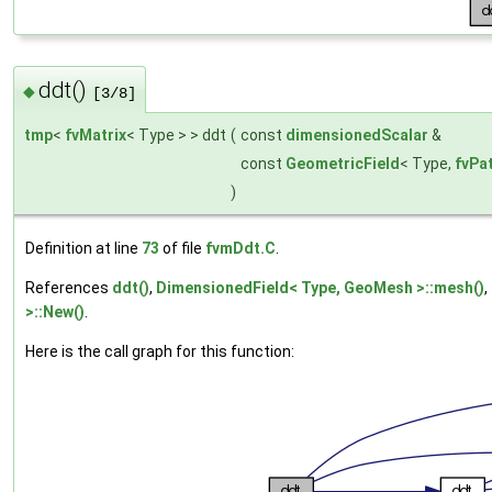
ddt()
◆
[3/8]
tmp
<
fvMatrix
< Type > > ddt
(
const
dimensionedScalar
&
const
GeometricField
< Type,
fvPa
)
Definition at line
73
of file
fvmDdt.C
.
References
ddt()
,
DimensionedField< Type, GeoMesh >::mesh()
,
>::New()
.
Here is the call graph for this function: