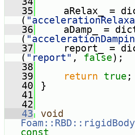
   34
   35
     aRelax_ = di
(
"accelerationRelaxa
   36
     aDamp_ = dic
(
"accelerationDampin
   37
     report_ = di
(
"report"
, 
false
);
   38
   39
return
true
;
   40
 }
   41
   42
   43
void
Foam::RBD::rigidBody
const