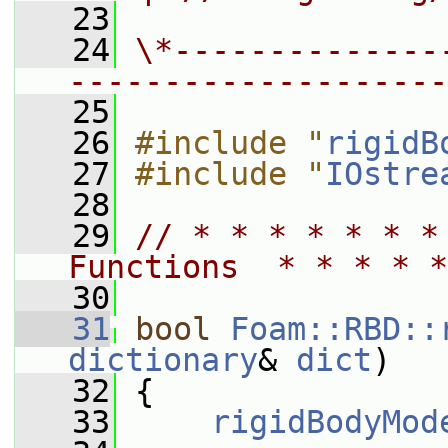
   23
   24
\*--------------
--------------------
   25
   26
#include "
rigidB
   27
#include "
IOstre
   28
   29
// * * * * * * *
Functions  * * * * *
   30
   31
bool
Foam::RBD::
dictionary
& 
dict
)
   32
 {
   33
rigidBodyMod