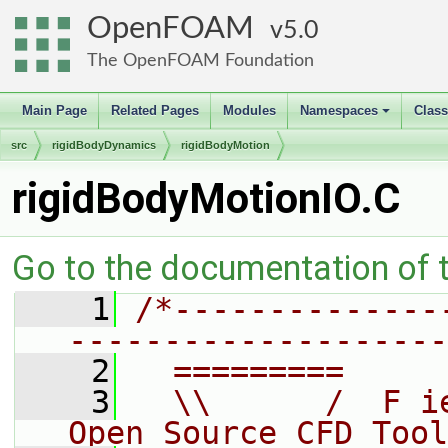
OpenFOAM
5.0
The OpenFOAM Foundation
Main Page
Related Pages
Modules
Namespaces
Clas
+
src
rigidBodyDynamics
rigidBodyMotion
rigidBodyMotionIO.C
Go to the documentation of th
    1
/*--------------
--------------------
    2
  =========     
    3
  \\      /  F i
Open Source CFD Tool