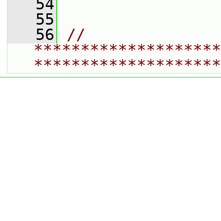
   54
   55
   56
// 
********************
********************