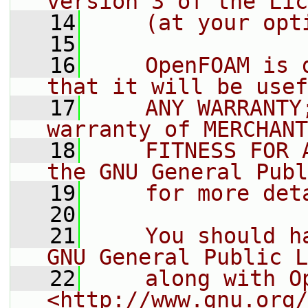
version 3 of the Lic
   14
    (at your opt
   15
   16
    OpenFOAM is 
that it will be usef
   17
    ANY WARRANTY
warranty of MERCHANT
   18
    FITNESS FOR 
the GNU General Publ
   19
    for more det
   20
   21
    You should h
GNU General Public L
   22
    along with O
<http://www.gnu.org/