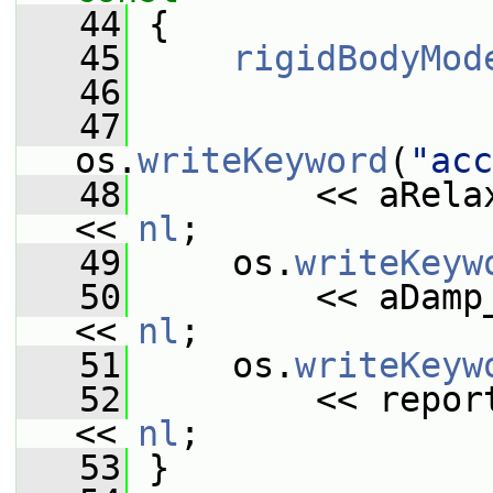
   44
{
   45
rigidBodyMod
   46
   47
os.
writeKeyword
(
"acc
   48
         << aRela
<< 
nl
;
   49
     os.
writeKeyw
   50
         << aDamp
<< 
nl
;
   51
     os.
writeKeyw
   52
         << repor
<< 
nl
;
   53
 }