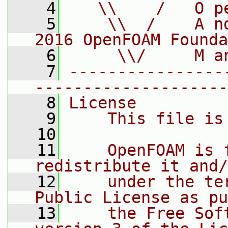
    4
   \\    /   O p
    5
    \\  /    A n
2016 OpenFOAM Founda
    6
     \\/     M a
    7
----------------
--------------------
    8
License
    9
    This file is
   10
   11
    OpenFOAM is 
redistribute it and/
   12
    under the te
Public License as pu
   13
    the Free Sof