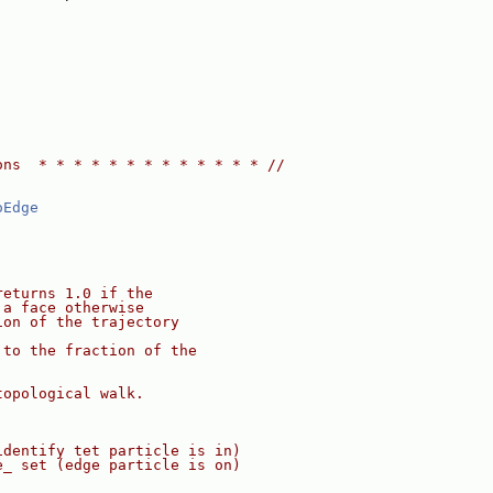
ons  * * * * * * * * * * * * * //
oEdge
returns 1.0 if the
 a face otherwise
ion of the trajectory
 to the fraction of the
topological walk.
identify tet particle is in)
e_ set (edge particle is on)