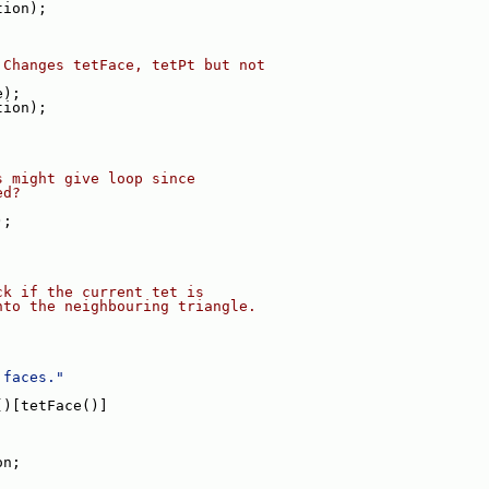
tion);
 Changes tetFace, tetPt but not
e);
tion);
s might give loop since
ed?
);
ck if the current tet is
nto the neighbouring triangle.
 faces."
()[tetFace()]
on;