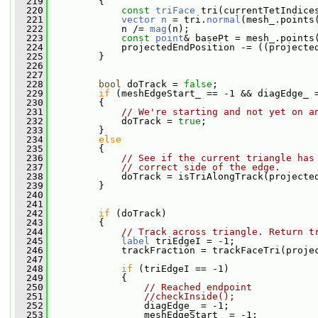
  219
         {
  220
const
triFace
 tri(currentTetIndice
  221
vector
n
 = tri.
normal
(mesh_.points
  222
             n /= 
mag
(n);
  223
const
point
& basePt = mesh_.points
  224
             projectedEndPosition -= ((projecte
  225
         }
  226
  227
  228
bool
 doTrack = 
false
;
  229
if
 (meshEdgeStart_ == -1 && diagEdge_ 
  230
         {
  231
// We're starting and not yet on a
  232
             doTrack = 
true
;
  233
         }
  234
else
  235
         {
  236
// See if the current triangle has
  237
// correct side of the edge.
  238
             doTrack = isTriAlongTrack(projecte
  239
         }
  240
  241
  242
if
 (doTrack)
  243
         {
  244
// Track across triangle. Return t
  245
label
 triEdgeI = -1;
  246
             trackFraction = trackFaceTri(proje
  247
  248
if
 (triEdgeI == -1)
  249
             {
  250
// Reached endpoint
  251
//checkInside();
  252
                 diagEdge_ = -1;
  253
                 meshEdgeStart_ = -1;