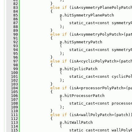
   82
             }
   83
else
if
 (isA<symmetryPlanePolyPatc
   84
             {
   85
                 p.hitSymmetryPlanePatch
   86
                 (
   87
                     static_cast<const symmetry
   88
                 );
   89
             }
   90
else
if
 (isA<symmetryPolyPatch>(pa
   91
             {
   92
                 p.hitSymmetryPatch
   93
                 (
   94
                     static_cast<const symmetry
   95
                 );
   96
             }
   97
else
if
 (isA<cyclicPolyPatch>(patc
   98
             {
   99
                 p.hitCyclicPatch
  100
                 (
  101
                     static_cast<const cyclicPo
  102
                 );
  103
             }
  104
else
if
 (isA<processorPolyPatch>(p
  105
             {
  106
                 p.hitProcessorPatch
  107
                 (
  108
                     static_cast<const processo
  109
                 );
  110
             }
  111
else
if
 (isA<wallPolyPatch>(patch)
  112
             {
  113
                 p.hitWallPatch
  114
                 (
  115
                     static_cast<const wallPoly