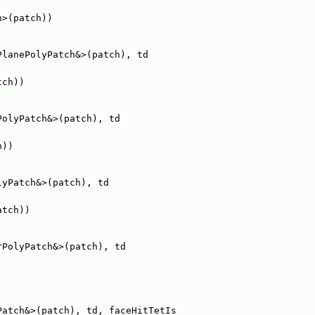
h>(patch))
PlanePolyPatch&>(patch), td
tch))
PolyPatch&>(patch), td
h))
lyPatch&>(patch), td
atch))
rPolyPatch&>(patch), td
)
Patch&>(patch), td, faceHitTetIs