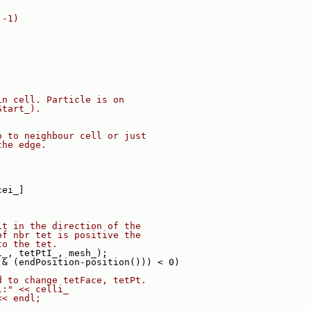
 -1)
in cell. Particle is on
Start_).
o to neighbour cell or just
the edge.
cei_]
it in the direction of the
of nbr tet is positive the
to the tet.
i_, tetPtI_, mesh_);
 & (endPosition-position())) < 0)
d to change tetFace, tetPt.
l:" << celli_
<< endl;