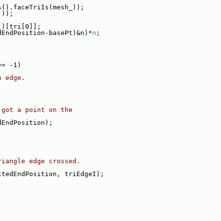
s().faceTriIs(mesh_));
());
()[tri[0]];
dEndPosition-basePt)&n)*
n
;
== -1)
n edge.
 got a point on the
dEndPosition);
riangle edge crossed.
ctedEndPosition, triEdgeI);