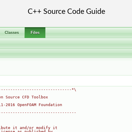
Classes
Files
-------------------------------*\
en Source CFD Toolbox
11-2016 OpenFOAM Foundation
---------------------------------
ibute it and/or modify it
License as published by