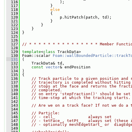
  116
                 );
  117
             }
  118
else
  119
             {
  120
                 p.hitPatch(patch, td);
  121
             }
  122
         }
  123
     }
  124
 }
  125
  126
  127
// * * * * * * * * * * * * * * * Member Functi
  128
  129
template
<
class
 TrackData>
  130
 Foam::scalar 
Foam::wallBoundedParticle::trackT
  131
 (
  132
     TrackData& td,
  133
const
vector
& endPosition
  134
 )
  135
 {
  136
// Track particle to a given position and 
  137
// trajectory is completed without hitting
  138
// stops at the face and returns the fract
  139
// completed.
  140
// on entry 'stepFraction()' should be set
  141
// time-step at which the tracking starts.
  142
  143
// Are we on a track face? If not we do a 
  144
  145
// Particle:
  146
// - cell_              always set
  147
// - tetFace_, tetPt_   always set (these 
  148
// - optionally meshEdgeStart_ or  diagEdg
  149