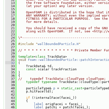
   13
    the Free Software Foundation, either versi
   14
    (at your option) any later version.
   15
   16
    OpenFOAM is distributed in the hope that i
   17
    ANY WARRANTY; without even the implied war
   18
    FITNESS FOR A PARTICULAR PURPOSE.  See the
   19
    for more details.
   20
   21
    You should have received a copy of the GNU
   22
    along with OpenFOAM.  If not, see <http://
   23
   24
\*--------------------------------------------
   25
   26
#include "
wallBoundedParticle.H
"
   27
   28
// * * * * * * * * * * * * * Private Member Fu
   29
   30
template
<
class
 TrackData>
   31
void
Foam::wallBoundedParticle::patchInteracti
   32
 (
   33
     TrackData& td,
   34
const
 scalar trackFraction
   35
 )
   36
 {
   37
//    typedef TrackData::CloudType cloudType;
   38
typedef
typename
 TrackData::cloudType::par
   39
   40
     particleType& 
p
 = 
static_cast<
particleType
   41
     p.hitFace(td);
   42
   43
if
 (!internalFace(facei_))
   44
     {
   45
label
 origFacei = facei_;
   46
label
 patchi = patch(facei_);