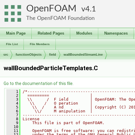
OpenFOAM
4.1
The OpenFOAM Foundation
Main Page
Related Pages
Modules
Namespaces
File List
File Members
src
functionObjects
field
wallBoundedStreamLine
wallBoundedParticleTemplates.C
Go to the documentation of this file.
    1
/*--------------------------------------------
    2
  =========                 |
    3
  \\      /  F ield         | OpenFOAM: The Op
    4
   \\    /   O peration     |
    5
    \\  /    A nd           | Copyright (C) 20
    6
     \\/     M anipulation  |
    7
----------------------------------------------
    8
License
    9
    This file is part of OpenFOAM.
   10
   11
    OpenFOAM is free software: you can redistr
   12
    under the terms of the GNU General Public 