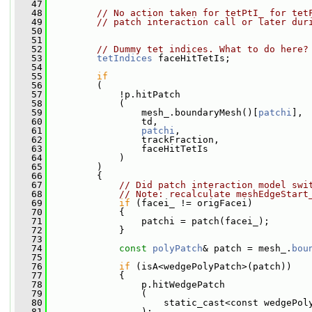
   47
   48
// No action taken for tetPtI_ for tet
   49
// patch interaction call or later dur
   50
   51
   52
// Dummy tet indices. What to do here?
   53
tetIndices
 faceHitTetIs;
   54
   55
if
   56
         (
   57
             !p.hitPatch
   58
             (
   59
                 mesh_.boundaryMesh()[
patchi
],
   60
                 td,
   61
patchi
,
   62
                 trackFraction,
   63
                 faceHitTetIs
   64
             )
   65
         )
   66
         {
   67
// Did patch interaction model swi
   68
// Note: recalculate meshEdgeStart
   69
if
 (facei_ != origFacei)
   70
             {
   71
                 patchi = patch(facei_);
   72
             }
   73
   74
const
polyPatch
& patch = mesh_.
bou
   75
   76
if
 (isA<wedgePolyPatch>(patch))
   77
             {
   78
                 p.hitWedgePatch
   79
                 (
   80
                     static_cast<const wedgePol
   81
                 );