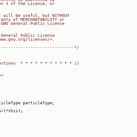
on 3 of the License, or
t will be useful, but WITHOUT
ranty of MERCHANTABILITY or
 GNU General Public License
 General Public License
www.gnu.org/licenses/>.
-------------------------------*/
nctions  * * * * * * * * * * * //
on
ticleType particleType;
&
>
(*this);