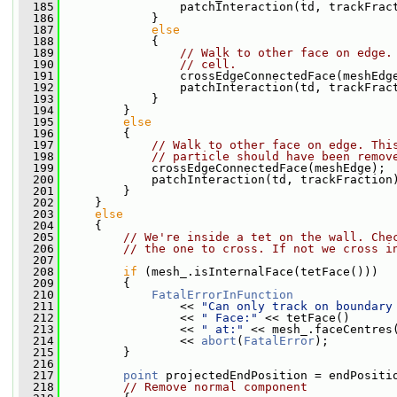
  185
                 patchInteraction(td, trackFrac
  186
             }
  187
else
  188
             {
  189
// Walk to other face on edge.
  190
// cell.
  191
                 crossEdgeConnectedFace(meshEdg
  192
                 patchInteraction(td, trackFrac
  193
             }
  194
         }
  195
else
  196
         {
  197
// Walk to other face on edge. Thi
  198
// particle should have been remov
  199
             crossEdgeConnectedFace(meshEdge);
  200
             patchInteraction(td, trackFraction
  201
         }
  202
     }
  203
else
  204
     {
  205
// We're inside a tet on the wall. Che
  206
// the one to cross. If not we cross i
  207
  208
if
 (mesh_.isInternalFace(tetFace()))
  209
         {
  210
FatalErrorInFunction
  211
                 << 
"Can only track on boundary
  212
                 << 
" Face:"
 << tetFace()
  213
                 << 
" at:"
 << mesh_.faceCentres
  214
                 << 
abort
(
FatalError
);
  215
         }
  216
  217
point
 projectedEndPosition = endPositi
  218
// Remove normal component