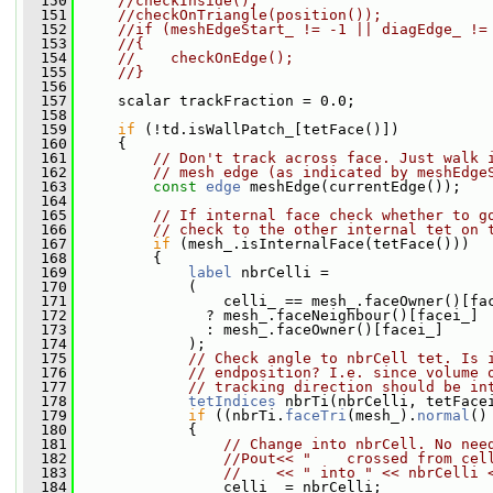
  150
//checkInside();
  151
//checkOnTriangle(position());
  152
//if (meshEdgeStart_ != -1 || diagEdge_ !=
  153
//{
  154
//    checkOnEdge();
  155
//}
  156
  157
     scalar trackFraction = 0.0;
  158
  159
if
 (!td.isWallPatch_[tetFace()])
  160
     {
  161
// Don't track across face. Just walk 
  162
// mesh edge (as indicated by meshEdge
  163
const
edge
 meshEdge(currentEdge());
  164
  165
// If internal face check whether to g
  166
// check to the other internal tet on 
  167
if
 (mesh_.isInternalFace(tetFace()))
  168
         {
  169
label
 nbrCelli =
  170
             (
  171
                 celli_ == mesh_.faceOwner()[fa
  172
               ? mesh_.faceNeighbour()[facei_]
  173
               : mesh_.faceOwner()[facei_]
  174
             );
  175
// Check angle to nbrCell tet. Is 
  176
// endposition? I.e. since volume 
  177
// tracking direction should be in
  178
tetIndices
 nbrTi(nbrCelli, tetFace
  179
if
 ((nbrTi.
faceTri
(mesh_).
normal
()
  180
             {
  181
// Change into nbrCell. No nee
  182
//Pout<< "    crossed from cel
  183
//    << " into " << nbrCelli 
  184
                 celli_ = nbrCelli;