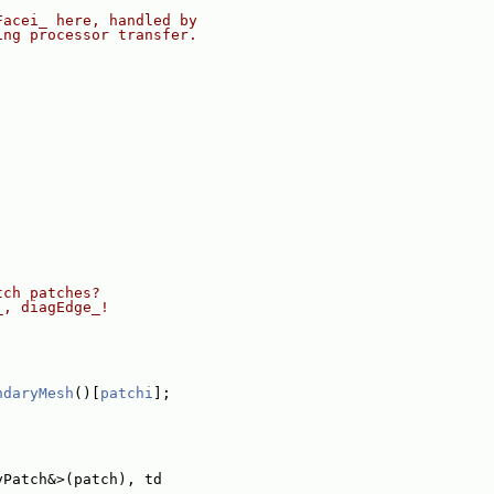
Facei_ here, handled by
ing processor transfer.
tch patches?
_, diagEdge_!
ndaryMesh
()[
patchi
];
yPatch&>(patch), td