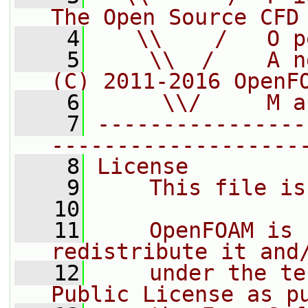
The Open Source CFD
    4
   \\    /   O p
    5
    \\  /    A n
(C) 2011-2016 OpenF
    6
     \\/     M a
    7
----------------
-------------------
    8
License
    9
    This file is
   10
   11
    OpenFOAM is 
redistribute it and
   12
    under the te
Public License as p