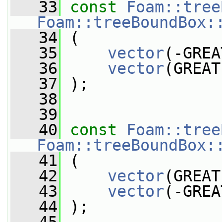
   33
const
Foam::tree
Foam::treeBoundBox:
   34
 (
   35
vector
(-GREA
   36
vector
(GREAT
   37
 );
   38
   39
   40
const
Foam::tree
Foam::treeBoundBox:
   41
 (
   42
vector
(GREAT
   43
vector
(-GREA
   44
 );