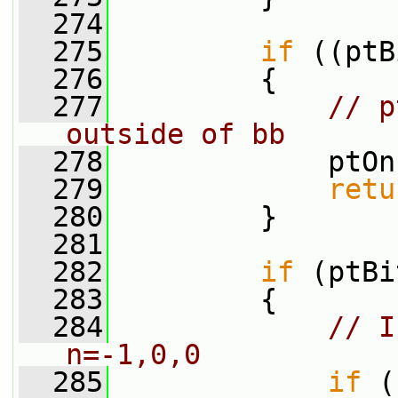
  274
  275
if
 ((ptB
  276
         {
  277
// p
outside of bb
  278
             ptOn
  279
retu
  280
         }
  281
  282
if
 (ptBi
  283
         {
  284
// I
n=-1,0,0
  285
if
 (