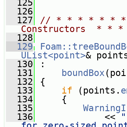
  125
  126
  127
// * * * * * * *
Constructors  * * *
  128
  129
Foam::treeBoundB
UList<point>
& point
  130
 :
  131
boundBox
(poi
  132
 {
  133
if
 (points.
e
  134
     {
  135
WarningI
  136
             << 
"
for zero-sized poin