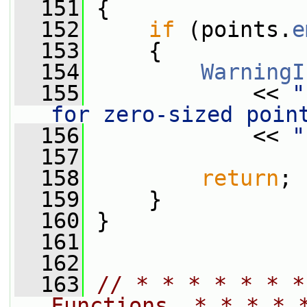
  151
 {
  152
if
 (points.
e
  153
     {
  154
WarningI
  155
             << 
"
for zero-sized poin
  156
             << 
"
  157
  158
return
;
  159
     }
  160
 }
  161
  162
  163
// * * * * * * *
Functions  * * * * 