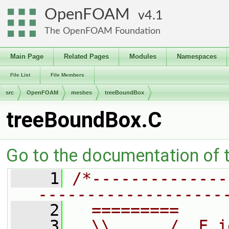
OpenFOAM
4.1
The OpenFOAM Foundation
Main Page
Related Pages
Modules
Namespaces
File List
File Members
src
OpenFOAM
meshes
treeBoundBox
treeBoundBox.C
Go to the documentation of th
    1
/*--------------
-------------------
    2
  =========     
    3
  \\      /  F i