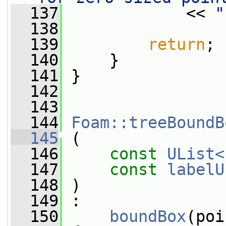
  137
             << 
"
  138
  139
return
;
  140
     }
  141
 }
  142
  143
  144
Foam::treeBoundB
  145
 (
  146
const
UList<
  147
const
labelU
  148
 )
  149
 :
  150
boundBox
(poi