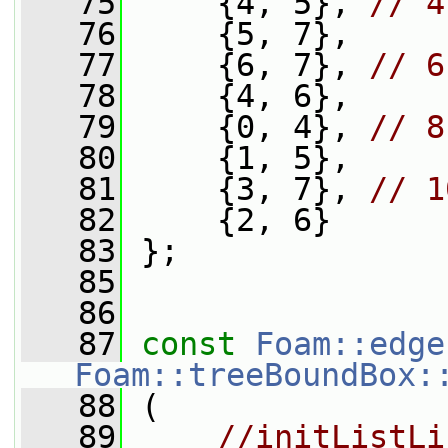
   75
     {4, 5}, 
// 4
   76
     {5, 7},
   77
     {6, 7}, 
// 6
   78
     {4, 6},
   79
     {0, 4}, 
// 8
   80
     {1, 5},
   81
     {3, 7}, 
// 1
   82
     {2, 6}
   83
 };
   85
   86
   87
const
Foam::edge
Foam::treeBoundBox:
   88
 (
   89
//initListLi