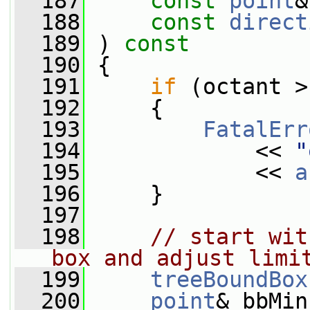
  187
const
point
&
  188
const
direct
  189
 ) 
const
  190
 {
  191
if
 (octant >
  192
     {
  193
FatalErr
  194
             << 
"
  195
             << 
a
  196
     }
  197
  198
// start wit
box and adjust limi
  199
treeBoundBox
  200
point
& bbMin