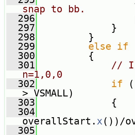
snap to bb.
  296
                 
  297
             }
  298
         }
  299
else
if
 
  300
         {
  301
// I
n=1,0,0
  302
if
 (
> VSMALL)
  303
             {
  304
                 
overallStart.
x
())/o
  305
                 