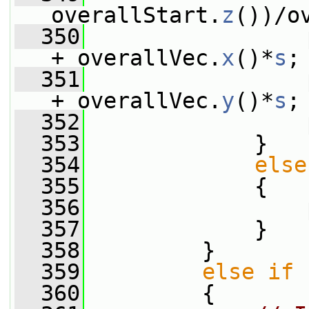
overallStart.
z
())/o
  350
                 
+ overallVec.
x
()*
s
;
  351
                 
+ overallVec.
y
()*
s
;
  352
                 
  353
             }
  354
else
  355
             {
  356
                 
  357
             }
  358
         }
  359
else
if
 
  360
         {