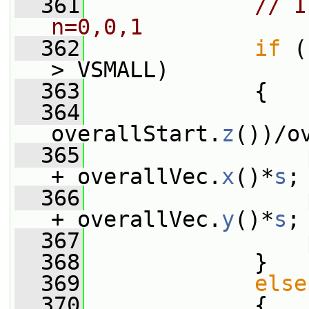
  361
// I
n=0,0,1
  362
if
 (
> VSMALL)
  363
             {
  364
                 
overallStart.
z
())/o
  365
                 
+ overallVec.
x
()*
s
;
  366
                 
+ overallVec.
y
()*
s
;
  367
                 
  368
             }
  369
else
  370
             {