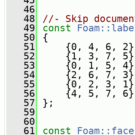
   45
   46
   48
//- Skip documen
   49
const
Foam::labe
   50
 {
   51
     {0, 4, 6, 2}
   52
     {1, 3, 7, 5}
   53
     {0, 1, 5, 4}
   54
     {2, 6, 7, 3}
   55
     {0, 2, 3, 1}
   56
     {4, 5, 7, 6}
   57
 };
   59
   60
   61
const
Foam::face