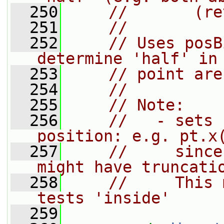
  250
//       (re
  251
//
  252
// Uses posB
determine 'half' in
  253
// point are
  254
//
  255
// Note:
  256
//   - sets 
position: e.g. pt.x
  257
//     since
might have truncati
  258
//     This 
tests 'inside'
  259