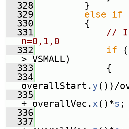
  328
         }
  329
else
if
 
  330
         {
  331
// I
n=0,1,0
  332
if
 (
> VSMALL)
  333
             {
  334
                 
overallStart.
y
())/o
  335
                 
+ overallVec.
x
()*
s
;
  336
                 
  337
                 