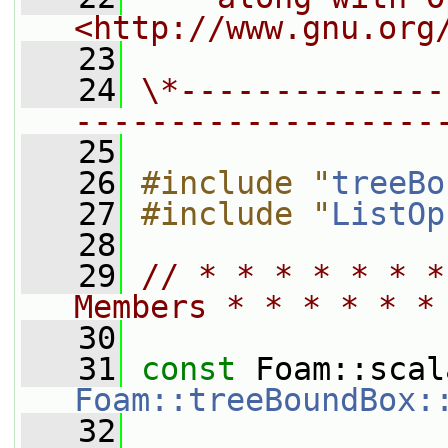
<http://www.gnu.org
   23
   24
\*--------------
-------------------
   25
   26
#include "
treeBo
   27
#include "
ListOp
   28
   29
// * * * * * * *
Members * * * * * *
   30
   31
const
Foam::treeBoundBox:
   32