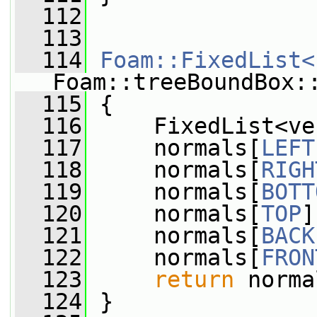
  112
  113
  114
Foam::FixedList<
Foam::treeBoundBox:
  115
 {
  116
     FixedList<ve
  117
     normals[
LEFT
  118
     normals[
RIGH
  119
     normals[
BOTT
  120
     normals[
TOP
]
  121
     normals[
BACK
  122
     normals[
FRON
  123
return
 norma
  124
 }