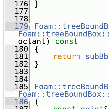
  176
 }
  177
  178
  179
Foam::treeBoundB
Foam::treeBoundBox:
octant)
 const
  180
{
  181
return
subBb
  182
 }
  183
  184
  185
Foam::treeBoundB
Foam::treeBoundBox:
  186
 (