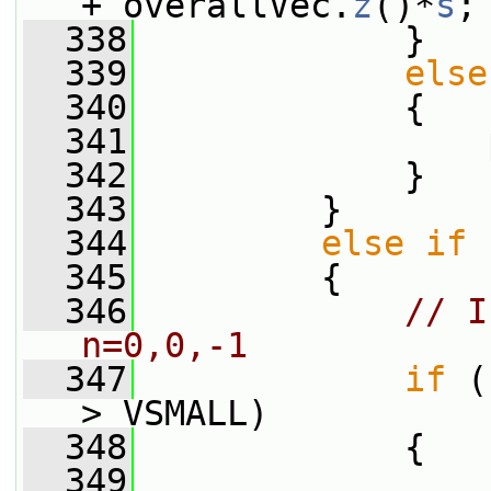
+ overallVec.
z
()*
s
;
  338
             }
  339
else
  340
             {
  341
                 
  342
             }
  343
         }
  344
else
if
 
  345
         {
  346
// I
n=0,0,-1
  347
if
 (
> VSMALL)
  348
             {
  349
                 