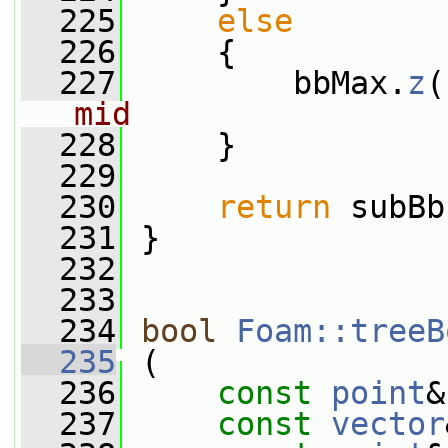
  225
else
  226
     {
  227
         bbMax.
z
(
mid
  228
     }
  229
  230
return
 subBb
  231
 }
  232
  233
  234
bool
Foam::treeB
  235
 (
  236
const
point
&
  237
const
vector