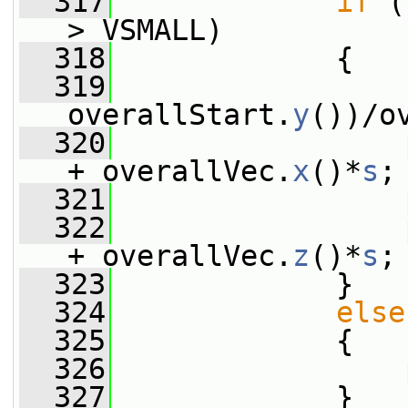
  317
if
 (
> VSMALL)
  318
             {
  319
                 
overallStart.
y
())/o
  320
                 
+ overallVec.
x
()*
s
;
  321
                 
  322
                 
+ overallVec.
z
()*
s
;
  323
             }
  324
else
  325
             {
  326
                 
  327
             }