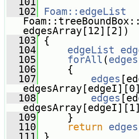
  101
  102
Foam::edgeList
Foam::treeBoundBox:
edgesArray[12][2])
  103
 {
  104
edgeList
edg
  105
forAll
(
edges
  106
     {
  107
edges
[ed
edgesArray[edgeI][0
  108
edges
[ed
edgesArray[edgeI][1
  109
     }
  110
return
edges
  111
 }