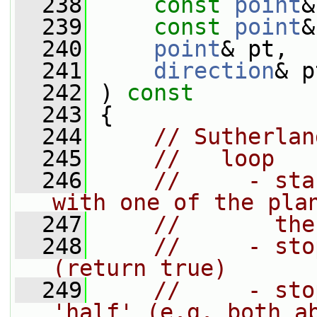
  238
const
point
&
  239
const
point
&
  240
point
& pt,
  241
direction
& p
  242
 ) 
const
  243
 {
  244
// Sutherlan
  245
//   loop
  246
//     - sta
with one of the pla
  247
//       the
  248
//     - sto
(return true)
  249
//     - sto
'half' (e.g. both a