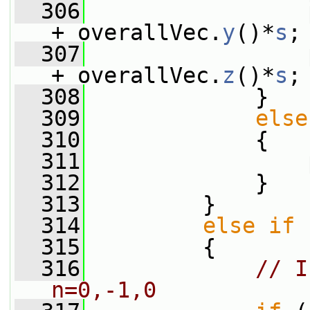
  306
                 
+ overallVec.
y
()*
s
;
  307
                 
+ overallVec.
z
()*
s
;
  308
             }
  309
else
  310
             {
  311
                 
  312
             }
  313
         }
  314
else
if
 
  315
         {
  316
// I
n=0,-1,0