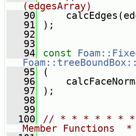
(edgesArray)
   90
     calcEdges(ed
   91
 );
   92
   93
   94
const
Foam::Fixe
Foam::treeBoundBox:
   95
 (
   96
     calcFaceNorm
   97
 );
   98
   99
  100
// * * * * * * *
Member Functions  *