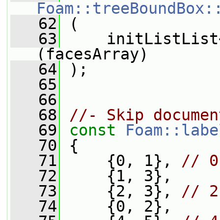
Foam::treeBoundBox:
   62
 (
   63
     initListList
(facesArray)
   64
 );
   65
   66
   68
//- Skip documen
   69
const
Foam::labe
   70
 {
   71
     {0, 1}, 
// 0
   72
     {1, 3},
   73
     {2, 3}, 
// 2
   74
     {0, 2},