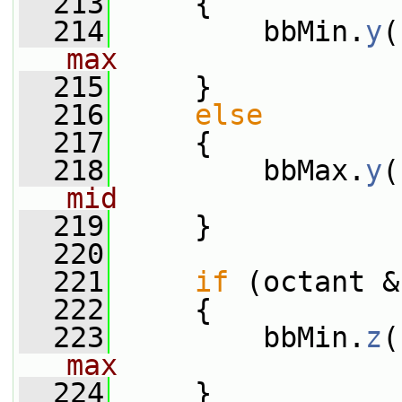
  213
     {
  214
         bbMin.
y
(
max
  215
     }
  216
else
  217
     {
  218
         bbMax.
y
(
mid
  219
     }
  220
  221
if
 (octant &
  222
     {
  223
         bbMin.
z
(
max
  224
     }