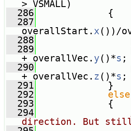
> VSMALL)
  286
             {
  287
                 
overallStart.
x
())/o
  288
                 
  289
                 
+ overallVec.
y
()*
s
;
  290
                 
+ overallVec.
z
()*
s
;
  291
             }
  292
else
  293
             {
  294
direction. But stil
  295