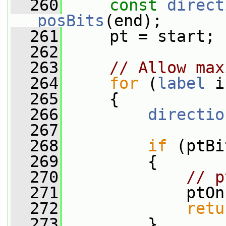
  260
const
direct
posBits
(end);
  261
     pt = start;
  262
  263
// Allow max
  264
for
 (
label
 i
  265
     {
  266
directio
  267
  268
if
 (ptBi
  269
         {
  270
// p
  271
             ptOn
  272
retu
  273
         }