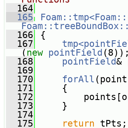
  164
  165
Foam::tmp<Foam::
Foam::treeBoundBox:
  166
{
  167
tmp<pointFie
(
new
pointField
(8))
  168
pointField
& 
  169
  170
forAll
(point
  171
     {
  172
         points[o
  173
     }
  174
  175
return
 tPts;