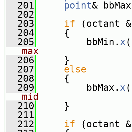
  201
point
& bbMax
  202
  203
if
 (octant &
  204
     {
  205
         bbMin.
x
(
max
  206
     }
  207
else
  208
     {
  209
         bbMax.
x
(
mid
  210
     }
  211
  212
if
 (octant &