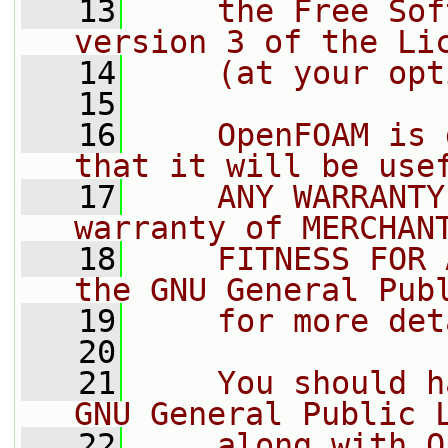
   13
    the Free Sof
version 3 of the Li
   14
    (at your opt
   15
   16
    OpenFOAM is 
that it will be use
   17
    ANY WARRANTY
warranty of MERCHAN
   18
    FITNESS FOR 
the GNU General Pub
   19
    for more det
   20
   21
    You should h
GNU General Public 
   22
    along with O