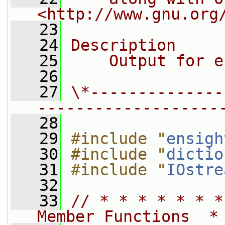
<http://www.gnu.org
   23
   24
Description
   25
    Output for e
   26
   27
\*--------------
-------------------
   28
   29
#include "
ensigh
   30
#include "
dictio
   31
#include "
IOstre
   32
   33
// * * * * * * *
Member Functions  *