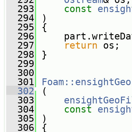
  293
const
ensigh
  294
 )
  295
 {
  296
     part.writeDa
  297
return
 os;
  298
 }
  299
  300
  301
Foam::ensightGeo
  302
 (
  303
ensightGeoFi
  304
const
ensigh
  305
 )
  306
 {