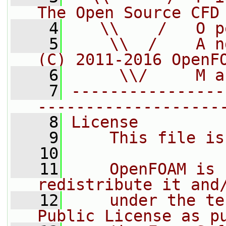
The Open Source CFD
    4
   \\    /   O p
    5
    \\  /    A n
(C) 2011-2016 OpenF
    6
     \\/     M a
    7
----------------
-------------------
    8
License
    9
    This file is
   10
   11
    OpenFOAM is 
redistribute it and
   12
    under the te
Public License as p