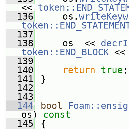
<< 
token::END_STATE
  136
     os.
writeKeyw
token::END_STATEMEN
  137
  138
     os  << 
decrI
token::END_BLOCK
 <<
  139
  140
return
true
;
  141
 }
  142
  143
  144
bool
Foam::ensig
os)
 const
  145
{