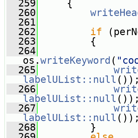
  259
     {
  260
writeHea
  261
  262
if
 (perN
  263
         {
  264
os.
writeKeyword
(
"co
  265
writ
labelUList::null
())
  266
writ
labelUList::null
())
  267
writ
labelUList::null
())
  268
         }
  269
else