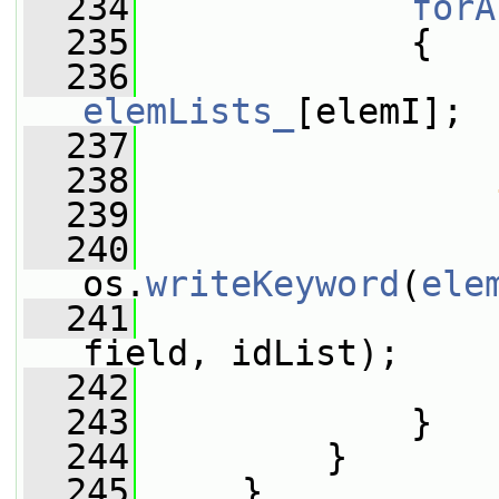
  234
forA
  235
             {
  236
elemLists_
[elemI];
  237
  238
  239
                 
  240
os.
writeKeyword
(
ele
  241
field, idList);
  242
                 
  243
             }
  244
         }
  245
     }