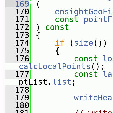
  169
 (
  170
ensightGeoFi
  171
const
pointF
  172
 ) 
const
  173
 {
  174
if
 (
size
())
  175
     {
  176
const
lo
calcLocalPoints
();
  177
const
la
ptList.
list
;
  178
  179
writeHea
  180