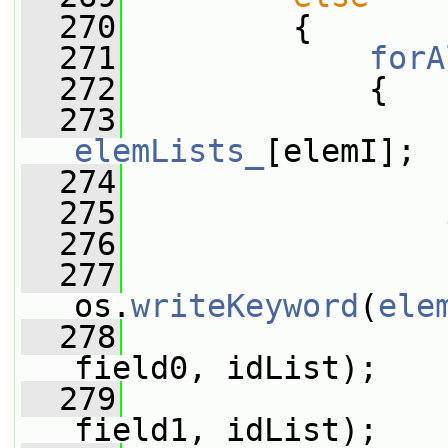
  270
         {
  271
forA
  272
             {
  273
elemLists_
[elemI];
  274
  275
  276
                 
  277
os.
writeKeyword
(
ele
  278
field0, idList);
  279
field1, idList);