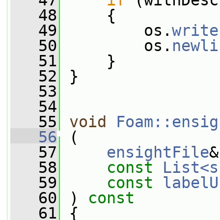
   47
if
 (withDesc
   48
     {
   49
         os.
write
   50
         os.
newli
   51
     }
   52
 }
   53
   54
   55
void
Foam::ensig
   56
 (
   57
ensightFile
&
   58
const
List<s
   59
const
labelU
   60
 ) 
const
   61
 {