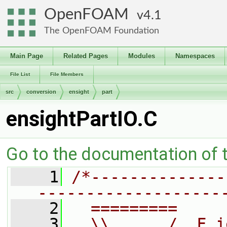
OpenFOAM
4.1
The OpenFOAM Foundation
Main Page
Related Pages
Modules
Namespaces
File List
File Members
src
conversion
ensight
part
ensightPartIO.C
Go to the documentation of th
    1
/*--------------
-------------------
    2
  =========     
    3
  \\      /  F i