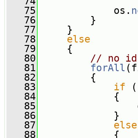
   74
   75
             os.
n
   76
         }
   77
     }
   78
else
   79
     {
   80
// no id
   81
forAll
(f
   82
         {
   83
if
 (
   84
             {
   85
                 
   86
             }
   87
else
   88
             {