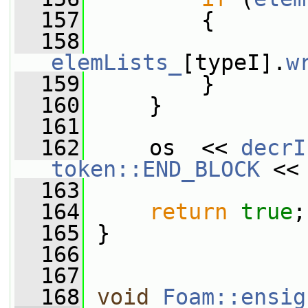
  157
         {
  158
elemLists_
[typeI].
w
  159
         }
  160
     }
  161
  162
     os  << 
decrI
token::END_BLOCK
 <<
  163
  164
return
true
;
  165
 }
  166
  167
  168
void
Foam::ensig