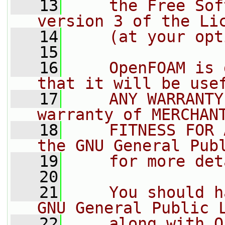
   13
    the Free Sof
version 3 of the Li
   14
    (at your opt
   15
   16
    OpenFOAM is 
that it will be use
   17
    ANY WARRANTY
warranty of MERCHAN
   18
    FITNESS FOR 
the GNU General Pub
   19
    for more det
   20
   21
    You should h
GNU General Public 
   22
    along with O