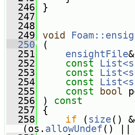
  246
 }
  247
  248
  249
void
Foam::ensig
  250
 (
  251
ensightFile
&
  252
const
List<s
  253
const
List<s
  254
const
List<s
  255
const
bool
 p
  256
 ) 
const
  257
 {
  258
if
 (
size
() &
(os.
allowUndef
() ||