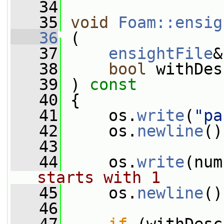
   34
   35
void
Foam::ensig
   36
 (
   37
ensightFile
&
   38
bool
 withDes
   39
 ) 
const
   40
 {
   41
     os.
write
(
"pa
   42
     os.
newline
()
   43
   44
     os.
write
(num
starts with 1
   45
     os.
newline
()
   46