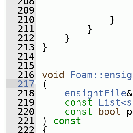
  208
                 
  209
                 
  210
             }
  211
         }
  212
     }
  213
 }
  214
  215
  216
void
Foam::ensig
  217
 (
  218
ensightFile
&
  219
const
List<s
  220
const
bool
 p
  221
 ) 
const
  222
 {