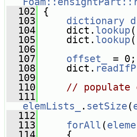
Foam::ensightPart::
  102
 {
  103
dictionary
d
  104
     dict.
lookup
(
  105
     dict.
lookup
(
  106
  107
offset_
 = 0;
  108
     dict.
readIfP
  109
  110
// populate 
  111
elemLists_
.
setSize
(
  112
  113
forAll
(
eleme
  114
     {