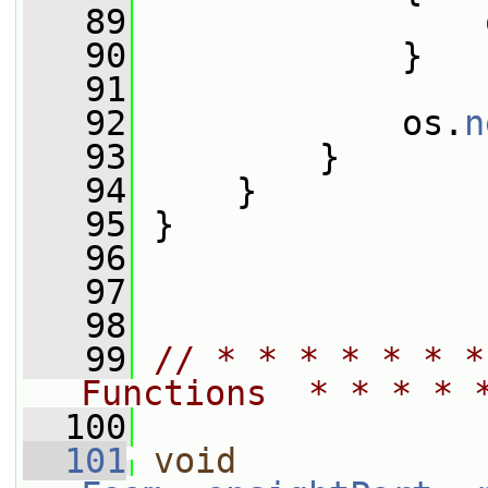
   89
                 
   90
             }
   91
   92
             os.
n
   93
         }
   94
     }
   95
 }
   96
   97
   98
   99
// * * * * * * *
Functions  * * * * 
  100
  101
void