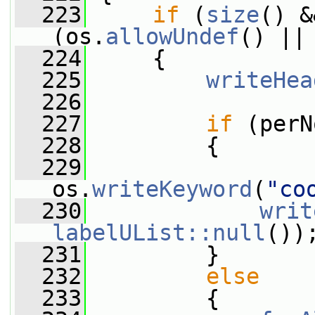
  223
if
 (
size
() &
(os.
allowUndef
() ||
  224
     {
  225
writeHea
  226
  227
if
 (perN
  228
         {
  229
os.
writeKeyword
(
"co
  230
writ
labelUList::null
())
  231
         }
  232
else
  233
         {