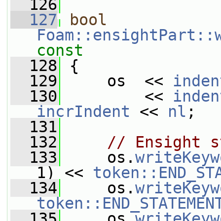
  126
  127
bool
Foam::ensightPart::
const
  128
{
  129
     os  << 
inden
  130
         << 
inden
incrIndent
 << 
nl
;
  131
  132
// Ensight s
  133
     os.
writeKeyw
1) << 
token::END_ST
  134
     os.
writeKeyw
token::END_STATEMEN
  135
     os.
writeKeyw