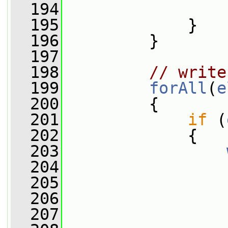
  194
                 
  195
             }
  196
         }
  197
  198
// write
  199
forAll
(
e
  200
         {
  201
if
 (
  202
             {
  203
  204
                 
  205
                 
  206
  207