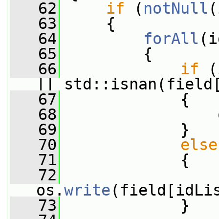
   62
if
 (
notNull
(
   63
     {
   64
forAll
(i
   65
         {
   66
if
 (
|| std::isnan(field
   67
             {
   68
                 
   69
             }
   70
else
   71
             {
   72
os.
write
(field[idLi
   73
             }