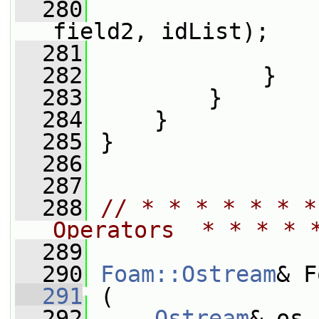
  280
field2, idList);
  281
                 
  282
             }
  283
         }
  284
     }
  285
 }
  286
  287
  288
// * * * * * * *
Operators  * * * * 
  289
  290
Foam::Ostream
& F
  291
 (
  292
Ostream
& os,