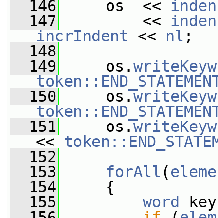
  146
     os  << 
inden
  147
         << 
inden
incrIndent
 << 
nl
;
  148
  149
     os.
writeKeyw
token::END_STATEMEN
  150
     os.
writeKeyw
token::END_STATEMEN
  151
     os.
writeKeyw
<< 
token::END_STATE
  152
  153
forAll
(
eleme
  154
     {
  155
word
 key
  156
if
 (
elem