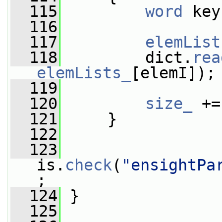
  115
word
 key
  116
  117
elemList
  118
         dict.
rea
elemLists_
[elemI]);
  119
  120
size_
 +=
  121
     }
  122
  123
is.
check
(
"ensightPa
;
  124
 }
  125