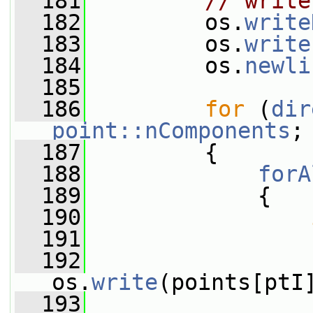
  181
// write
  182
         os.
write
  183
         os.
write
  184
         os.
newli
  185
  186
for
 (
dir
point::nComponents
;
  187
         {
  188
forA
  189
             {
  190
  191
                 
  192
os.
write
(points[ptI
  193
                 