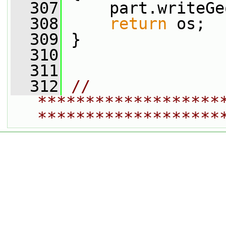
  307
     part.writeGe
  308
return
 os;
  309
 }
  310
  311
  312
// 
*******************
*******************