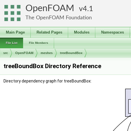
OpenFOAM
4.1
The OpenFOAM Foundation
Main Page
Related Pages
Modules
Namespaces
File List
File Members
src
OpenFOAM
meshes
treeBoundBox
treeBoundBox Directory Reference
Directory dependency graph for treeBoundBox: