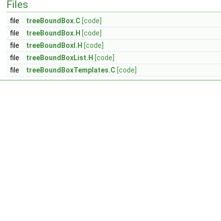
Files
file
treeBoundBox.C
[code]
file
treeBoundBox.H
[code]
file
treeBoundBoxI.H
[code]
file
treeBoundBoxList.H
[code]
file
treeBoundBoxTemplates.C
[code]