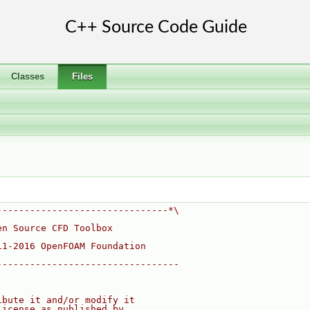
Classes
Files
-------------------------------*\
en Source CFD Toolbox
11-2016 OpenFOAM Foundation
---------------------------------
ibute it and/or modify it
License as published by