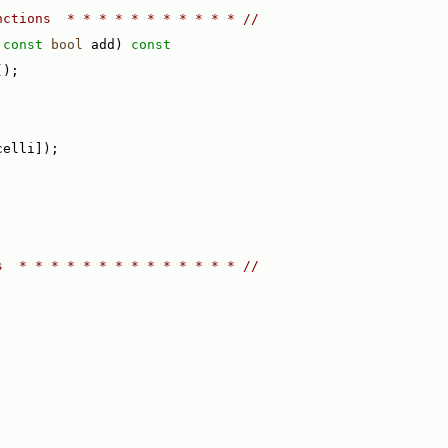
nctions  * * * * * * * * * * * //
 
const
bool
 add)
 const
();
celli]);
s  * * * * * * * * * * * * * * //