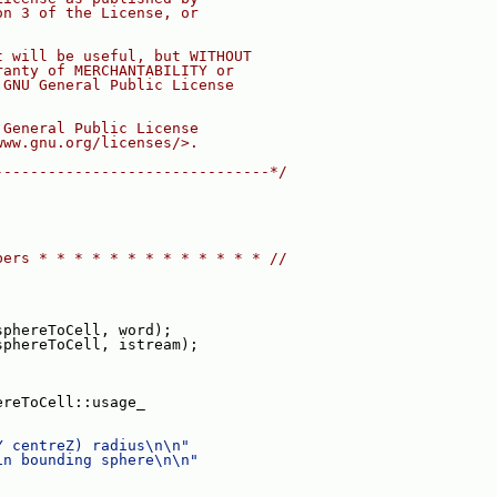
on 3 of the License, or
t will be useful, but WITHOUT
ranty of MERCHANTABILITY or
 GNU General Public License
 General Public License
www.gnu.org/licenses/>.
-------------------------------*/
bers * * * * * * * * * * * * * //
sphereToCell, word);
sphereToCell, istream);
ereToCell::usage_
Y centreZ) radius\n\n"
in bounding sphere\n\n"