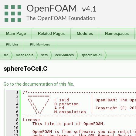
OpenFOAM
4.1
The OpenFOAM Foundation
Main Page
Related Pages
Modules
Namespaces
File List
File Members
src
meshTools
sets
cellSources
sphereToCell
sphereToCell.C
Go to the documentation of this file.
    1
/*--------------------------------------------
    2
  =========                 |
    3
  \\      /  F ield         | OpenFOAM: The Op
    4
   \\    /   O peration     |
    5
    \\  /    A nd           | Copyright (C) 20
    6
     \\/     M anipulation  |
    7
----------------------------------------------
    8
License
    9
    This file is part of OpenFOAM.
   10
   11
    OpenFOAM is free software: you can redistr
   12
    under the terms of the GNU General Public 