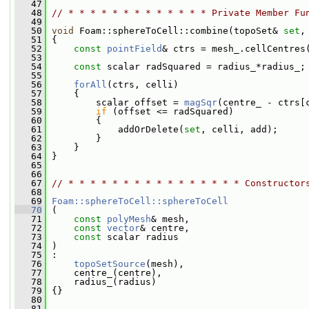
   47
   48
// * * * * * * * * * * * * * Private Member Fu
   49
   50
void
 Foam::sphereToCell::combine(topoSet& 
set
,
   51
{
   52
const
pointField
& ctrs = mesh_.cellCentres
   53
   54
const
 scalar radSquared = radius_*radius_;
   55
   56
forAll
(ctrs, celli)
   57
     {
   58
         scalar offset = 
magSqr
(centre_ - ctrs[
   59
if
 (offset <= radSquared)
   60
         {
   61
             addOrDelete(
set
, celli, add);
   62
         }
   63
     }
   64
 }
   65
   66
   67
// * * * * * * * * * * * * * * * * Constructor
   68
   69
Foam::sphereToCell::sphereToCell
   70
 (
   71
const
polyMesh
& mesh,
   72
const
vector
& centre,
   73
const
 scalar radius
   74
 )
   75
 :
   76
topoSetSource
(mesh),
   77
     centre_(centre),
   78
     radius_(radius)
   79
 {}
   80
   81