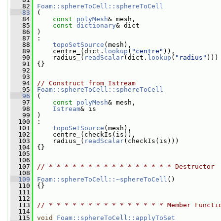
   82
Foam::sphereToCell::sphereToCell
   83
 (
   84
const
polyMesh
& mesh,
   85
const
dictionary
& dict
   86
 )
   87
 :
   88
topoSetSource
(mesh),
   89
     centre_(dict.
lookup
(
"centre"
)),
   90
     radius_(
readScalar
(dict.
lookup
(
"radius"
)))
   91
 {}
   92
   93
   94
// Construct from Istream
   95
Foam::sphereToCell::sphereToCell
   96
 (
   97
const
polyMesh
& mesh,
   98
Istream
& is
   99
 )
  100
 :
  101
topoSetSource
(mesh),
  102
     centre_(checkIs(is)),
  103
     radius_(
readScalar
(checkIs(is)))
  104
 {}
  105
  106
  107
// * * * * * * * * * * * * * * * * Destructor 
  108
  109
Foam::sphereToCell::~sphereToCell
()
  110
 {}
  111
  112
  113
// * * * * * * * * * * * * * * * Member Functi
  114
  115
void
Foam::sphereToCell::applyToSet