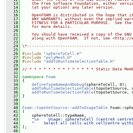
   13
    the Free Software Foundation, either versi
   14
    (at your option) any later version.
   15
   16
    OpenFOAM is distributed in the hope that i
   17
    ANY WARRANTY; without even the implied war
   18
    FITNESS FOR A PARTICULAR PURPOSE.  See the
   19
    for more details.
   20
   21
    You should have received a copy of the GNU
   22
    along with OpenFOAM.  If not, see <http://
   23
   24
\*--------------------------------------------
   25
   26
#include "
sphereToCell.H
"
   27
#include "
polyMesh.H
"
   28
#include "
addToRunTimeSelectionTable.H
"
   29
   30
// * * * * * * * * * * * * * * Static Data Mem
   31
   32
namespace 
Foam
   33
 {
   34
defineTypeNameAndDebug
(sphereToCell, 0);
   35
addToRunTimeSelectionTable
(topoSetSource, 
   36
addToRunTimeSelectionTable
(topoSetSource, 
   37
 }
   38
   39
   40
Foam::topoSetSource::addToUsageTable
 Foam::sph
   41
 (
   42
     sphereToCell::typeName,
   43
"\n    Usage: sphereToCell (centreX centre
   44
"    Select all cells with cellCentre with
   45
 );
   46