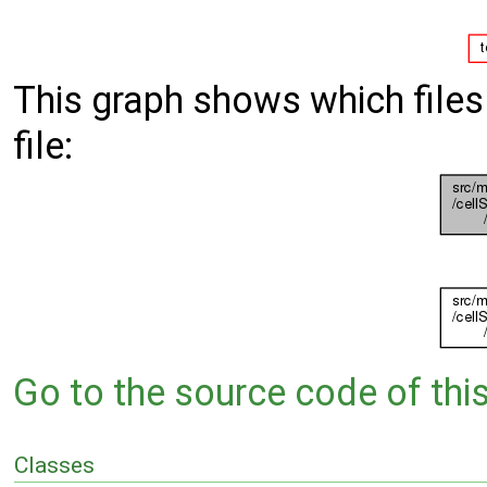
This graph shows which files d
file:
Go to the source code of this 
Classes