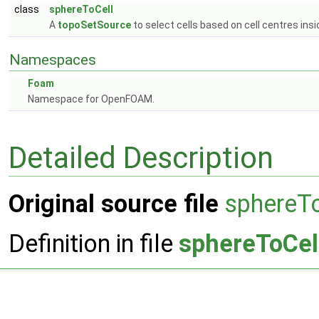
class
sphereToCell
A
topoSetSource
to select cells based on cell centres ins
Namespaces
Foam
Namespace for OpenFOAM.
Detailed Description
Original source file
sphereT
Definition in file
sphereToCel