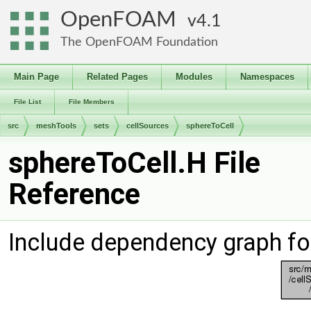
OpenFOAM
4.1
The OpenFOAM Foundation
Main Page
Related Pages
Modules
Namespaces
File List
File Members
src
meshTools
sets
cellSources
sphereToCell
sphereToCell.H File
Reference
Include dependency graph fo