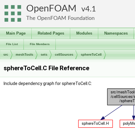
OpenFOAM
4.1
The OpenFOAM Foundation
Main Page
Related Pages
Modules
Namespaces
File List
File Members
src
meshTools
sets
cellSources
sphereToCell
sphereToCell.C File Reference
Include dependency graph for sphereToCell.C: