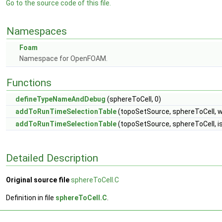
Go to the source code of this file.
Namespaces
Foam
Namespace for OpenFOAM.
Functions
defineTypeNameAndDebug
(sphereToCell, 0)
addToRunTimeSelectionTable
(topoSetSource, sphereToCell, 
addToRunTimeSelectionTable
(topoSetSource, sphereToCell, i
Detailed Description
Original source file
sphereToCell.C
Definition in file
sphereToCell.C
.