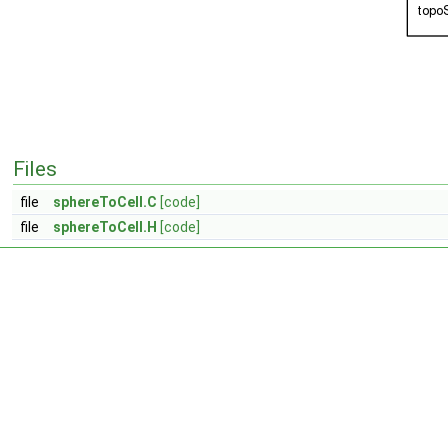
Files
file
sphereToCell.C
[code]
file
sphereToCell.H
[code]