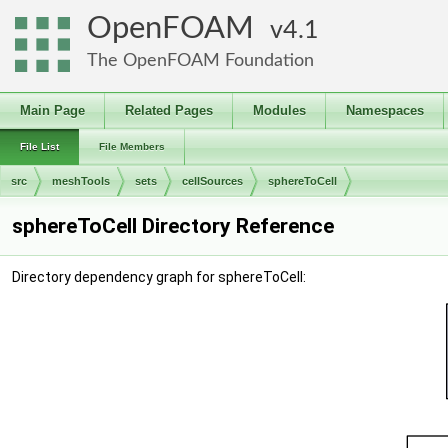
OpenFOAM
4.1
The OpenFOAM Foundation
Main Page
Related Pages
Modules
Namespaces
File List
File Members
src
meshTools
sets
cellSources
sphereToCell
sphereToCell Directory Reference
Directory dependency graph for sphereToCell: