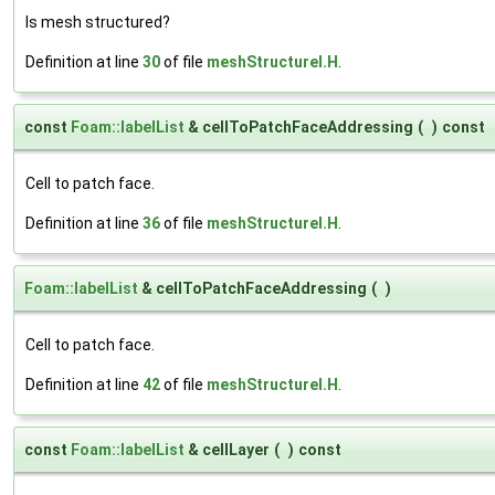
Is mesh structured?
Definition at line
30
of file
meshStructureI.H
.
const
Foam::labelList
& cellToPatchFaceAddressing
(
)
const
Cell to patch face.
Definition at line
36
of file
meshStructureI.H
.
Foam::labelList
& cellToPatchFaceAddressing
(
)
Cell to patch face.
Definition at line
42
of file
meshStructureI.H
.
const
Foam::labelList
& cellLayer
(
)
const