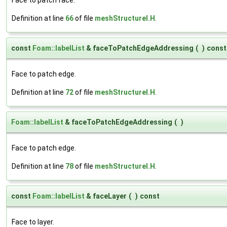
Definition at line
66
of file
meshStructureI.H
.
const
Foam::labelList
& faceToPatchEdgeAddressing
(
)
const
Face to patch edge.
Definition at line
72
of file
meshStructureI.H
.
Foam::labelList
& faceToPatchEdgeAddressing
(
)
Face to patch edge.
Definition at line
78
of file
meshStructureI.H
.
const
Foam::labelList
& faceLayer
(
)
const
Face to layer.