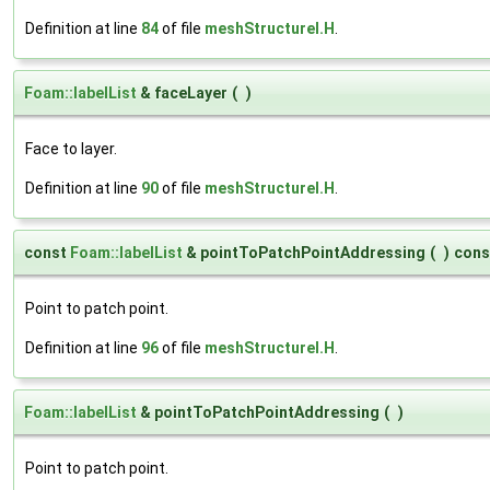
Definition at line
84
of file
meshStructureI.H
.
Foam::labelList
& faceLayer
(
)
Face to layer.
Definition at line
90
of file
meshStructureI.H
.
const
Foam::labelList
& pointToPatchPointAddressing
(
)
cons
Point to patch point.
Definition at line
96
of file
meshStructureI.H
.
Foam::labelList
& pointToPatchPointAddressing
(
)
Point to patch point.