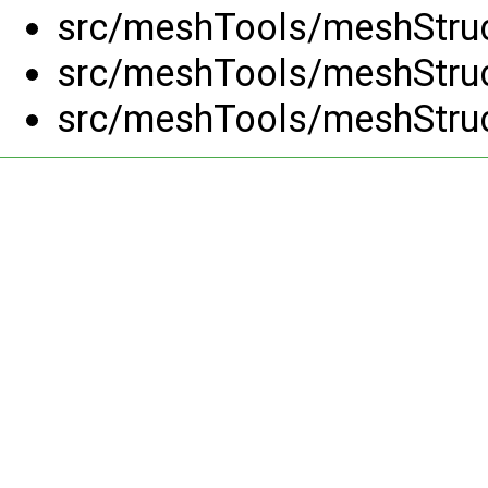
src/meshTools/meshStruc
src/meshTools/meshStruc
src/meshTools/meshStruc