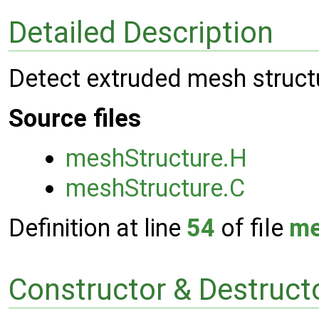
Detailed Description
Detect extruded mesh structu
Source files
meshStructure.H
meshStructure.C
Definition at line
54
of file
me
Constructor & Destruc