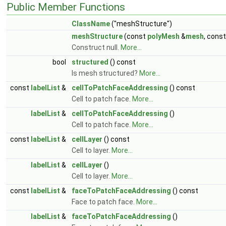
Public Member Functions
ClassName
("meshStructure")
meshStructure
(const
polyMesh
&
mesh
, cons
Construct null.
More...
bool
structured
() const
Is mesh structured?
More...
const
labelList
&
cellToPatchFaceAddressing
() const
Cell to patch face.
More...
labelList
&
cellToPatchFaceAddressing
()
Cell to patch face.
More...
const
labelList
&
cellLayer
() const
Cell to layer.
More...
labelList
&
cellLayer
()
Cell to layer.
More...
const
labelList
&
faceToPatchFaceAddressing
() const
Face to patch face.
More...
labelList
&
faceToPatchFaceAddressing
()