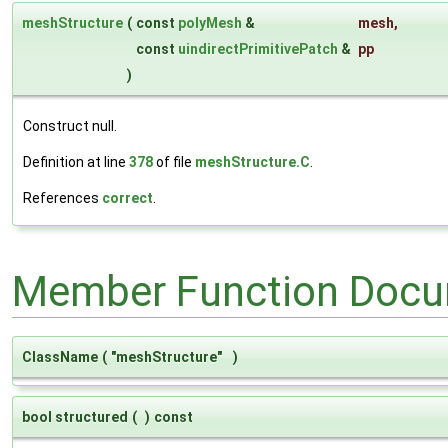
meshStructure
(
const
polyMesh
&
mesh
,
const
uindirectPrimitivePatch
&
pp
)
Construct null.
Definition at line
378
of file
meshStructure.C
.
References
correct
.
Member Function Docu
ClassName
(
"meshStructure"
)
bool structured
(
)
const