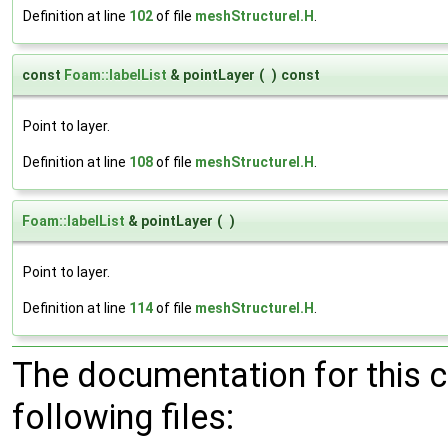
Definition at line
102
of file
meshStructureI.H
.
const
Foam::labelList
& pointLayer
(
)
const
Point to layer.
Definition at line
108
of file
meshStructureI.H
.
Foam::labelList
& pointLayer
(
)
Point to layer.
Definition at line
114
of file
meshStructureI.H
.
The documentation for this 
following files: