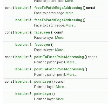
Face to patch face.
More...
const
labelList
&
faceToPatchEdgeAddressing
() const
Face to patch edge.
More...
labelList
&
faceToPatchEdgeAddressing
()
Face to patch edge.
More...
const
labelList
&
faceLayer
() const
Face to layer.
More...
labelList
&
faceLayer
()
Face to layer.
More...
const
labelList
&
pointToPatchPointAddressing
() const
Point to patch point.
More...
labelList
&
pointToPatchPointAddressing
()
Point to patch point.
More...
const
labelList
&
pointLayer
() const
Point to layer.
More...
labelList
&
pointLayer
()
Point to layer.
More...