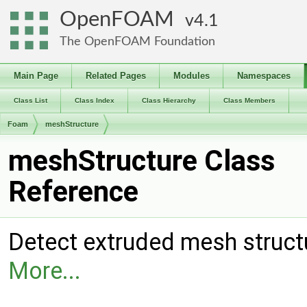
OpenFOAM
4.1
The OpenFOAM Foundation
Main Page
Related Pages
Modules
Namespaces
Class List
Class Index
Class Hierarchy
Class Members
Foam
meshStructure
meshStructure Class
Reference
Detect extruded mesh structu
More...