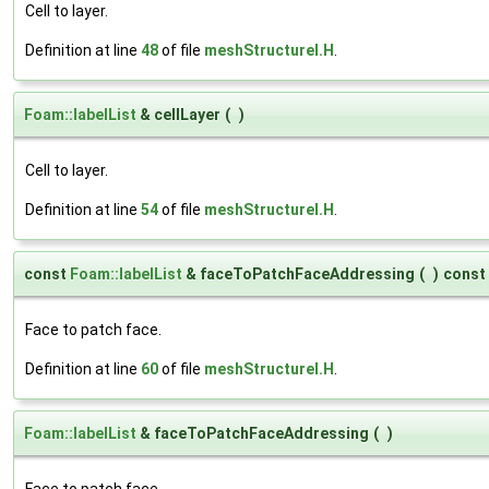
Cell to layer.
Definition at line
48
of file
meshStructureI.H
.
Foam::labelList
& cellLayer
(
)
Cell to layer.
Definition at line
54
of file
meshStructureI.H
.
const
Foam::labelList
& faceToPatchFaceAddressing
(
)
const
Face to patch face.
Definition at line
60
of file
meshStructureI.H
.
Foam::labelList
& faceToPatchFaceAddressing
(
)
Face to patch face.