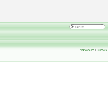
Namespaces
|
Typedefs