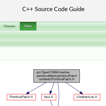
Classes
Files