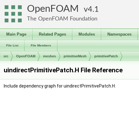
OpenFOAM
4.1
The OpenFOAM Foundation
Main Page
Related Pages
Modules
Namespaces
File List
File Members
src
OpenFOAM
meshes
primitiveMesh
primitivePatch
uindirectPrimitivePatch.H File Reference
Include dependency graph for uindirectPrimitivePatch.H: