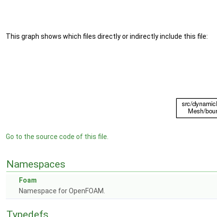
This graph shows which files directly or indirectly include this file:
Go to the source code of this file.
Namespaces
Foam
Namespace for OpenFOAM.
Typedefs