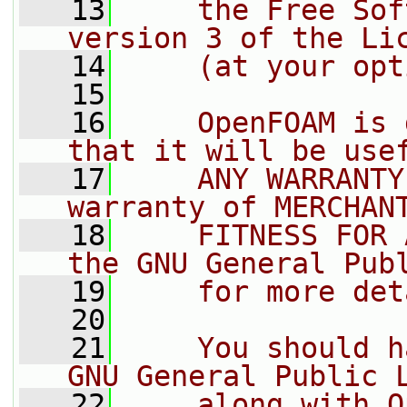
   13
    the Free Sof
version 3 of the Li
   14
    (at your opt
   15
   16
    OpenFOAM is 
that it will be use
   17
    ANY WARRANTY
warranty of MERCHAN
   18
    FITNESS FOR 
the GNU General Pub
   19
    for more det
   20
   21
    You should h
GNU General Public 
   22
    along with O