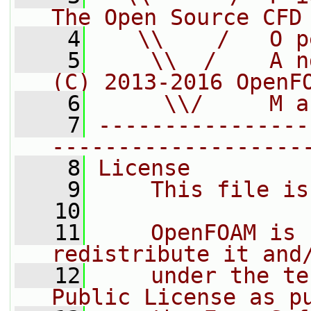
The Open Source CFD
    4
   \\    /   O p
    5
    \\  /    A n
(C) 2013-2016 OpenF
    6
     \\/     M a
    7
----------------
-------------------
    8
License
    9
    This file is
   10
   11
    OpenFOAM is 
redistribute it and
   12
    under the te
Public License as p