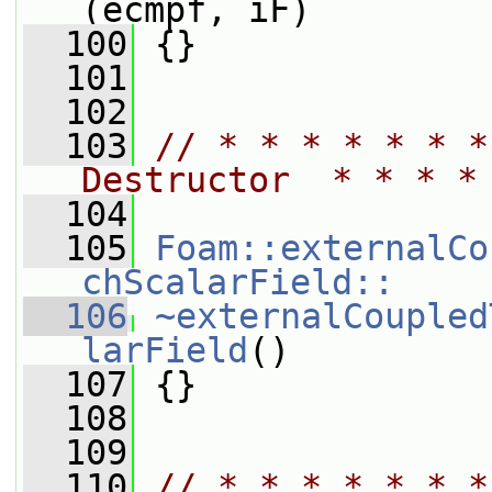
(ecmpf, iF)
  100
 {}
  101
  102
  103
// * * * * * * *
Destructor  * * * *
  104
  105
Foam::externalCo
chScalarField::
  106
~externalCoupled
larField
()
  107
 {}
  108
  109
  110
// * * * * * * *