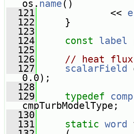
os.
name
()
  121
             << 
e
  122
     }
  123
  124
const
label
  125
  126
// heat flux
  127
scalarField
 
0.0);
  128
  129
typedef
comp
cmpTurbModelType;
  130
  131
static
word
 
  132
     (