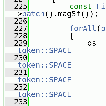
  225
const
Fi
>
patch
().magSf());
  226
  227
forAll
(
p
  228
         {
  229
token::SPACE
  230
token::SPACE
  231
token::SPACE
  232
token::SPACE
  233
                 