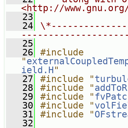
<http://www.gnu.org
   23
   24
\*--------------
-------------------
   25
   26
#include 
"
externalCoupledTem
ield.H
"
   27
#include "
turbul
   28
#include "
addToR
   29
#include "
fvPatc
   30
#include "
volFie
   31
#include "
OFstre
   32