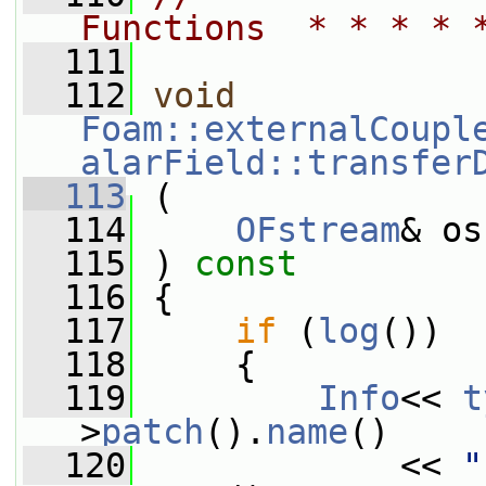
Functions  * * * * 
  111
  112
void
Foam::externalCoupl
alarField::transfer
  113
 (
  114
OFstream
& os
  115
 ) 
const
  116
 {
  117
if
 (
log
())
  118
     {
  119
Info
<< 
t
>
patch
().
name
()
  120
             << 
"