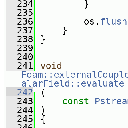
  234
         }
  235
  236
         os.
flush
  237
     }
  238
 }
  239
  240
  241
void
Foam::externalCoupl
alarField::evaluate
  242
 (
  243
const
Pstrea
  244
 )
  245
 {
  246