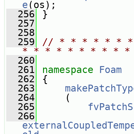
e
(os);
  256
 }
  257
  258
  259
// * * * * * * *
* * * * * * * * * *
  260
  261
namespace 
Foam
  262
 {
  263
makePatchTyp
  264
     (
  265
fvPatchS
  266
externalCoupledTemp