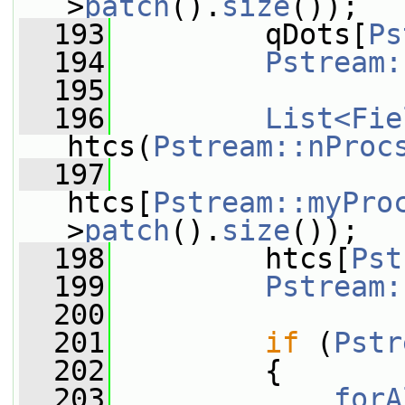
>
patch
().
size
());
  193
         qDots[
Ps
  194
Pstream:
  195
  196
List<Fie
htcs(
Pstream::nProc
  197
htcs[
Pstream::myPro
>
patch
().
size
());
  198
         htcs[
Pst
  199
Pstream:
  200
  201
if
 (
Pstr
  202
         {
  203
forA