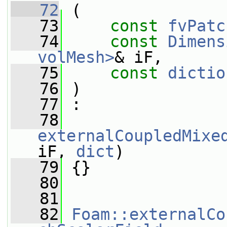
   72
 (
   73
const
fvPatc
   74
const
Dimens
volMesh>
& iF,
   75
const
dictio
   76
 )
   77
 :
   78
externalCoupledMixe
iF, 
dict
)
   79
 {}
   80
   81
   82
Foam::externalCo