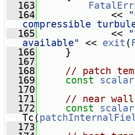
  163
FatalErr
  164
             << 
"
compressible turbul
  165
             << 
"
available"
 << 
exit
(
  166
     }
  167
  168
// patch tem
  169
const
scalar
  170
  171
// near wall
  172
const
scalar
Tc(
patchInternalFie
  173