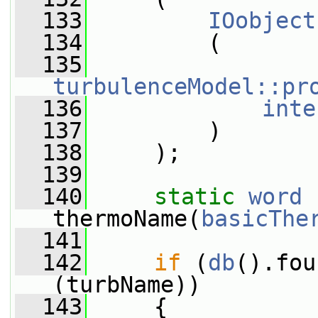
  133
IOobject
  134
         (
  135
turbulenceModel::pr
  136
inte
  137
         )
  138
     );
  139
  140
static
word
thermoName(
basicThe
  141
  142
if
 (
db
().fou
(turbName))
  143
     {