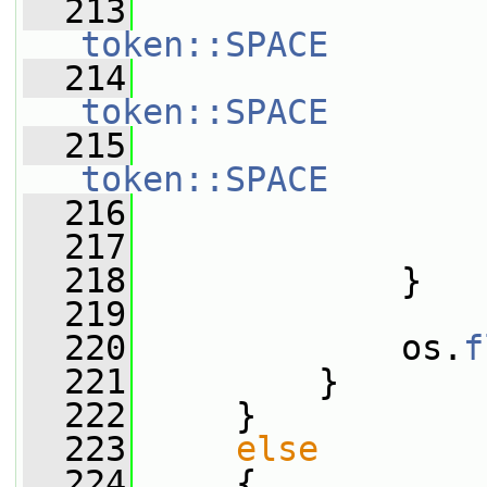
  213
token::SPACE
  214
token::SPACE
  215
token::SPACE
  216
                 
  217
                 
  218
             }
  219
  220
             os.
f
  221
         }
  222
     }
  223
else
  224
     {