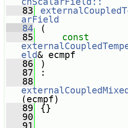
chScalarField::
   83
externalCoupledT
arField
   84
 (
   85
const
externalCoupledTemp
eld
& ecmpf
   86
 )
   87
 :
   88
externalCoupledMixe
(ecmpf)
   89
 {}
   90
   91