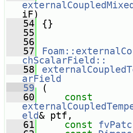
externalCoupledMixe
iF)
   54
 {}
   55
   56
   57
Foam::externalCo
chScalarField::
   58
externalCoupledT
arField
   59
 (
   60
const
externalCoupledTemp
eld
& ptf,
   61
const
fvPatc