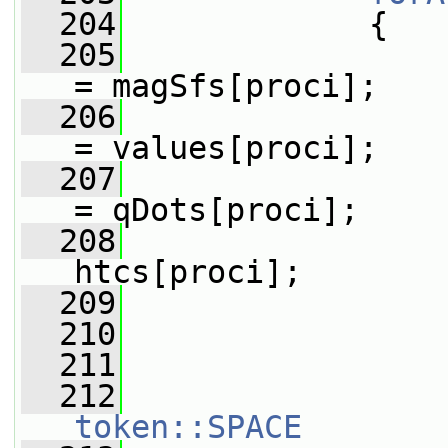
  204
             {
  205
= magSfs[proci];
  206
= values[proci];
  207
= qDots[proci];
  208
htcs[proci];
  209
  210
  211
                 
  212
token::SPACE