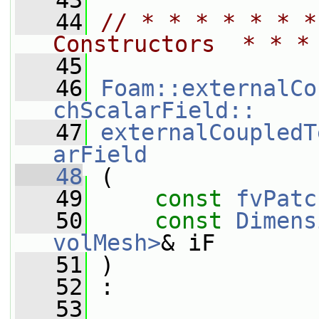
   43
   44
// * * * * * * *
Constructors  * * *
   45
   46
Foam::externalCo
chScalarField::
   47
externalCoupledT
arField
   48
 (
   49
const
fvPatc
   50
const
Dimens
volMesh>
& iF
   51
 )
   52
 :
   53