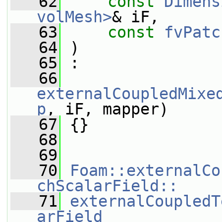
   62
const
Dimens
volMesh>
& iF,
   63
const
fvPatc
   64
 )
   65
 :
   66
externalCoupledMixe
p
, iF, mapper)
   67
 {}
   68
   69
   70
Foam::externalCo
chScalarField::
   71
externalCoupledT
arField