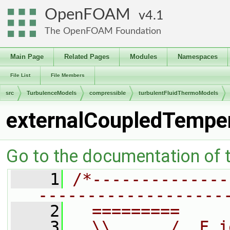
OpenFOAM
4.1
The OpenFOAM Foundation
Main Page
Related Pages
Modules
Namespaces
File List
File Members
src
TurbulenceModels
compressible
turbulentFluidThermoModels
externalCoupledTemper
Go to the documentation of th
    1
/*--------------
-------------------
    2
  =========     
    3
  \\      /  F i