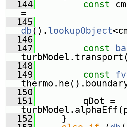
  144
const
 cm
=
  145
db
().
lookupObject
<c
  146
  147
const
ba
turbModel.transport
  148
  149
const
fv
thermo.he().boundar
  150
  151
         qDot = 
turbModel.alphaEff(
  152
     }