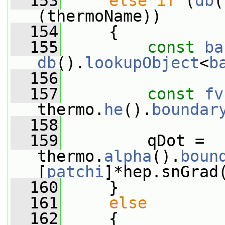
  153
else
if
 (
db
(
(thermoName))
  154
     {
  155
const
ba
db
().
lookupObject
<
b
  156
  157
const
fv
thermo.
he
().
boundar
  158
  159
         qDot = 
thermo.
alpha
().
boun
[
patchi
]*hep.snGrad
  160
     }
  161
else
  162
     {