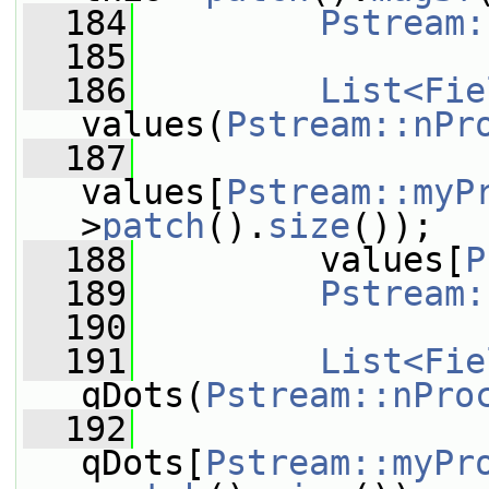
  184
Pstream:
  185
  186
List<Fie
values(
Pstream::nPr
  187
values[
Pstream::myP
>
patch
().
size
());
  188
         values[
P
  189
Pstream:
  190
  191
List<Fie
qDots(
Pstream::nPro
  192
qDots[
Pstream::myPr