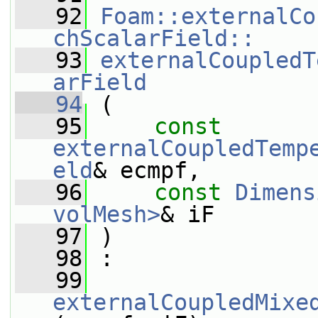
   92
Foam::externalCo
chScalarField::
   93
externalCoupledT
arField
   94
 (
   95
const
externalCoupledTemp
eld
& ecmpf,
   96
const
Dimens
volMesh>
& iF
   97
 )
   98
 :
   99
externalCoupledMixe