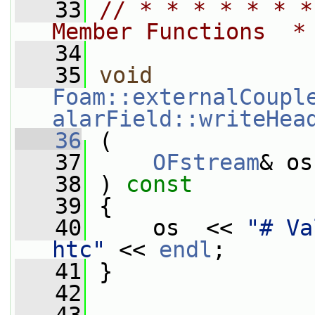
   33
// * * * * * * *
Member Functions  *
   34
   35
void
Foam::externalCoupl
alarField::writeHea
   36
 (
   37
OFstream
& os
   38
 ) 
const
   39
 {
   40
     os  << 
"# Va
htc"
 << 
endl
;
   41
 }
   42