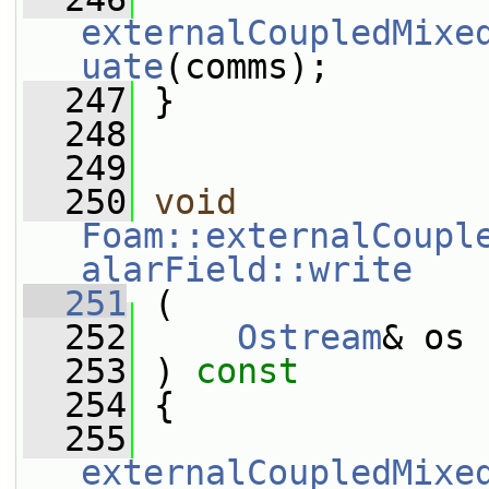
externalCoupledMixe
uate
(comms);
  247
 }
  248
  249
  250
void
Foam::externalCoupl
alarField::write
  251
 (
  252
Ostream
& os
  253
 ) 
const
  254
 {
  255
externalCoupledMixe