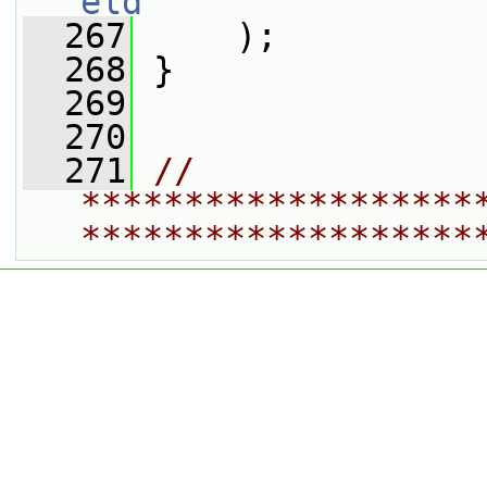
eld
  267
     );
  268
 }
  269
  270
  271
// 
*******************
*******************