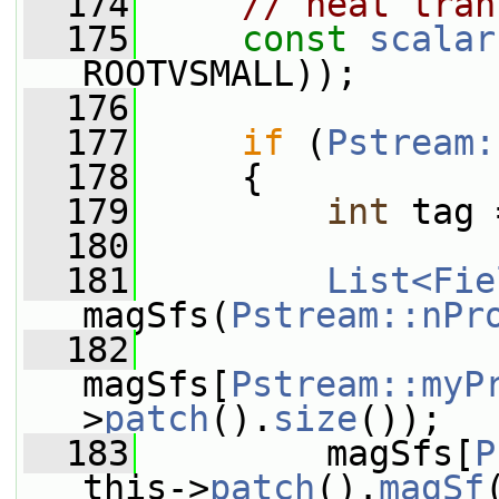
  174
// heat tran
  175
const
scalar
ROOTVSMALL));
  176
  177
if
 (
Pstream:
  178
     {
  179
int
 tag 
  180
  181
List<Fie
magSfs(
Pstream::nPr
  182
magSfs[
Pstream::myP
>
patch
().
size
());
  183
         magSfs[
P
this->
patch
().
magSf