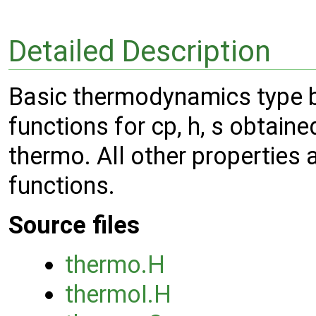
Detailed Description
Basic thermodynamics type ba
functions for cp, h, s obtai
thermo. All other properties 
functions.
Source files
thermo.H
thermoI.H