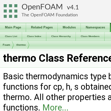
OpenFOAM
4.1
The OpenFOAM Foundation
Main Page
Related Pages
Modules
Namespaces
Class List
Class Index
Class Hierarchy
Class Members
Foam
thermo
thermo Class Referenc
Basic thermodynamics type ba
functions for cp, h, s obtai
thermo. All other properties 
functions.
More...