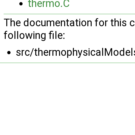
thermo.C
The documentation for this 
following file:
src/thermophysicalModel