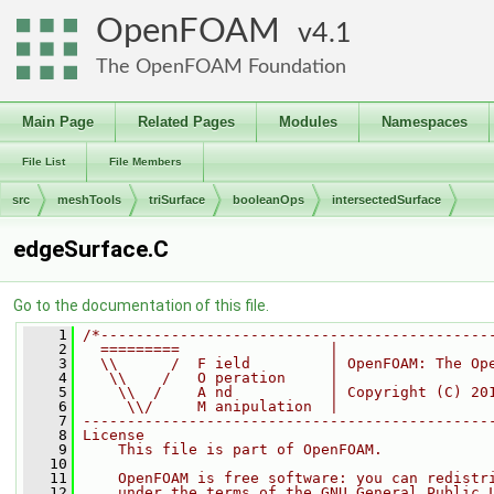
OpenFOAM
4.1
The OpenFOAM Foundation
Main Page
Related Pages
Modules
Namespaces
File List
File Members
src
meshTools
triSurface
booleanOps
intersectedSurface
edgeSurface.C
Go to the documentation of this file.
    1
/*--------------------------------------------
    2
  =========                 |
    3
  \\      /  F ield         | OpenFOAM: The Op
    4
   \\    /   O peration     |
    5
    \\  /    A nd           | Copyright (C) 20
    6
     \\/     M anipulation  |
    7
----------------------------------------------
    8
License
    9
    This file is part of OpenFOAM.
   10
   11
    OpenFOAM is free software: you can redistr
   12
    under the terms of the GNU General Public 