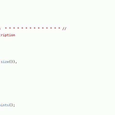
;
s  * * * * * * * * * * * * * * //
cription
.
size
()),
oints
();