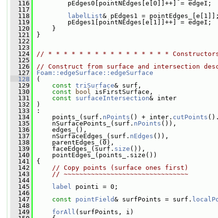
  116
         pEdges0[pointNEdges[e[0]]++] = edgeI;
  117
  118
labelList
& pEdges1 = pointEdges_[e[1]]
  119
         pEdges1[pointNEdges[e[1]]++] = edgeI;
  120
     }
  121
 }
  122
  123
  124
// * * * * * * * * * * * * * * * * Constructor
  125
  126
// Construct from surface and intersection des
  127
Foam::edgeSurface::edgeSurface
  128
 (
  129
const
triSurface
& surf,
  130
const
bool
 isFirstSurface,
  131
const
surfaceIntersection
& inter
  132
 )
  133
 :
  134
     points_(surf.
nPoints
() + inter.
cutPoints
()
  135
     nSurfacePoints_(surf.
nPoints
()),
  136
     edges_(),
  137
     nSurfaceEdges_(surf.
nEdges
()),
  138
     parentEdges_(0),
  139
     faceEdges_(surf.
size
()),
  140
     pointEdges_(points_.size())
  141
 {
  142
// Copy points (surface ones first)
  143
// ~~~~~~~~~~~~~~~~~~~~~~~~~~~~~~~~
  144
  145
label
 pointi = 0;
  146
  147
const
pointField
& surfPoints = surf.
localP
  148
  149
forAll
(surfPoints, i)