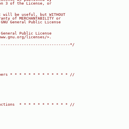
on 3 of the License, or
t will be useful, but WITHOUT
ranty of MERCHANTABILITY or
 GNU General Public License
 General Public License
www.gnu.org/licenses/>.
-------------------------------*/
bers * * * * * * * * * * * * * //
nctions  * * * * * * * * * * * //