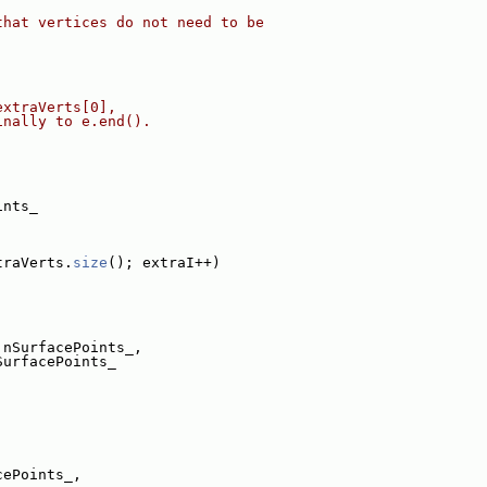
that vertices do not need to be
extraVerts[0],
inally to e.end().
ints_
traVerts.
size
(); extraI++)
 nSurfacePoints_,
SurfacePoints_
cePoints_,