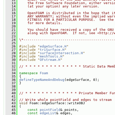
   13
    the Free Software Foundation, either versi
   14
    (at your option) any later version.
   15
   16
    OpenFOAM is distributed in the hope that i
   17
    ANY WARRANTY; without even the implied war
   18
    FITNESS FOR A PARTICULAR PURPOSE.  See the
   19
    for more details.
   20
   21
    You should have received a copy of the GNU
   22
    along with OpenFOAM.  If not, see <http://
   23
   24
\*--------------------------------------------
   25
   26
#include "
edgeSurface.H
"
   27
#include "
triSurface.H
"
   28
#include "
surfaceIntersection.H
"
   29
#include "
meshTools.H
"
   30
#include "
OFstream.H
"
   31
   32
// * * * * * * * * * * * * * * Static Data Mem
   33
   34
namespace 
Foam
   35
 {
   36
defineTypeNameAndDebug
(edgeSurface, 0);
   37
 }
   38
   39
   40
// * * * * * * * * * * * * * Private Member Fu
   41
   42
// Write whole pointField and edges to stream
   43
void
 Foam::edgeSurface::writeOBJ
   44
 (
   45
const
pointField
& points,
   46
const
edgeList
& edges,