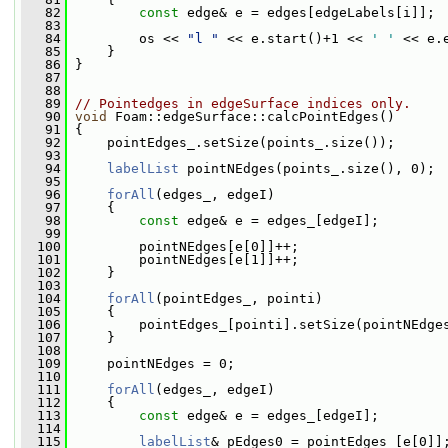
   82
const
 edge& e = edges[edgeLabels[i]];
   83
   84
         os << 
"l "
 << e.start()+1 << 
' '
 << e.
   85
     }
   86
 }
   87
   88
   89
// Pointedges in edgeSurface indices only.
   90
void
 Foam::edgeSurface::calcPointEdges()
   91
 {
   92
     pointEdges_.setSize(points_.size());
   93
   94
labelList
 pointNEdges(points_.size(), 0);
   95
   96
forAll
(edges_, edgeI)
   97
     {
   98
const
 edge& e = edges_[edgeI];
   99
  100
         pointNEdges[e[0]]++;
  101
         pointNEdges[e[1]]++;
  102
     }
  103
  104
forAll
(pointEdges_, pointi)
  105
     {
  106
         pointEdges_[pointi].setSize(pointNEdge
  107
     }
  108
  109
     pointNEdges = 0;
  110
  111
forAll
(edges_, edgeI)
  112
     {
  113
const
 edge& e = edges_[edgeI];
  114
  115
labelList
& pEdges0 = pointEdges_[e[0]]