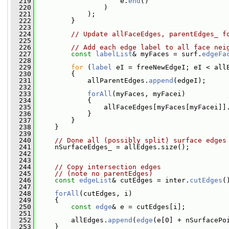
  219
                     e.
end
()
  220
                 )
  221
             );
  222
         }
  223
  224
// Update allFaceEdges, parentEdges_ f
  225
  226
// Add each edge label to all face nei
  227
const
labelList
& myFaces = surf.
edgeFa
  228
  229
for
 (
label
 eI = freeNewEdgeI; eI < all
  230
         {
  231
             allParentEdges.
append
(edgeI);
  232
  233
forAll
(myFaces, myFacei)
  234
             {
  235
                 allFaceEdges[myFaces[myFacei]]
  236
             }
  237
         }
  238
     }
  239
  240
// Done all (possibly split) surface edges
  241
     nSurfaceEdges_ = allEdges.size();
  242
  243
  244
// Copy intersection edges
  245
// (note no parentEdges)
  246
const
edgeList
& cutEdges = inter.
cutEdges
(
  247
  248
forAll
(cutEdges, i)
  249
     {
  250
const
edge
& e = cutEdges[i];
  251
  252
         allEdges.
append
(
edge
(e[0] + nSurfacePo
  253
     }