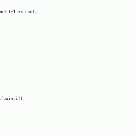
end()+1 << 
endl
;
s[pointi]);
;