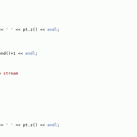
<< 
' '
 << pt.z() << 
endl
;
end()+1 << 
endl
;
o stream
<< 
' '
 << pt.z() << 
endl
;