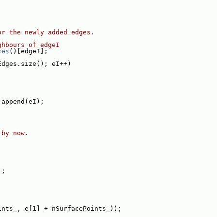
or the newly added edges.
ghbours of edgeI
ces
()[edgeI];
Edges.size(); eI++)
.append(eI);
 by now.
);
ints_, e[1] + nSurfacePoints_));