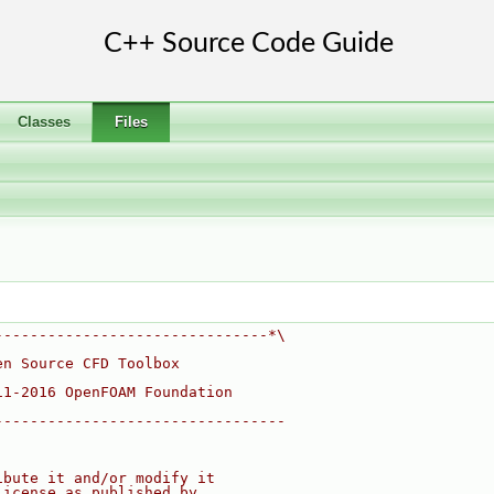
Classes
Files
-------------------------------*\
en Source CFD Toolbox
11-2016 OpenFOAM Foundation
---------------------------------
ibute it and/or modify it
License as published by