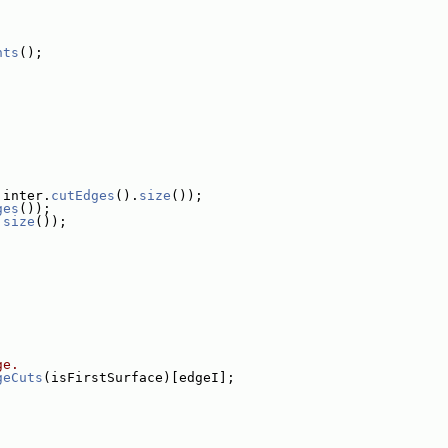
nts
();
 inter.
cutEdges
().
size
());
ges
());
.
size
());
ge.
geCuts
(isFirstSurface)[edgeI];