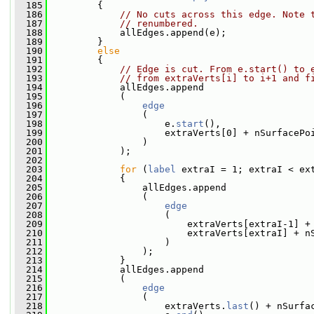
  185
         {
  186
// No cuts across this edge. Note 
  187
// renumbered.
  188
             allEdges.append(e);
  189
         }
  190
else
  191
         {
  192
// Edge is cut. From e.start() to 
  193
// from extraVerts[i] to i+1 and f
  194
             allEdges.append
  195
             (
  196
edge
  197
                 (
  198
                     e.
start
(),
  199
                     extraVerts[0] + nSurfacePo
  200
                 )
  201
             );
  202
  203
for
 (
label
 extraI = 1; extraI < ex
  204
             {
  205
                 allEdges.append
  206
                 (
  207
edge
  208
                     (
  209
                         extraVerts[extraI-1] +
  210
                         extraVerts[extraI] + n
  211
                     )
  212
                 );
  213
             }
  214
             allEdges.append
  215
             (
  216
edge
  217
                 (
  218
                     extraVerts.
last
() + nSurfa