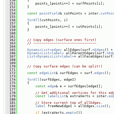
  150
     {
  151
         points_[pointi++] = surfPoints[i];
  152
     }
  153
  154
const
pointField
& cutPoints = inter.
cutPoi
  155
  156
forAll
(cutPoints, i)
  157
     {
  158
         points_[pointi++] = cutPoints[i];
  159
     }
  160
  161
  162
// Copy edges (surface ones first)
  163
// ~~~~~~~~~~~~~~~~~~~~~~~~~~~~~~~
  164
  165
DynamicList<edge>
 allEdges(surf.
nEdges
() +
  166
DynamicList<label>
 allParentEdges(surf.
nEd
  167
List<DynamicList<label>
> allFaceEdges(surf
  168
  169
  170
// Copy surface edges (can be split!)
  171
  172
const
edgeList
& surfEdges = surf.
edges
();
  173
  174
forAll
(surfEdges, edgeI)
  175
     {
  176
const
edge
& e = surfEdges[edgeI];
  177
  178
// Get additional vertices for this ed
  179
const
labelList
& extraVerts = inter.
ed
  180
  181
// Store current top of allEdges.
  182
label
 freeNewEdgeI = allEdges.
size
();
  183
  184
if
 (extraVerts.
empty
())