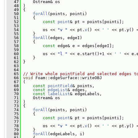
   47
     Ostream& os
   48
 )
   49
 {
   50
forAll
(points, pointi)
   51
     {
   52
const
point
& pt = points[pointi];
   53
   54
         os << 
"v "
 << pt.
x
() << 
' '
 << pt.y() 
   55
     }
   56
forAll
(edges, edgeI)
   57
     {
   58
const
 edge& e = edges[edgeI];
   59
   60
         os << 
"l "
 << e.start()+1 << 
' '
 << e.
   61
     }
   62
 }
   63
   64
   65
// Write whole pointField and selected edges t
   66
void
 Foam::edgeSurface::writeOBJ
   67
 (
   68
const
pointField
& points,
   69
const
edgeList
& edges,
   70
const
labelList
& edgeLabels,
   71
     Ostream& os
   72
 )
   73
 {
   74
forAll
(points, pointi)
   75
     {
   76
const
point
& pt = points[pointi];
   77
   78
         os << 
"v "
 << pt.
x
() << 
' '
 << pt.y() 
   79
     }
   80
forAll
(edgeLabels, i)
   81
     {