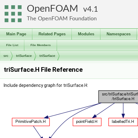
OpenFOAM
4.1
The OpenFOAM Foundation
Main Page
Related Pages
Modules
Namespaces
File List
File Members
src
triSurface
triSurface
triSurface.H File Reference
Include dependency graph for triSurface.H: