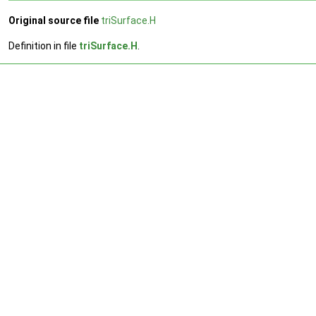
Original source file
triSurface.H
Definition in file
triSurface.H
.