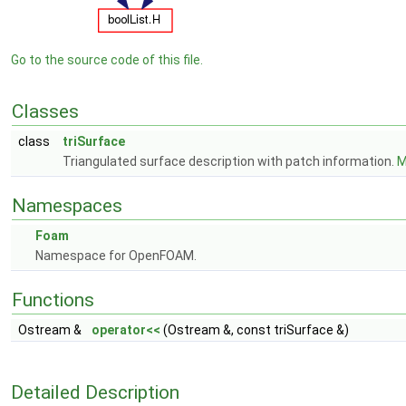
Go to the source code of this file.
Classes
class
triSurface
Triangulated surface description with patch information.
M
Namespaces
Foam
Namespace for OpenFOAM.
Functions
Ostream &
operator<<
(Ostream &, const triSurface &)
Detailed Description