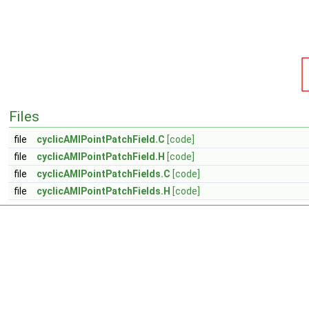
Files
file
cyclicAMIPointPatchField.C
[code]
file
cyclicAMIPointPatchField.H
[code]
file
cyclicAMIPointPatchFields.C
[code]
file
cyclicAMIPointPatchFields.H
[code]