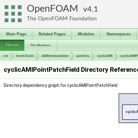
OpenFOAM
4.1
The OpenFOAM Foundation
Main Page
Related Pages
Modules
Namespaces
File List
File Members
src
meshTools
AMIInterpolation
patches
cyclicAMI
cyclicAMIP
cyclicAMIPointPatchField Directory Referenc
Directory dependency graph for cyclicAMIPointPatchField: