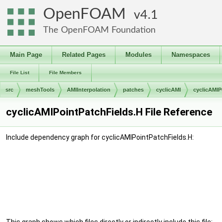
OpenFOAM
4.1
The OpenFOAM Foundation
Main Page
Related Pages
Modules
Namespaces
File List
File Members
src
meshTools
AMIInterpolation
patches
cyclicAMI
cyclicAMIP
cyclicAMIPointPatchFields.H File Reference
Include dependency graph for cyclicAMIPointPatchFields.H: