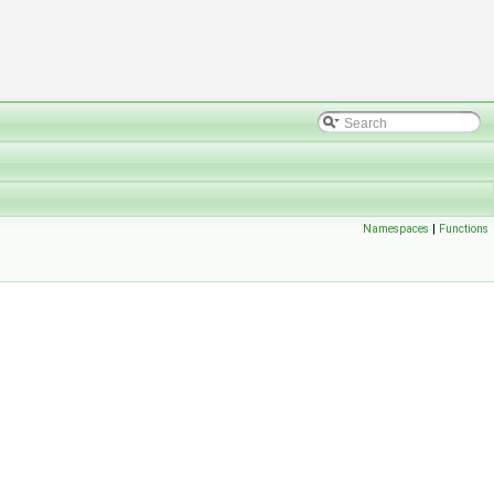
Namespaces
|
Functions