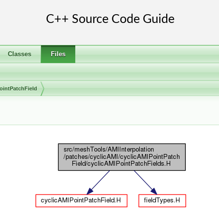
Classes
Files
ointPatchField