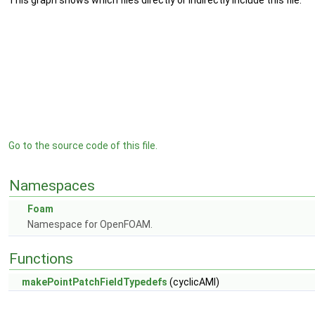
This graph shows which files directly or indirectly include this file:
Go to the source code of this file.
Namespaces
Foam
Namespace for OpenFOAM.
Functions
makePointPatchFieldTypedefs
(cyclicAMI)