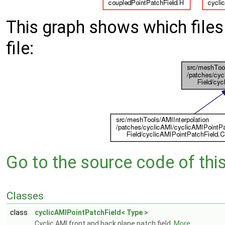
This graph shows which files d
file:
Go to the source code of this 
Classes
class
cyclicAMIPointPatchField< Type >
Cyclic AMI front and back plane patch field.
More...