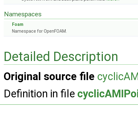
Namespaces
Foam
Namespace for OpenFOAM.
Detailed Description
Original source file
cyclicAM
Definition in file
cyclicAMIPo