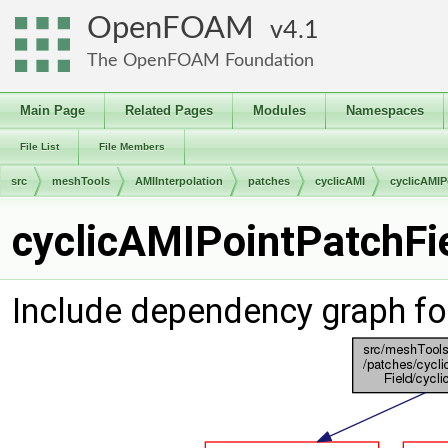
OpenFOAM
4.1
The OpenFOAM Foundation
Main Page
Related Pages
Modules
Namespaces
File List
File Members
src
meshTools
AMIInterpolation
patches
cyclicAMI
cyclicAMIP
cyclicAMIPointPatchFie
Include dependency graph fo