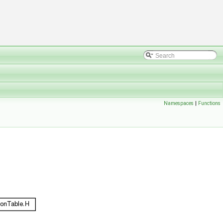
Namespaces
|
Functions