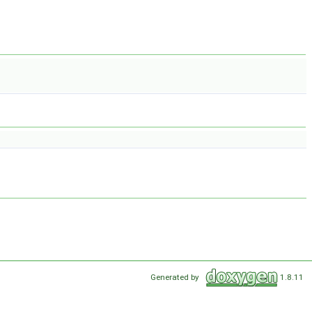
Generated by
1.8.11