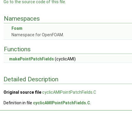
Go to the source code of this file.
Namespaces
Foam
Namespace for OpenFOAM.
Functions
makePointPatchFields
(cyclicAMI)
Detailed Description
Original source file
cyclicAMIPointPatchFields.C
Definition in file
cyclicAMIPointPatchFields.C
.