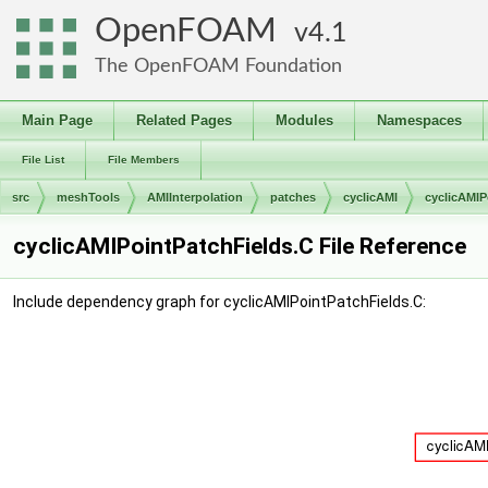
OpenFOAM
4.1
The OpenFOAM Foundation
Main Page
Related Pages
Modules
Namespaces
File List
File Members
src
meshTools
AMIInterpolation
patches
cyclicAMI
cyclicAMIP
cyclicAMIPointPatchFields.C File Reference
Include dependency graph for cyclicAMIPointPatchFields.C: