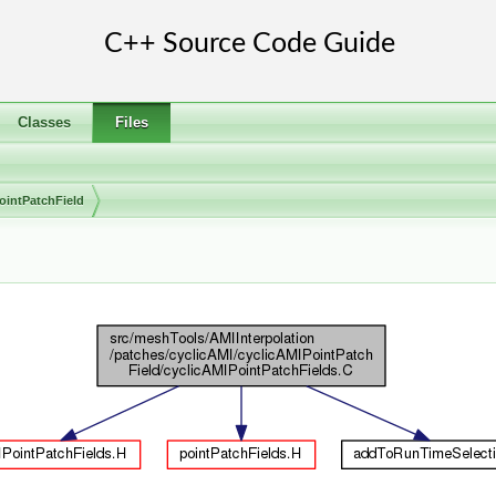
Classes
Files
ointPatchField