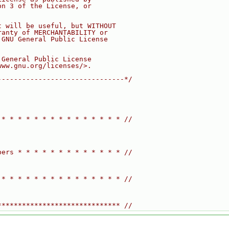
on 3 of the License, or
t will be useful, but WITHOUT
ranty of MERCHANTABILITY or
 GNU General Public License
 General Public License
www.gnu.org/licenses/>.
-------------------------------*/
 * * * * * * * * * * * * * * * //
bers * * * * * * * * * * * * * //
 * * * * * * * * * * * * * * * //
****************************** //