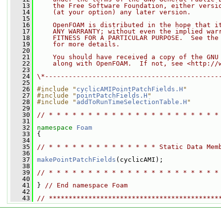
   13
    the Free Software Foundation, either versi
   14
    (at your option) any later version.
   15
   16
    OpenFOAM is distributed in the hope that i
   17
    ANY WARRANTY; without even the implied war
   18
    FITNESS FOR A PARTICULAR PURPOSE.  See the
   19
    for more details.
   20
   21
    You should have received a copy of the GNU
   22
    along with OpenFOAM.  If not, see <http://
   23
   24
\*--------------------------------------------
   25
   26
#include "
cyclicAMIPointPatchFields.H
"
   27
#include "
pointPatchFields.H
"
   28
#include "
addToRunTimeSelectionTable.H
"
   29
   30
// * * * * * * * * * * * * * * * * * * * * * *
   31
   32
namespace 
Foam
   33
 {
   34
   35
// * * * * * * * * * * * * * * Static Data Mem
   36
   37
makePointPatchFields
(cyclicAMI);
   38
   39
// * * * * * * * * * * * * * * * * * * * * * *
   40
   41
 } 
// End namespace Foam
   42
   43
// *******************************************