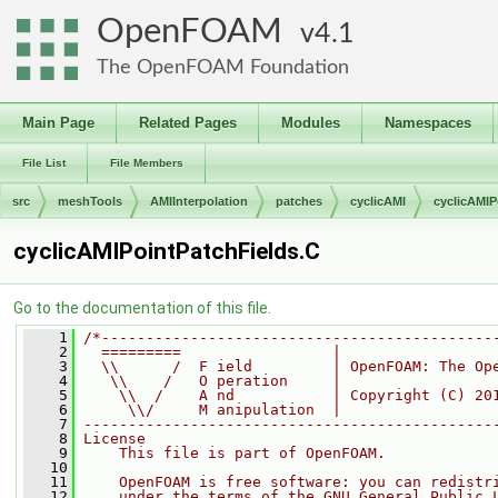
OpenFOAM
4.1
The OpenFOAM Foundation
Main Page
Related Pages
Modules
Namespaces
File List
File Members
src
meshTools
AMIInterpolation
patches
cyclicAMI
cyclicAMIP
cyclicAMIPointPatchFields.C
Go to the documentation of this file.
    1
/*--------------------------------------------
    2
  =========                 |
    3
  \\      /  F ield         | OpenFOAM: The Op
    4
   \\    /   O peration     |
    5
    \\  /    A nd           | Copyright (C) 20
    6
     \\/     M anipulation  |
    7
----------------------------------------------
    8
License
    9
    This file is part of OpenFOAM.
   10
   11
    OpenFOAM is free software: you can redistr
   12
    under the terms of the GNU General Public 