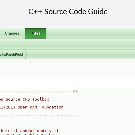
Classes
Files
ointPatchField
-------------------------------*\
en Source CFD Toolbox
11-2013 OpenFOAM Foundation
---------------------------------
ibute it and/or modify it
License as published by