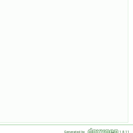
Generated by
1.8.11