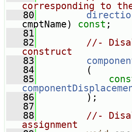
corresponding to th
   80
directio
cmptName) 
const
;
   81
   82
//- Disa
construct
   83
componen
   84
         (
   85
cons
componentDisplaceme
   86
         );
   87
   88
//- Disa
assignment