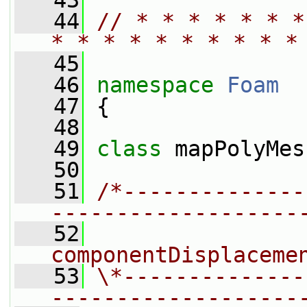
   43
   44
// * * * * * * *
* * * * * * * * * *
   45
   46
namespace 
Foam
   47
 {
   48
   49
class 
mapPolyMes
   50
   51
/*--------------
-------------------
   52
                
componentDisplaceme
   53
\*--------------
-------------------