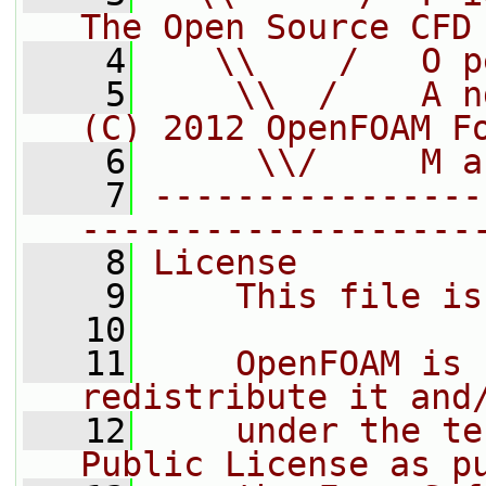
The Open Source CFD
    4
   \\    /   O p
    5
    \\  /    A n
(C) 2012 OpenFOAM F
    6
     \\/     M a
    7
----------------
-------------------
    8
License
    9
    This file is
   10
   11
    OpenFOAM is 
redistribute it and
   12
    under the te
Public License as p