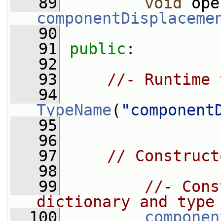
   89
void
 ope
componentDisplaceme
   90
   91
public
:
   92
   93
//- Runtime 
   94
TypeName
(
"component
   95
   96
   97
// Construct
   98
   99
//- Cons
dictionary and type
  100
componen