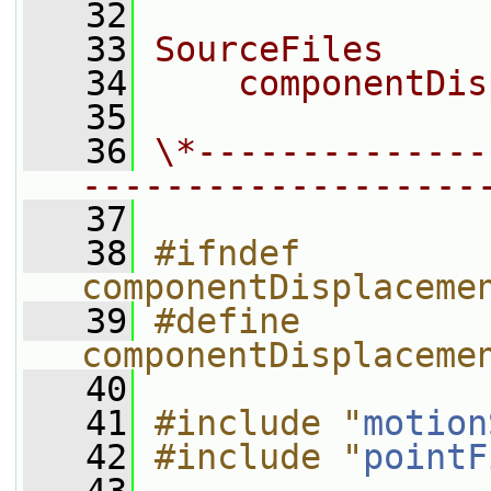
   32
   33
SourceFiles
   34
    componentDis
   35
   36
\*--------------
-------------------
   37
   38
#ifndef 
componentDisplaceme
   39
#define 
componentDisplaceme
   40
   41
#include "
motion
   42
#include "
pointF