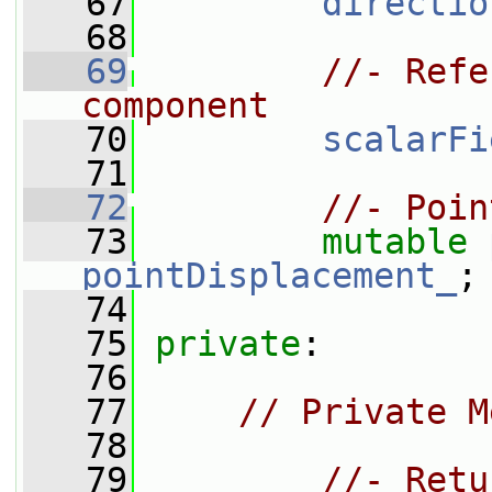
   67
directio
   68
   69
//- Refe
component
   70
scalarFi
   71
   72
//- Poin
   73
mutable
pointDisplacement_
;
   74
   75
private
:
   76
   77
// Private M
   78
   79
//- Retu