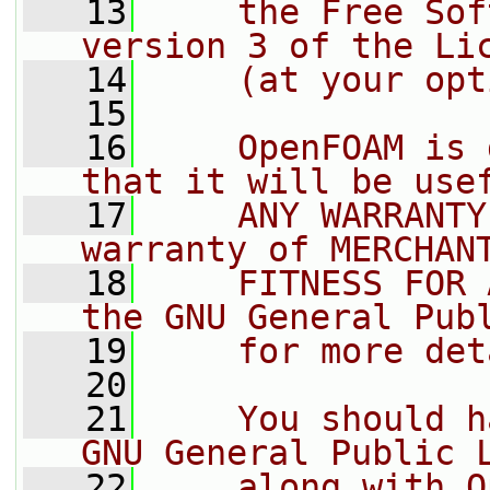
   13
    the Free Sof
version 3 of the Li
   14
    (at your opt
   15
   16
    OpenFOAM is 
that it will be use
   17
    ANY WARRANTY
warranty of MERCHAN
   18
    FITNESS FOR 
the GNU General Pub
   19
    for more det
   20
   21
    You should h
GNU General Public 
   22
    along with O