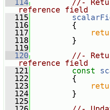
  114
//- Retu
reference field
  115
scalarFi
  116
         {
  117
retu
  118
         }
  119
  120
//- Retu
reference field
  121
const
sc
  122
{
  123
retu
  124
         }
  125
  126
//- Upda