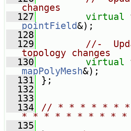
changes
  127
virtual
pointField
&);
  128
  129
//-  Upd
topology changes
  130
virtual
mapPolyMesh
&);
  131
 };
  132
  133
  134
// * * * * * * *
* * * * * * * * * *
  135