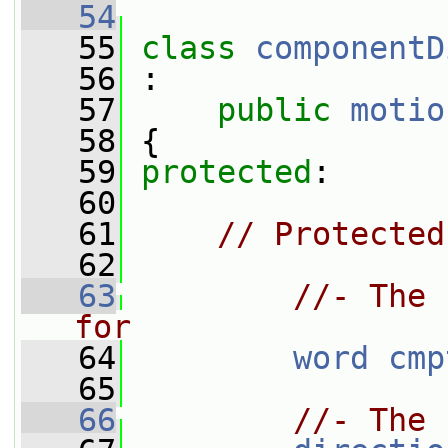
   54
   55
class 
componentD
   56
 :
   57
public
motio
   58
 {
   59
protected
:
   60
   61
// Protected
   62
   63
//- The 
for
   64
word
cmp
   65
   66
//- The 