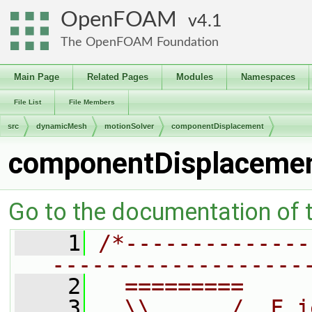
OpenFOAM
4.1
The OpenFOAM Foundation
Main Page
Related Pages
Modules
Namespaces
File List
File Members
src
dynamicMesh
motionSolver
componentDisplacement
componentDisplacemen
Go to the documentation of th
    1
/*--------------
-------------------
    2
  =========     
    3
  \\      /  F i