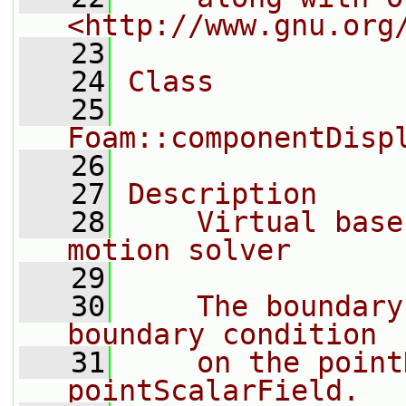
<http://www.gnu.org
   23
   24
Class
   25
Foam::componentDisp
   26
   27
Description
   28
    Virtual base
motion solver
   29
   30
    The boundary
boundary condition
   31
    on the point
pointScalarField.