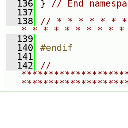
  136
 } 
// End namespa
  137
  138
// * * * * * * *
* * * * * * * * * *
  139
  140
#endif
  141
  142
// 
*******************
*******************