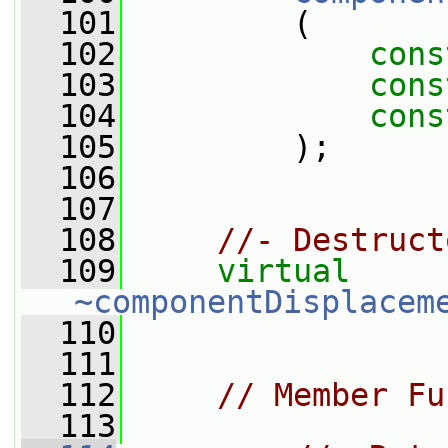
  101
         (
  102
cons
  103
cons
  104
cons
  105
         );
  106
  107
  108
//- Destruct
  109
virtual
~componentDisplacem
  110
  111
  112
// Member Fu
  113