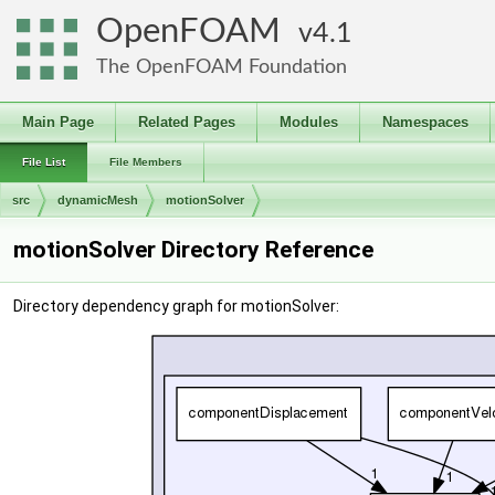
OpenFOAM
4.1
The OpenFOAM Foundation
Main Page
Related Pages
Modules
Namespaces
File List
File Members
src
dynamicMesh
motionSolver
motionSolver Directory Reference
Directory dependency graph for motionSolver: