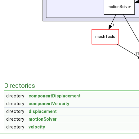
Directories
directory
componentDisplacement
directory
componentVelocity
directory
displacement
directory
motionSolver
directory
velocity