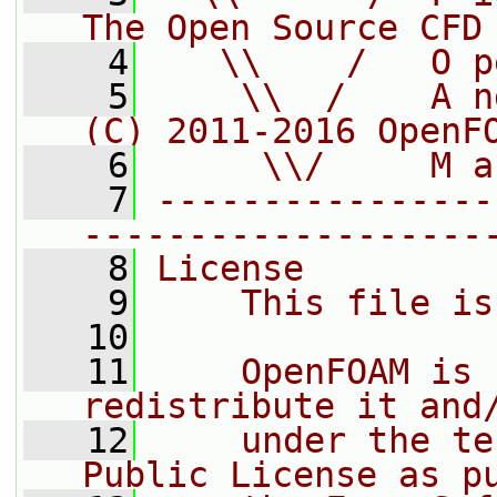
The Open Source CFD
    4
   \\    /   O p
    5
    \\  /    A n
(C) 2011-2016 OpenF
    6
     \\/     M a
    7
----------------
-------------------
    8
License
    9
    This file is
   10
   11
    OpenFOAM is 
redistribute it and
   12
    under the te
Public License as p