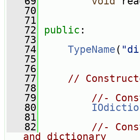
   69
void
 rea
   70
   71
   72
public
:
   73
   74
TypeName
(
"di
   75
   76
   77
// Construct
   78
   79
//- Cons
   80
IOdictio
   81
   82
//- Cons
and dictionary