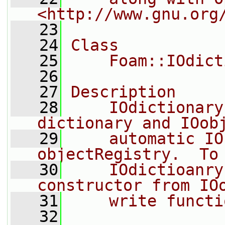
<http://www.gnu.org
   23
   24
Class
   25
    Foam::IOdict
   26
   27
Description
   28
    IOdictionary
dictionary and IOob
   29
    automatic IO
objectRegistry.  To
   30
    IOdictioanry
constructor from IO
   31
    write functi
   32