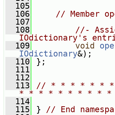
  105
  106
// Member op
  107
  108
//- Assi
IOdictionary's entr
  109
void
ope
IOdictionary
&);
  110
 };
  111
  112
  113
// * * * * * * *
* * * * * * * * * *
  114
  115
 } 
// End namespa