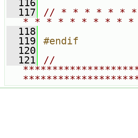
  116
  117
// * * * * * * *
* * * * * * * * * *
  118
  119
#endif
  120
  121
// 
*******************
*******************