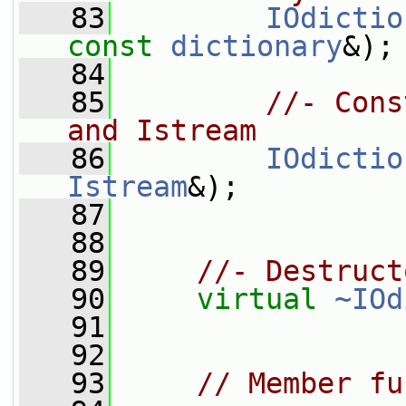
   83
IOdictio
const
dictionary
&);
   84
   85
//- Cons
and Istream
   86
IOdictio
Istream
&);
   87
   88
   89
//- Destruct
   90
virtual
~IOd
   91
   92
   93
// Member fu