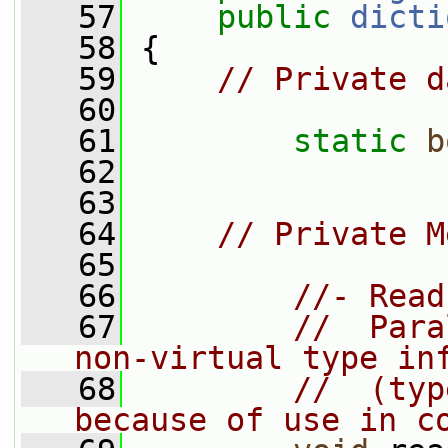
   57
public
dicti
   58
 {
   59
// Private d
   60
   61
static
b
   62
   63
   64
// Private M
   65
   66
//- Read
   67
//  Para
non-virtual type in
   68
//  (typ
because of use in c