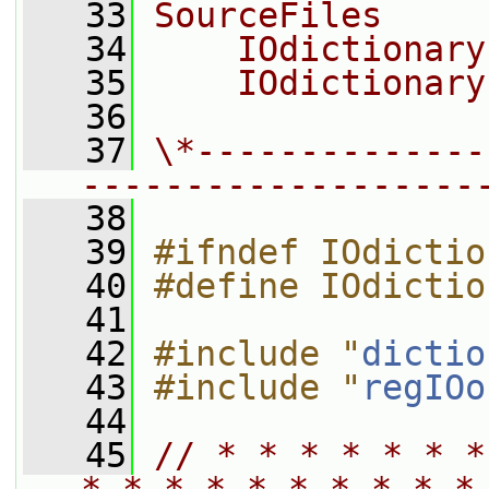
   33
SourceFiles
   34
    IOdictionary
   35
    IOdictionary
   36
   37
\*--------------
-------------------
   38
   39
#ifndef IOdictio
   40
#define IOdictio
   41
   42
#include "
dictio
   43
#include "
regIOo
   44
   45
// * * * * * * *