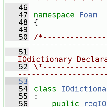
* * * * * * * * * *
   46
   47
namespace 
Foam
   48
 {
   49
   50
/*--------------
-------------------
   51
                
IOdictionary Declar
   52
\*--------------
-------------------
   53
   54
class 
IOdictiona
   55
 :
   56
public
regIO