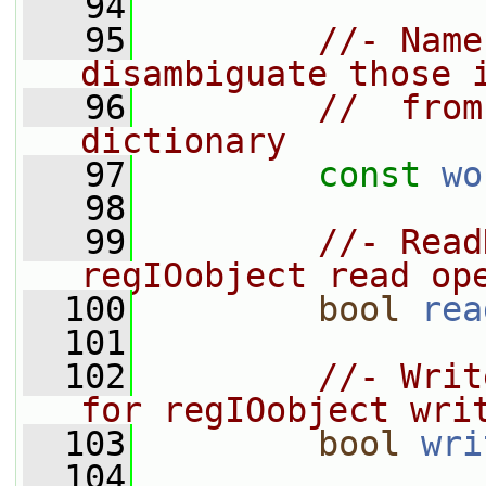
   94
   95
//- Name
disambiguate those 
   96
//  from
dictionary
   97
const
wo
   98
   99
//- Read
regIOobject read op
  100
bool
rea
  101
  102
//- Writ
for regIOobject wri
  103
bool
wri
  104