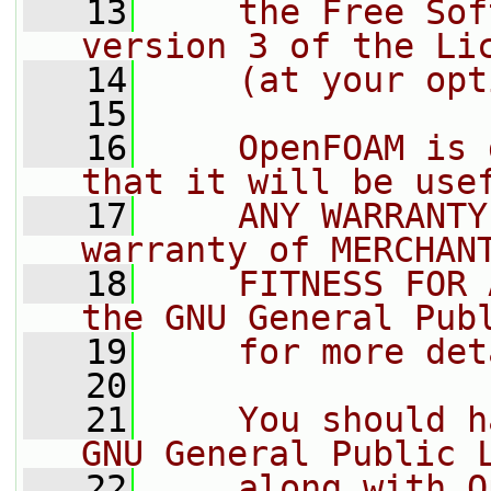
   13
    the Free Sof
version 3 of the Li
   14
    (at your opt
   15
   16
    OpenFOAM is 
that it will be use
   17
    ANY WARRANTY
warranty of MERCHAN
   18
    FITNESS FOR 
the GNU General Pub
   19
    for more det
   20
   21
    You should h
GNU General Public 
   22
    along with O