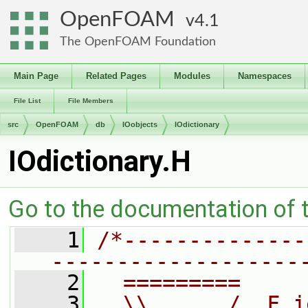
OpenFOAM
4.1
The OpenFOAM Foundation
Main Page
Related Pages
Modules
Namespaces
File List
File Members
src
OpenFOAM
db
IOobjects
IOdictionary
IOdictionary.H
Go to the documentation of th
    1
/*--------------
-------------------
    2
  =========     
    3
  \\      /  F i