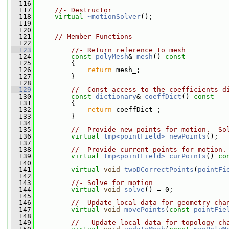
  116
  117
//- Destructor
  118
virtual
~motionSolver
();
  119
  120
  121
// Member Functions
  122
  123
//- Return reference to mesh
  124
const
polyMesh
& 
mesh
()
 const
  125
{
  126
return
 mesh_;
  127
         }
  128
  129
//- Const access to the coefficients d
  130
const
dictionary
& 
coeffDict
()
 const
  131
{
  132
return
 coeffDict_;
  133
         }
  134
  135
//- Provide new points for motion.  So
  136
virtual
tmp<pointField>
newPoints
();
  137
  138
//- Provide current points for motion.
  139
virtual
tmp<pointField>
curPoints
() 
co
  140
  141
virtual
void
twoDCorrectPoints
(
pointFi
  142
  143
//- Solve for motion
  144
virtual
void
solve
() = 0;
  145
  146
//- Update local data for geometry cha
  147
virtual
void
movePoints
(
const
pointFie
  148
  149
//-  Update local data for topology ch