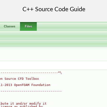
Classes
Files
-------------------------------*\
en Source CFD Toolbox
11-2013 OpenFOAM Foundation
---------------------------------
ibute it and/or modify it
License as published by