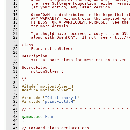
   13
    the Free Software Foundation, either versi
   14
    (at your option) any later version.
   15
   16
    OpenFOAM is distributed in the hope that i
   17
    ANY WARRANTY; without even the implied war
   18
    FITNESS FOR A PARTICULAR PURPOSE.  See the
   19
    for more details.
   20
   21
    You should have received a copy of the GNU
   22
    along with OpenFOAM.  If not, see <http://
   23
   24
Class
   25
    Foam::motionSolver
   26
   27
Description
   28
    Virtual base class for mesh motion solver.
   29
   30
SourceFiles
   31
    motionSolver.C
   32
   33
\*--------------------------------------------
   34
   35
#ifndef motionSolver_H
   36
#define motionSolver_H
   37
   38
#include "
IOdictionary.H
"
   39
#include "
pointField.H
"
   40
   41
// * * * * * * * * * * * * * * * * * * * * * *
   42
   43
namespace 
Foam
   44
 {
   45
   46
// Forward class declarations