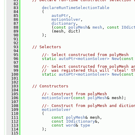
   82
   83
declareRunTimeSelectionTable
   84
         (
   85
autoPtr
,
   86
motionSolver
,
   87
dictionary
,
   88
             (
const
polyMesh
& 
mesh
, 
const
IOdic
   89
             (mesh, dict)
   90
         );
   91
   92
   93
// Selectors
   94
   95
//- Select constructed from polyMesh
   96
static
autoPtr<motionSolver>
New
(
const
   97
   98
//- Select constructed from polyMesh a
   99
//  was registered this will 'steal' t
  100
static
autoPtr<motionSolver>
New
(
const
  101
  102
  103
// Constructors
  104
  105
//- Construct from polyMesh
  106
motionSolver
(
const
polyMesh
& mesh);
  107
  108
//- Construct from polyMesh and dictio
  109
motionSolver
  110
         (
  111
const
polyMesh
& mesh,
  112
const
IOdictionary
&,
  113
const
word
& 
type
  114
         );
  115