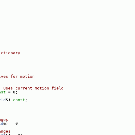
ictionary
lves for motion
  Uses current motion field
nst
 = 0;
eld
&) 
const
;
nges
ld
&) = 0;
anges