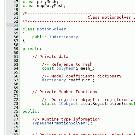
   47
class 
polyMesh;
   48
class 
mapPolyMesh;
   49
   50
/*--------------------------------------------
   51
                           Class motionSolver 
   52
\*--------------------------------------------
   53
   54
class 
motionSolver
   55
 :
   56
public
IOdictionary
   57
 {
   58
   59
private
:
   60
   61
// Private data
   62
   63
//- Reference to mesh
   64
const
polyMesh
& mesh_;
   65
   66
//- Model coefficients dictionary
   67
dictionary
 coeffDict_;
   68
   69
   70
// Private Member Functions
   71
   72
//- De-register object if registered a
   73
static
IOobject
 stealRegistration(
cons
   74
   75
public
:
   76
   77
//- Runtime type information
   78
TypeName
(
"motionSolver"
);
   79
   80
   81
// Declare run-time constructor selection 