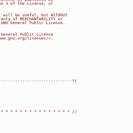
on 3 of the License, or
t will be useful, but WITHOUT
ranty of MERCHANTABILITY or
 GNU General Public License
 General Public License
www.gnu.org/licenses/>.
-------------------------------*/
 * * * * * * * * * * * * * * * //