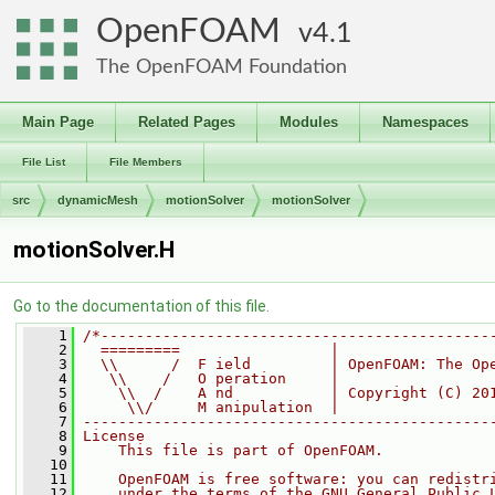
OpenFOAM
4.1
The OpenFOAM Foundation
Main Page
Related Pages
Modules
Namespaces
File List
File Members
src
dynamicMesh
motionSolver
motionSolver
motionSolver.H
Go to the documentation of this file.
    1
/*--------------------------------------------
    2
  =========                 |
    3
  \\      /  F ield         | OpenFOAM: The Op
    4
   \\    /   O peration     |
    5
    \\  /    A nd           | Copyright (C) 20
    6
     \\/     M anipulation  |
    7
----------------------------------------------
    8
License
    9
    This file is part of OpenFOAM.
   10
   11
    OpenFOAM is free software: you can redistr
   12
    under the terms of the GNU General Public 