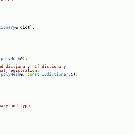
tionary
& dict),
polyMesh
&);
nd dictionary. If dictionary
hat registration.
polyMesh
&, 
const
IOdictionary
&);
nary and type.