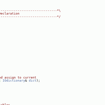
-------------------------------*\
Declaration
-------------------------------*/
nd assign to current
t
IOdictionary
& 
dict
);
tables