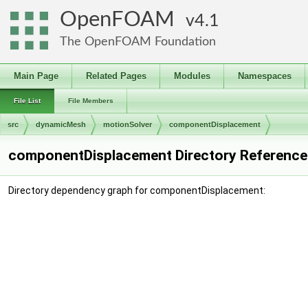
OpenFOAM
4.1
The OpenFOAM Foundation
Main Page
Related Pages
Modules
Namespaces
File List
File Members
src
dynamicMesh
motionSolver
componentDisplacement
componentDisplacement Directory Reference
Directory dependency graph for componentDisplacement: