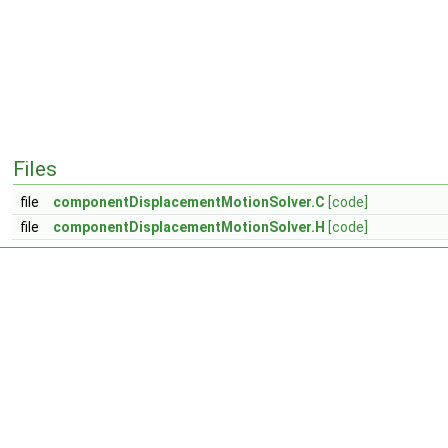
Files
file
componentDisplacementMotionSolver.C
[code]
file
componentDisplacementMotionSolver.H
[code]