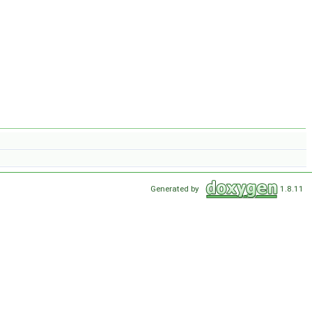
Generated by
1.8.11