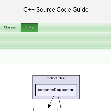
Classes
Files