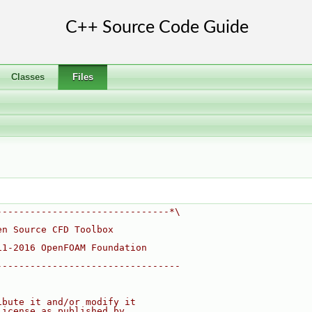
Classes
Files
-------------------------------*\
en Source CFD Toolbox
11-2016 OpenFOAM Foundation
---------------------------------
ibute it and/or modify it
License as published by