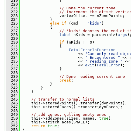
  219
                 }
  220
  221
// Done the current zone.
  222
// Increment the offset vertic
  223
                 vertexOffset += nZonePoints;
  224
             }
  225
else
if
 (cmd == 
"kids"
)
  226
             {
  227
// 'kids' denotes the end of t
  228
label
 nKids = parse<int>(
args
)
  229
  230
if
 (nKids != 0)
  231
                 {
  232
FatalErrorInFunction
  233
                         << 
"Can only read obje
  234
                         << 
" Encountered "
 << 
  235
                         << 
" reading zone "
 <<
  236
                         << 
exit
(
FatalError
);
  237
                 }
  238
  239
// Done reading current zone
  240
break
;
  241
             }
  242
         }
  243
     }
  244
  245
// transfer to normal lists
  246
     this->storedPoints().transfer(dynPoints);
  247
     this->storedFaces().transfer(dynFaces);
  248
  249
// add zones, culling empty ones
  250
     this->addZones(sizes, names, 
true
);
  251
     this->stitchFaces(SMALL);
  252
return
true
;
  253
 }