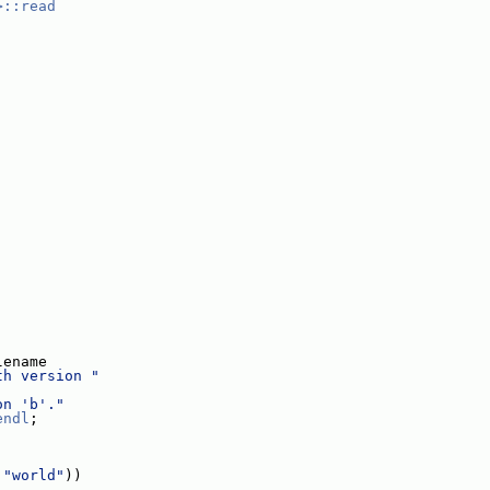
>::read
;
lename
th version "
on 'b'."
endl
;
 
"world"
))