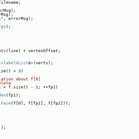
filename;
orMsg);
rMsg);
s"
, errorMsg);
rgs
);
nt>(line) + vertexOffset;
t<
labelUList
&
>
(verts);
ize() > 3)
lation about f[0]
plete
1 < f.size() - 1; ++fp1)
dex
(fp1);
iFace
(f[0], f[fp1], f[fp2]));
));