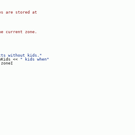
es are stored at
he current zone.
;
cts without kids."
nKids << 
" kids when"
 zoneI