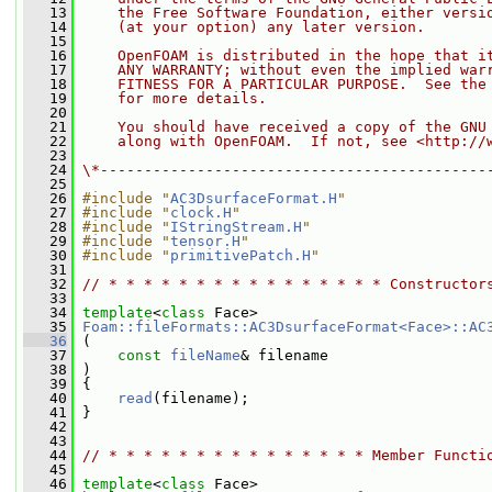
   13
    the Free Software Foundation, either versi
   14
    (at your option) any later version.
   15
   16
    OpenFOAM is distributed in the hope that i
   17
    ANY WARRANTY; without even the implied war
   18
    FITNESS FOR A PARTICULAR PURPOSE.  See the
   19
    for more details.
   20
   21
    You should have received a copy of the GNU
   22
    along with OpenFOAM.  If not, see <http://
   23
   24
\*--------------------------------------------
   25
   26
#include "
AC3DsurfaceFormat.H
"
   27
#include "
clock.H
"
   28
#include "
IStringStream.H
"
   29
#include "
tensor.H
"
   30
#include "
primitivePatch.H
"
   31
   32
// * * * * * * * * * * * * * * * * Constructor
   33
   34
template
<
class
 Face>
   35
Foam::fileFormats::AC3DsurfaceFormat<Face>::AC
   36
 (
   37
const
fileName
& filename
   38
 )
   39
 {
   40
read
(filename);
   41
 }
   42
   43
   44
// * * * * * * * * * * * * * * * Member Functi
   45
   46
template
<
class
 Face>