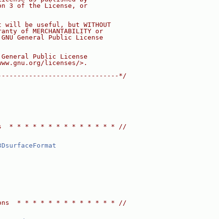
on 3 of the License, or
t will be useful, but WITHOUT
ranty of MERCHANTABILITY or
 GNU General Public License
 General Public License
www.gnu.org/licenses/>.
-------------------------------*/
s  * * * * * * * * * * * * * * //
3DsurfaceFormat
ons  * * * * * * * * * * * * * //