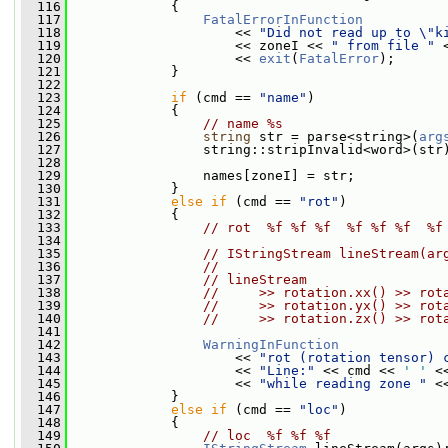
  116
             {
  117
FatalErrorInFunction
  118
                     << 
"Did not read up to \"k
  119
                     << zoneI << 
" from file "
 
  120
                     << 
exit
(
FatalError
);
  121
             }
  122
  123
if
 (cmd == 
"name"
)
  124
             {
  125
// name %s
  126
string
 str = parse<string>(
arg
  127
                 string::stripInvalid<word>(str
  128
  129
                 names[zoneI] = str;
  130
             }
  131
else
if
 (cmd == 
"rot"
)
  132
             {
  133
// rot  %f %f %f  %f %f %f  %f
  134
  135
// IStringStream lineStream(ar
  136
//
  137
// lineStream
  138
//     >> rotation.xx() >> rot
  139
//     >> rotation.yx() >> rot
  140
//     >> rotation.zx() >> rot
  141
  142
WarningInFunction
  143
                     << 
"rot (rotation tensor) 
  144
                     << 
"Line:"
 << cmd << 
' '
 <
  145
                     << 
"while reading zone "
 <
  146
             }
  147
else
if
 (cmd == 
"loc"
)
  148
             {
  149
// loc  %f %f %f