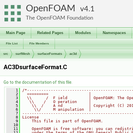
OpenFOAM
4.1
The OpenFOAM Foundation
Main Page
Related Pages
Modules
Namespaces
File List
File Members
src
surfMesh
surfaceFormats
ac3d
AC3DsurfaceFormat.C
Go to the documentation of this file.
    1
/*--------------------------------------------
    2
  =========                 |
    3
  \\      /  F ield         | OpenFOAM: The Op
    4
   \\    /   O peration     |
    5
    \\  /    A nd           | Copyright (C) 20
    6
     \\/     M anipulation  |
    7
----------------------------------------------
    8
License
    9
    This file is part of OpenFOAM.
   10
   11
    OpenFOAM is free software: you can redistr
   12
    under the terms of the GNU General Public 