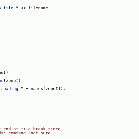
n file "
 << filename
neI)
me
(zoneI);
 reading "
 + names[zoneI]);
f end of file break since
ds' command ?not sure.