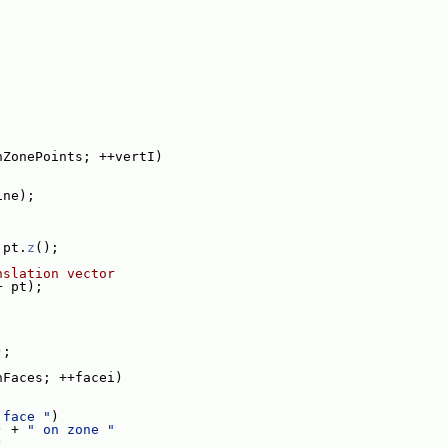
;
;
nZonePoints; ++vertI)
ine);
 pt.
z
();
nslation vector
+ pt);
);
nFaces; ++facei)
 face "
)
) + 
" on zone "
)