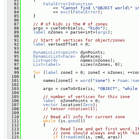
   82
FatalErrorInFunction
   83
             << 
"Cannot find \"OBJECT world\" i
   84
             << 
exit
(
FatalError
);
   85
     }
   86
   87
// # of kids is the # of zones
   88
     args = cueToOrDie(is, 
"kids"
);
   89
label
 nZones = parse<int>(
args
);
   90
   91
// Start of vertices for object/zones
   92
label
 vertexOffset = 0;
   93
   94
DynamicList<point>
 dynPoints;
   95
DynamicList<Face>
  dynFaces;
   96
List<word>
         names(nZones);
   97
List<label>
        sizes(nZones, 0);
   98
   99
for
 (
label
 zoneI = 0; zoneI < nZones; ++zo
  100
     {
  101
         names[zoneI] = 
word
(
"zone"
) + 
Foam::na
  102
  103
         args = cueToOrDie(is, 
"OBJECT"
, 
"while
  104
  105
// number of vertices for this zone
  106
label
  nZonePoints = 0;
  107
vector
 location(
Zero
);
  108
// tensor rotation(I);
  109
  110
// Read all info for current zone
  111
while
 (is.
good
())
  112
         {
  113
// Read line and get first word. I
  114
// zone should always end with 'ki
  115
if
 (!
readCmd
(is, cmd, args))