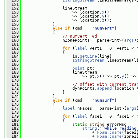
  150
IStringStream
 lineStream(args)
  151
  152
                 lineStream
  153
                     >> location.
x
()
  154
                     >> location.
y
()
  155
                     >> location.
z
();
  156
             }
  157
else
if
 (cmd == 
"numvert"
)
  158
             {
  159
// numvert  %d
  160
                 nZonePoints = parse<int>(
args
)
  161
  162
for
 (
label
 vertI = 0; vertI < 
  163
                 {
  164
                     is.
getLine
(line);
  165
IStringStream
 lineStream(l
  166
  167
point
 pt;
  168
                     lineStream
  169
                         >> pt.
x
() >> pt.
y
() >>
  170
  171
// Offset with current tra
  172
                     dynPoints.
append
(location 
  173
                 }
  174
             }
  175
else
if
 (cmd == 
"numsurf"
)
  176
             {
  177
label
 nFaces = parse<int>(
args
  178
  179
for
 (
label
 facei = 0; facei < 
  180
                 {
  181
static
string
 errorMsg =
  182
string
(
" while reading
  183
                             + 
Foam::name
(facei
  184
                             + 
Foam::name
(zoneI