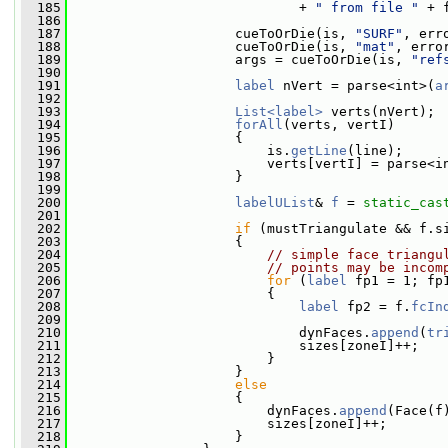
  185
                             + 
" from file "
 + 
  186
  187
                     cueToOrDie(is, 
"SURF"
, err
  188
                     cueToOrDie(is, 
"mat"
, erro
  189
                     args = cueToOrDie(is, 
"ref
  190
  191
label
 nVert = parse<int>(
a
  192
  193
List<label>
 verts(nVert);
  194
forAll
(verts, vertI)
  195
                     {
  196
                         is.
getLine
(line);
  197
                         verts[vertI] = parse<i
  198
                     }
  199
  200
labelUList
& 
f
 = 
static_cas
  201
  202
if
 (mustTriangulate && f.s
  203
                     {
  204
// simple face triangu
  205
// points may be incom
  206
for
 (
label
 fp1 = 1; fp
  207
                         {
  208
label
 fp2 = f.
fcIn
  209
  210
                             dynFaces.
append
(
tr
  211
                             sizes[zoneI]++;
  212
                         }
  213
                     }
  214
else
  215
                     {
  216
                         dynFaces.
append
(Face(f
  217
                         sizes[zoneI]++;
  218
                     }