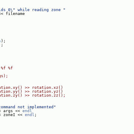
ids 0\" while reading zone "
<< filename
s
);
);
 %f %f
gs);
ation.xy() >> rotation.xz()
ation.yy() >> rotation.yz()
ation.zy() >> rotation.zz();
command not implemented"
< args << 
endl
< zoneI << 
endl
;