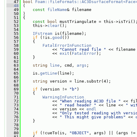
   47
bool
Foam::fileFormats::AC3DsurfaceFormat<Face
   48
 (
   49
const
fileName
& filename
   50
 )
   51
 {
   52
const
bool
 mustTriangulate = this->isTri()
   53
     this->
clear
();
   54
   55
IFstream
 is(filename);
   56
if
 (!is.
good
())
   57
     {
   58
FatalErrorInFunction
   59
             << 
"Cannot read file "
 << filename
   60
             << 
exit
(
FatalError
);
   61
     }
   62
   63
string
line
, cmd, 
args
;
   64
   65
     is.
getLine
(line);
   66
   67
string
 version = line.substr(4);
   68
   69
if
 (version != 
"b"
)
   70
     {
   71
WarningInFunction
   72
             << 
"When reading AC3D file "
 << fi
   73
             << 
" read header "
 << line << 
" wi
   74
             << version << 
endl
   75
             << 
"Only tested reading with versi
   76
             << 
" This might give problems"
 << 
   77
     }
   78
   79
   80
if
 (!cueTo(is, 
"OBJECT"
, args) || (args !=
   81
     {