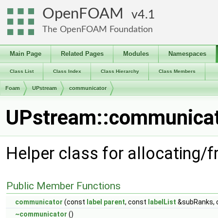
OpenFOAM
4.1
The OpenFOAM Foundation
Main Page
Related Pages
Modules
Namespaces
Class List
Class Index
Class Hierarchy
Class Members
Foam
UPstream
communicator
UPstream::communicat
Helper class for allocating
Public Member Functions
communicator
(const
label
parent
, const
labelList
&subRanks, 
~communicator
()