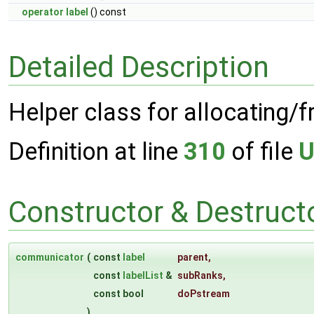
operator label
() const
Detailed Description
Helper class for allocating/
Definition at line
310
of file
U
Constructor & Destruc
communicator
(
const
label
parent
,
const
labelList
&
subRanks
,
const bool
doPstream
)