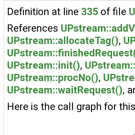
Definition at line
335
of file
U
References
UPstream::addV
UPstream::allocateTag()
,
UP
UPstream::finishedRequest
UPstream::init()
,
UPstream:
UPstream::procNo()
,
UPstre
UPstream::waitRequest()
, 
Here is the call graph for thi