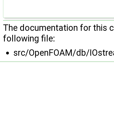
The documentation for this 
following file:
src/OpenFOAM/db/IOstr