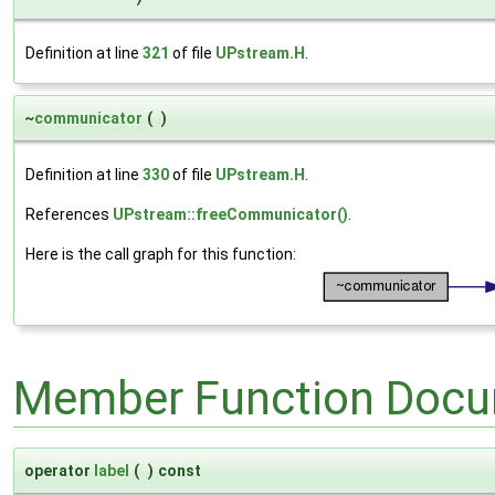
Definition at line
321
of file
UPstream.H
.
~
communicator
(
)
Definition at line
330
of file
UPstream.H
.
References
UPstream::freeCommunicator()
.
Here is the call graph for this function:
Member Function Docu
operator
label
(
)
const