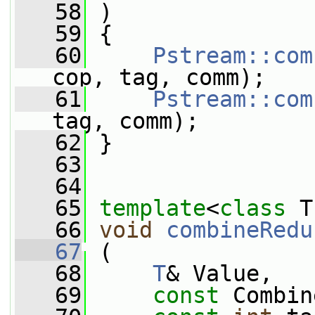
   58
 )
   59
 {
   60
Pstream::com
cop, tag, comm);
   61
Pstream::com
tag, comm);
   62
 }
   63
   64
   65
template
<
class
 T
   66
void
combineRedu
   67
 (
   68
T
& Value,
   69
const
 Combin