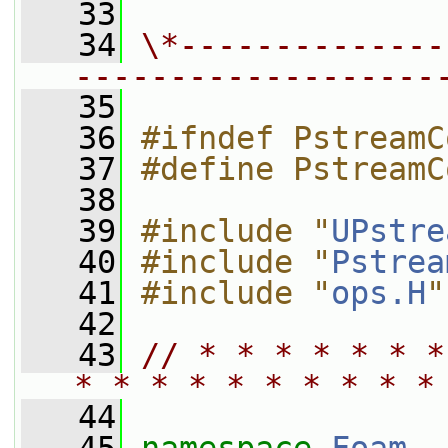
   33
   34
\*--------------
-------------------
   35
   36
#ifndef PstreamC
   37
#define PstreamC
   38
   39
#include "
UPstre
   40
#include "
Pstrea
   41
#include "
ops.H
"
   42
   43
// * * * * * * *
* * * * * * * * * *
   44