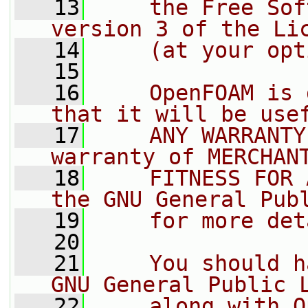
   13
    the Free Sof
version 3 of the Li
   14
    (at your opt
   15
   16
    OpenFOAM is 
that it will be use
   17
    ANY WARRANTY
warranty of MERCHAN
   18
    FITNESS FOR 
the GNU General Pub
   19
    for more det
   20
   21
    You should h
GNU General Public 
   22
    along with O