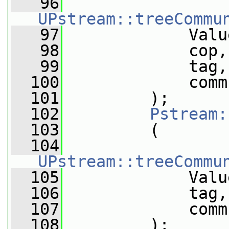
   96
UPstream::treeCommu
   97
             Valu
   98
             cop,
   99
             tag,
  100
             comm
  101
         );
  102
Pstream:
  103
         (
  104
UPstream::treeCommu
  105
             Valu
  106
             tag,
  107
             comm
  108
         );