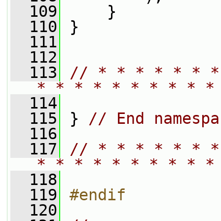
  109
     }
  110
 }
  111
  112
  113
// * * * * * * *
* * * * * * * * * *
  114
  115
 } 
// End namespa
  116
  117
// * * * * * * *
* * * * * * * * * *
  118
  119
#endif
  120