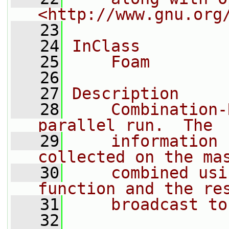
<http://www.gnu.org
   23
   24
InClass
   25
    Foam
   26
   27
Description
   28
    Combination-
parallel run.  The
   29
    information 
collected on the ma
   30
    combined usi
function and the re
   31
    broadcast to
   32