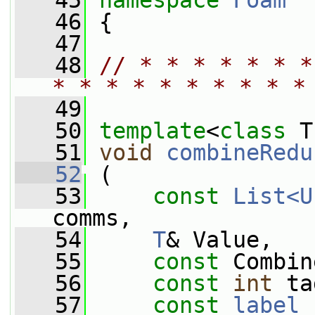
   45
namespace 
Foam
   46
 {
   47
   48
// * * * * * * *
* * * * * * * * * *
   49
   50
template
<
class
 T
   51
void
combineRedu
   52
 (
   53
const
List<U
comms,
   54
T
& Value,
   55
const
 Combin
   56
const
int
 ta
   57
const
label
 