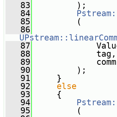
   83
         );
   84
Pstream:
   85
         (
   86
UPstream::linearCom
   87
             Valu
   88
             tag,
   89
             comm
   90
         );
   91
     }
   92
else
   93
     {
   94
Pstream:
   95
         (