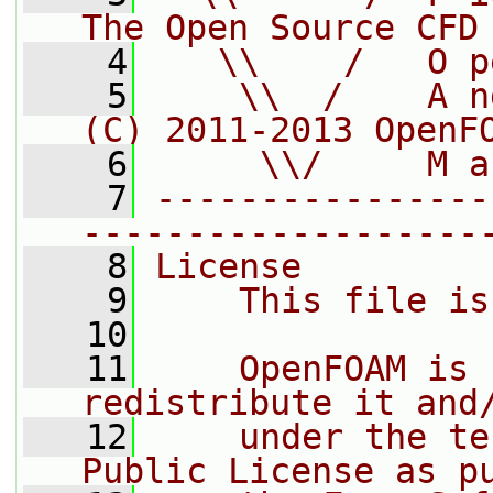
The Open Source CFD
    4
   \\    /   O p
    5
    \\  /    A n
(C) 2011-2013 OpenF
    6
     \\/     M a
    7
----------------
-------------------
    8
License
    9
    This file is
   10
   11
    OpenFOAM is 
redistribute it and
   12
    under the te
Public License as p