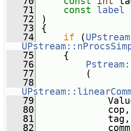
   70
const
int
 ta
   71
const
label
 
   72
 )
   73
 {
   74
if
 (
UPstream
UPstream::nProcsSim
   75
     {
   76
Pstream:
   77
         (
   78
UPstream::linearCom
   79
             Valu
   80
             cop,
   81
             tag,
   82
             comm