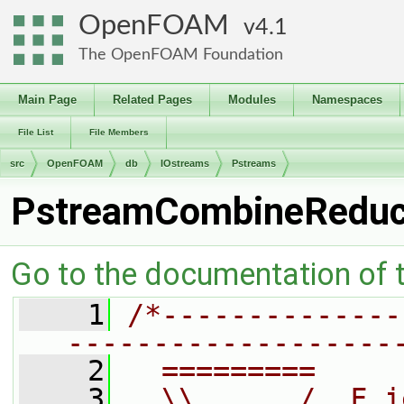
OpenFOAM
4.1
The OpenFOAM Foundation
Main Page
Related Pages
Modules
Namespaces
File List
File Members
src
OpenFOAM
db
IOstreams
Pstreams
PstreamCombineRedu
Go to the documentation of th
    1
/*--------------
-------------------
    2
  =========     
    3
  \\      /  F i