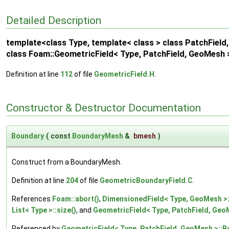
Detailed Description
template<class Type, template< class > class PatchFiel
class Foam::GeometricField< Type, PatchField, GeoMesh 
Definition at line
112
of file
GeometricField.H
.
Constructor & Destructor Documentation
Boundary
(
const
BoundaryMesh
&
bmesh
)
Construct from a BoundaryMesh.
Definition at line
204
of file
GeometricBoundaryField.C
.
References
Foam::abort()
,
DimensionedField< Type, GeoMesh >:
List< Type >::size()
, and
GeometricField< Type, PatchField, Geo
Referenced by
GeometricField< Type, PatchField, GeoMesh >::B