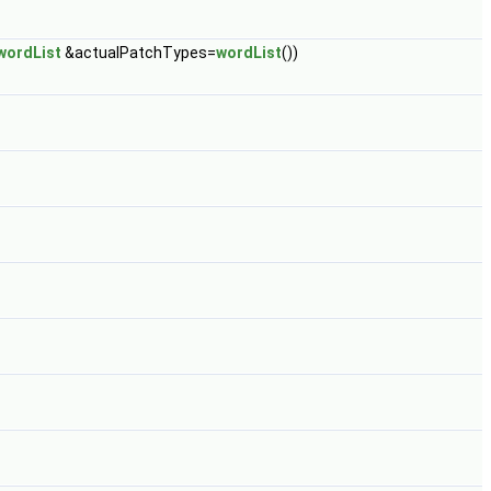
wordList
&actualPatchTypes=
wordList
())