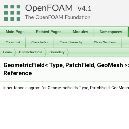
OpenFOAM
4.1
The OpenFOAM Foundation
Main Page
Related Pages
Modules
Namespaces
Class List
Class Index
Class Hierarchy
Class Members
Foam
GeometricField
Boundary
GeometricField< Type, PatchField, GeoMesh >
Reference
Inheritance diagram for GeometricField< Type, PatchField, GeoMesh