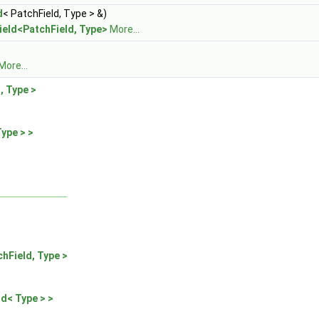
d
< PatchField, Type > &)
ield<PatchField, Type>
More...
More...
, Type >
ype > >
chField, Type >
ld< Type > >