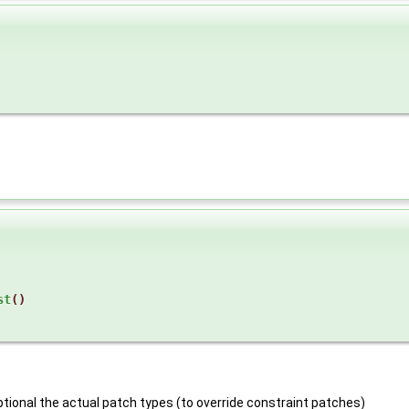
st
()
optional the actual patch types (to override constraint patches)