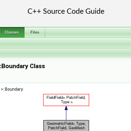
Classes
Files
::Boundary Class
 >::Boundary: