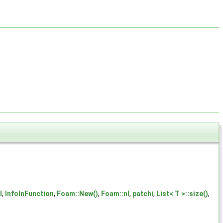
l
,
InfoInFunction
,
Foam::New()
,
Foam::nl
,
patchi
,
List< T >::size()
,