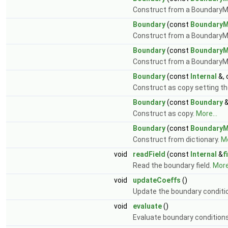
Construct from a BoundaryM
Boundary
(const
Boundary
Construct from a BoundaryM
Boundary
(const
Boundary
Construct from a BoundaryM
Boundary
(const
Internal
&,
Construct as copy setting the
Boundary
(const
Boundary
&
Construct as copy.
More...
Boundary
(const
Boundary
Construct from dictionary.
Mo
void
readField
(const
Internal
&
f
Read the boundary field.
More.
void
updateCoeffs
()
Update the boundary conditio
void
evaluate
()
Evaluate boundary condition