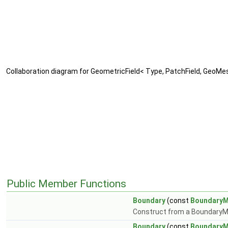
Collaboration diagram for GeometricField< Type, PatchField, GeoMe
Public Member Functions
Boundary
(const
Boundary
Construct from a Boundary
Boundary
(const
Boundary