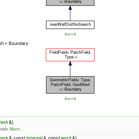
[
legend
]
sh >::Boundary:
[
legend
]
Mesh
&)
Mesh.
More...
Mesh
&, const
Internal
&, const
word
&)