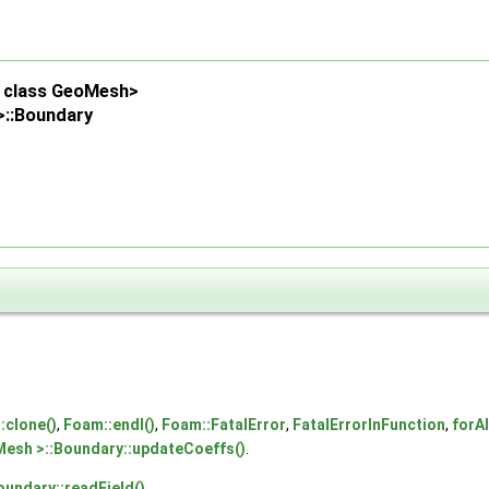
d, class GeoMesh>
>::Boundary
:clone()
,
Foam::endl()
,
Foam::FatalError
,
FatalErrorInFunction
,
forAl
Mesh >::Boundary::updateCoeffs()
.
oundary::readField()
.