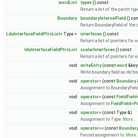
wordList
types
() const
Return a list of the patch ty
Boundary
boundaryInternalField
() co
Return BoundaryField of the c
LduInterfaceFieldPtrsList
< Type >
interfaces
() const
Return a list of pointers for 
lduInterfaceFieldPtrsList
scalarInterfaces
() const
Return a list of pointers for 
void
writeEntry
(const
word
&key
Write boundary field as dictio
void
operator=
(const
Boundary
Assignment to BoundaryFiel
void
operator=
(const
FieldField
Assignment to
FieldField<P
void
operator=
(const Type &)
Assignment to Type.
More...
void
operator==
(const
Boundar
Forced assignment to.
More..