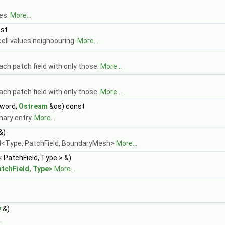
pes.
More...
nst
ell values neighbouring.
More...
each patch field with only those.
More...
each patch field with only those.
More...
word,
Ostream
&os) const
nary entry.
More...
&)
d<Type, PatchField, BoundaryMesh>
More...
< PatchField, Type > &)
atchField, Type>
More...
y
&)
.