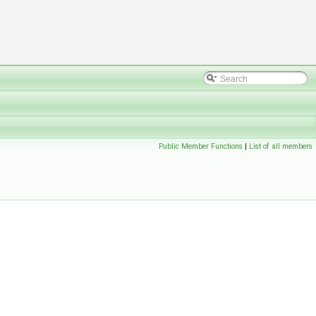
Public Member Functions
|
List of all members