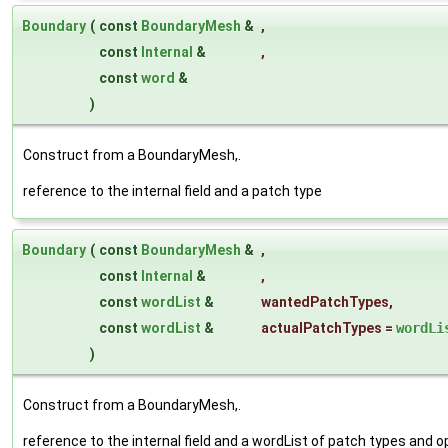
Boundary
(
const
BoundaryMesh
&
,
const
Internal
&
,
const
word
&
)
Construct from a BoundaryMesh,.
reference to the internal field and a patch type
Boundary
(
const
BoundaryMesh
&
,
const
Internal
&
,
const
wordList
&
wantedPatchTypes
,
const
wordList
&
actualPatchTypes
=
wordLi
)
Construct from a BoundaryMesh,.
reference to the internal field and a wordList of patch types and 