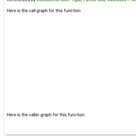
Here is the call graph for this function:
Here is the caller graph for this function: