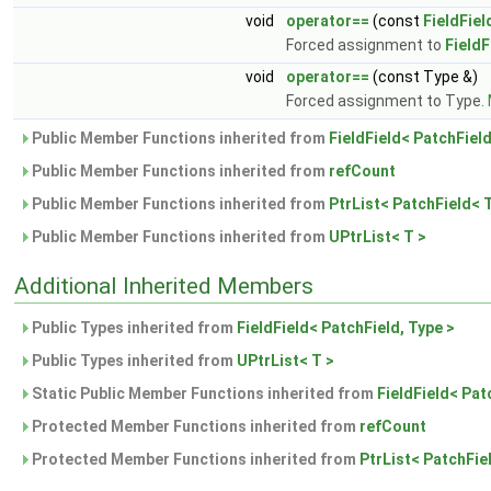
void
operator==
(const
FieldFiel
Forced assignment to
FieldF
void
operator==
(const Type &)
Forced assignment to Type.
Public Member Functions inherited from
FieldField< PatchField
Public Member Functions inherited from
refCount
Public Member Functions inherited from
PtrList< PatchField< T
Public Member Functions inherited from
UPtrList< T >
Additional Inherited Members
Public Types inherited from
FieldField< PatchField, Type >
Public Types inherited from
UPtrList< T >
Static Public Member Functions inherited from
FieldField< Pat
Protected Member Functions inherited from
refCount
Protected Member Functions inherited from
PtrList< PatchFie