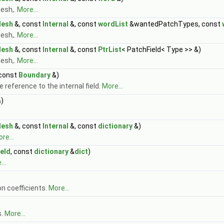
esh,.
More...
Mesh
&, const
Internal
&, const
wordList
&wantedPatchTypes, const
esh,.
More...
Mesh
&, const
Internal
&, const
PtrList
< PatchField< Type >> &)
esh,.
More...
 const
Boundary
&)
 reference to the internal field.
More...
)
Mesh
&, const
Internal
&, const
dictionary
&)
re...
ield
, const
dictionary
&
dict
)
..
n coefficients.
More...
s.
More...