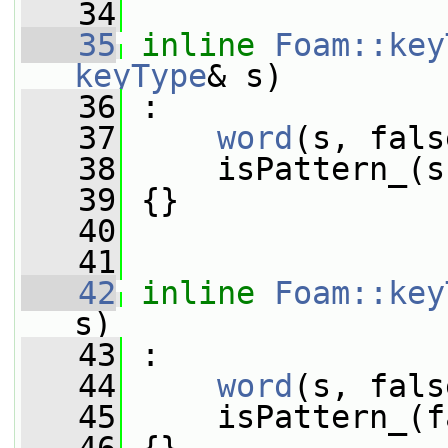
   34
   35
inline
Foam::key
keyType
& s)
   36
 :
   37
word
(s, fals
   38
     isPattern_(s
   39
 {}
   40
   41
   42
inline
Foam::key
s)
   43
 :
   44
word
(s, fals
   45
     isPattern_(f