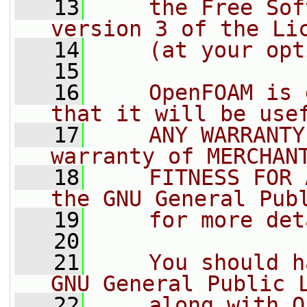
   13
    the Free Sof
version 3 of the Li
   14
    (at your opt
   15
   16
    OpenFOAM is 
that it will be use
   17
    ANY WARRANTY
warranty of MERCHAN
   18
    FITNESS FOR 
the GNU General Pub
   19
    for more det
   20
   21
    You should h
GNU General Public 
   22
    along with O