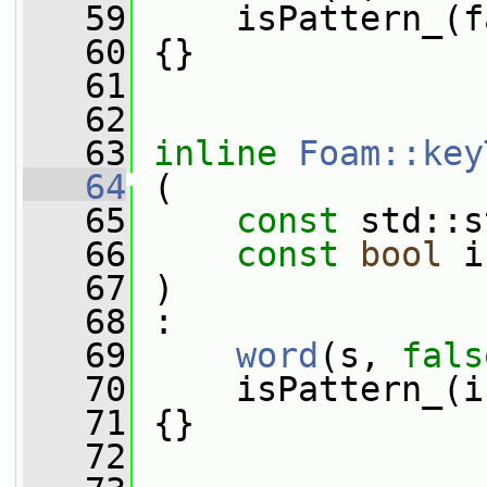
   59
     isPattern_(f
   60
 {}
   61
   62
   63
inline
Foam::key
   64
 (
   65
const
 std::s
   66
const
bool
 i
   67
 )
   68
 :
   69
word
(s, 
fals
   70
     isPattern_(i
   71
 {}
   72