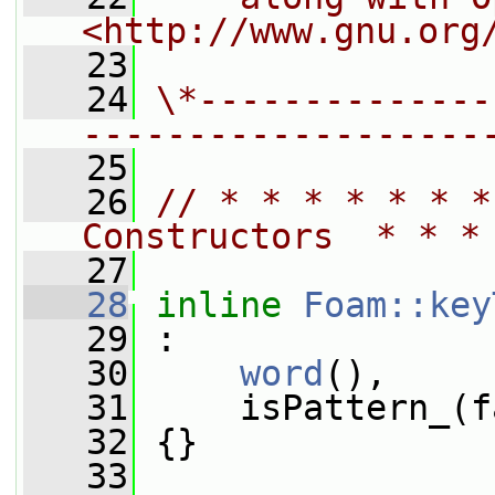
<http://www.gnu.org
   23
   24
\*--------------
-------------------
   25
   26
// * * * * * * *
Constructors  * * *
   27
   28
inline
Foam::key
   29
 :
   30
word
(),
   31
     isPattern_(f
   32
 {}
   33