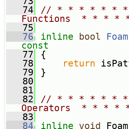
   73
   74
// * * * * * * *
Functions  * * * * 
   75
   76
inline
bool
Foam
const
   77
{
   78
return
 isPat
   79
 }
   80
   81
   82
// * * * * * * *
Operators  * * * * 
   83
   84
inline
void
 Foam