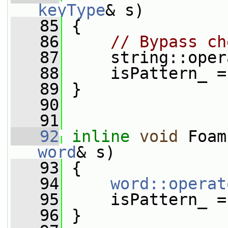
keyType
& s)
   85
 {
   86
// Bypass ch
   87
     string::oper
   88
     isPattern_ =
   89
 }
   90
   91
   92
inline
void
 Foam
word
& s)
   93
 {
   94
word::operat
   95
     isPattern_ =
   96
 }