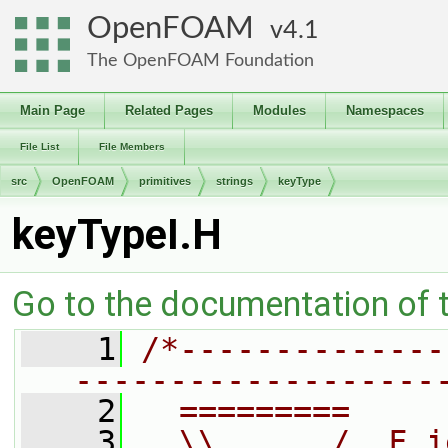
OpenFOAM
4.1
The OpenFOAM Foundation
Main Page
Related Pages
Modules
Namespaces
File List
File Members
src
OpenFOAM
primitives
strings
keyType
keyTypeI.H
Go to the documentation of th
    1
/*--------------
-------------------
    2
  =========     
    3
  \\      /  F i