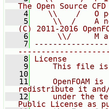
The Open Source CFD
    4
   \\    /   O p
    5
    \\  /    A n
(C) 2011-2016 OpenF
    6
     \\/     M a
    7
----------------
-------------------
    8
License
    9
    This file is
   10
   11
    OpenFOAM is 
redistribute it and
   12
    under the te
Public License as p