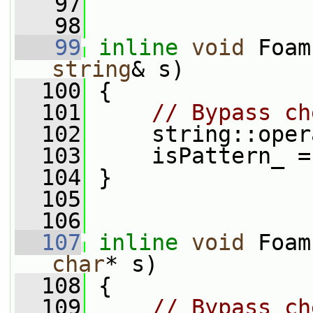
   97
   98
   99
inline
void
 Foam
string
& s)
  100
 {
  101
// Bypass ch
  102
     string::oper
  103
     isPattern_ =
  104
 }
  105
  106
  107
inline
void
 Foam
char
* s)
  108
 {
  109
// Bypass ch