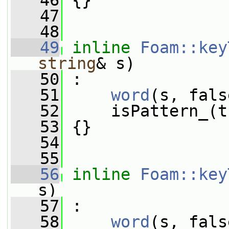
   46
 {}
   47
   48
   49
inline
Foam::key
string
& s)
   50
 :
   51
word
(s, fals
   52
     isPattern_(t
   53
 {}
   54
   55
   56
inline
Foam::key
s)
   57
 :
   58
word
(s, fals