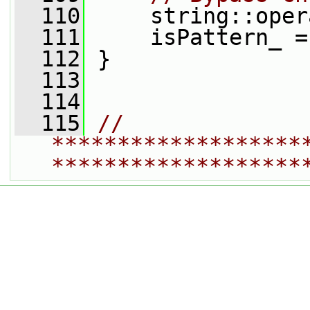
  110
     string::oper
  111
     isPattern_ =
  112
 }
  113
  114
  115
// 
*******************
*******************