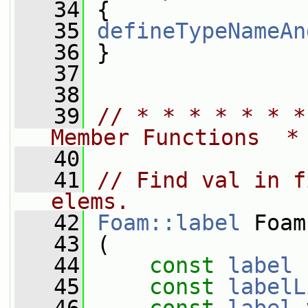
   34
 {
   35
defineTypeNameAn
   36
 }
   37
   38
   39
// * * * * * * *
Member Functions  *
   40
   41
// Find val in f
elems.
   42
Foam::label
 Foam
   43
 (
   44
const
label
 
   45
const
labelL