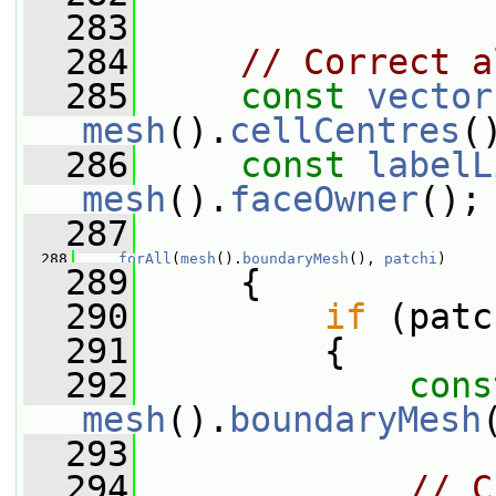
  283
  284
// Correct a
  285
const
vector
mesh
().
cellCentres
(
  286
const
labelL
mesh
().
faceOwner
();
  287
  288
forAll
(
mesh
().
boundaryMesh
(), 
patchi
)
  289
     {
  290
if
 (patc
  291
         {
  292
cons
mesh
().
boundaryMesh
  293
  294
// C