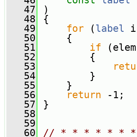
   46
const
label
 
   47
 )
   48
 {
   49
for
 (
label
 i
   50
     {
   51
if
 (elem
   52
         {
   53
retu
   54
         }
   55
     }
   56
return
 -1;
   57
 }
   58
   59
   60
// * * * * * * *