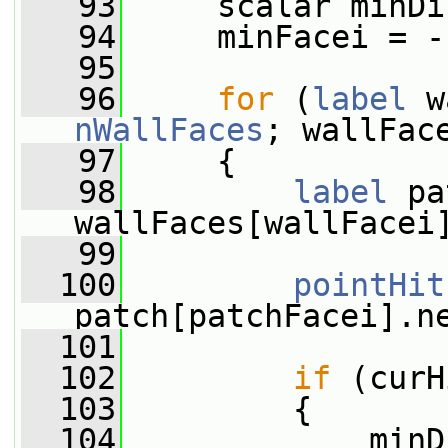
   93
     scalar minDi
   94
     minFacei = -
   95
   96
for
 (
label
nWallFaces
; wallFac
   97
     {
   98
label
 pa
wallFaces[wallFacei
   99
  100
pointHit
patch[patchFacei].n
  101
  102
if
 (curH
  103
         {
  104
             minD