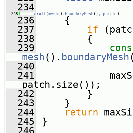
  234
  235
forAll
(
mesh
().
boundaryMesh
(), 
patchi
)
  236
     {
  237
if
 (patc
  238
         {
  239
cons
mesh
().
boundaryMesh
  240
  241
             maxS
patch.size());
  242
         }
  243
     }
  244
return
 maxSi
  245
 }
  246