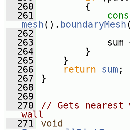
  260
         {
  261
cons
mesh
().
boundaryMesh
  262
  263
             sum 
  264
         }
  265
     }
  266
return
sum
;
  267
 }
  268
  269
  270
// Gets nearest 
wall
  271
void