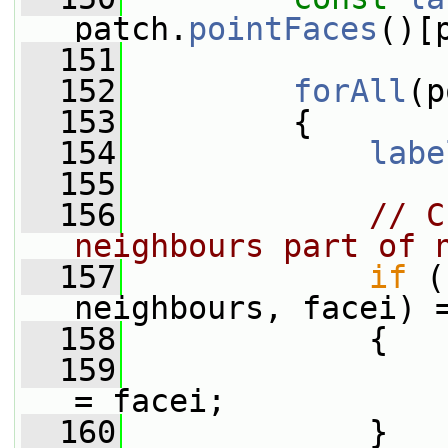
patch.
pointFaces
()[
  151
  152
forAll
(p
  153
         {
  154
labe
  155
  156
// C
neighbours part of 
  157
if
 (
neighbours, facei) 
  158
             {
  159
                 
= facei;
  160
             }