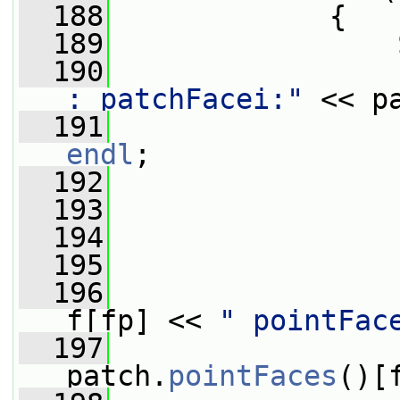
  188
             {
  189
  190
                 
: patchFacei:"
 << p
  191
                 
endl
;
  192
  193
  194
                 
  195
  196
                 
f[fp] << 
" pointFac
  197
                 
patch.
pointFaces
()[