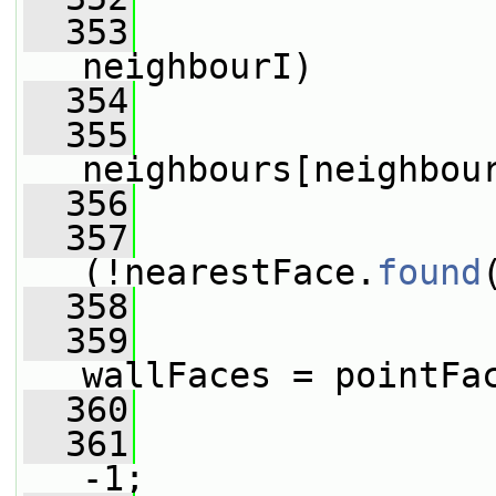
  353
neighbourI)
  354
                 
  355
neighbours[neighbou
  356
  357
(!nearestFace.
found
  358
                 
  359
wallFaces = pointFa
  360
  361
-1;