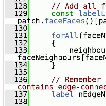
  128
// Add all f
  129
const
labelL
patch.
faceFaces
()[p
  130
  131
forAll
(faceN
  132
     {
  133
         neighbou
faceNeighbours[face
  134
     }
  135
  136
// Remember 
contains edge-conne
  137
label
 nEdgeN
  138