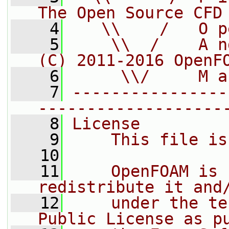
The Open Source CFD
    4
   \\    /   O p
    5
    \\  /    A n
(C) 2011-2016 OpenF
    6
     \\/     M a
    7
----------------
-------------------
    8
License
    9
    This file is
   10
   11
    OpenFOAM is 
redistribute it and
   12
    under the te
Public License as p