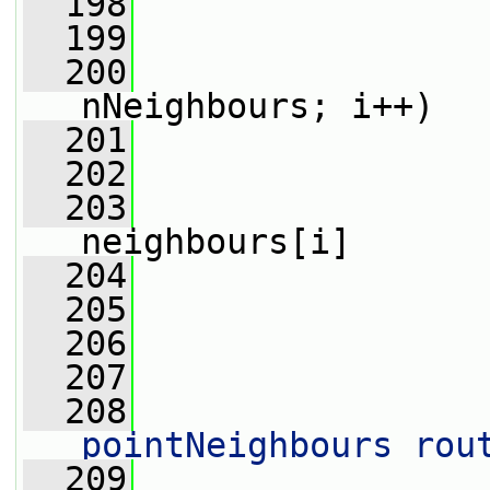
  198
                 
  199
  200
nNeighbours; i++)
  201
                 
  202
  203
                 
neighbours[i]
  204
                 
  205
                 
  206
  207
  208
                 
pointNeighbours rou
  209
                 