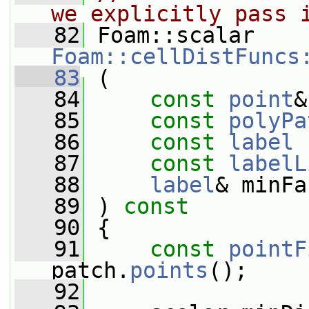
we explicitly pass 
   82
 Foam::scalar 
Foam::cellDistFuncs
   83
 (
   84
const
point
&
   85
const
polyPa
   86
const
label
 
   87
const
labelL
   88
label
& minFa
   89
 ) 
const
   90
 {
   91
const
pointF
patch.
points
();
   92