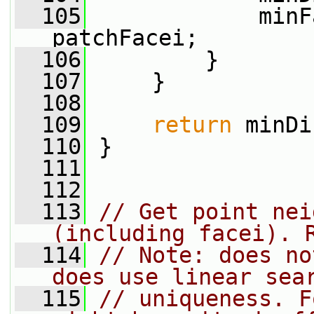
  105
             minF
patchFacei;
  106
         }
  107
     }
  108
  109
return
 minDi
  110
 }
  111
  112
  113
// Get point nei
(including facei). 
  114
// Note: does no
does use linear sea
  115
// uniqueness. F