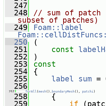
  247
  248
// sum of patch 
subset of patches)
  249
Foam::label
Foam::cellDistFuncs
  250
 (
  251
const
labelH
  252
 )
  253
const
  254
 {
  255
label
sum
 = 
  256
  257
forAll
(
mesh
().
boundaryMesh
(), 
patchi
)
  258
     {
  259
if
 (patc