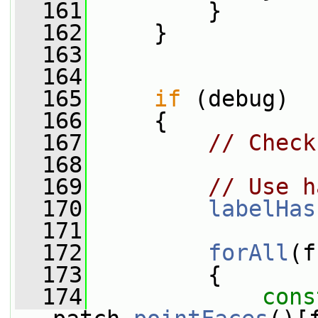
  161
         }
  162
     }
  163
  164
  165
if
 (debug)
  166
     {
  167
// Check
  168
  169
// Use h
  170
labelHas
  171
  172
forAll
(f
  173
         {
  174
cons