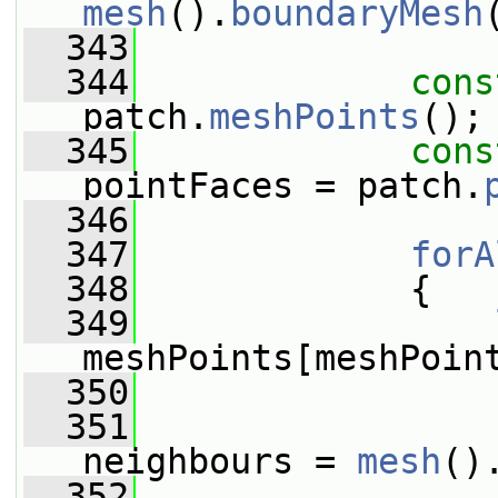
mesh
().
boundaryMesh
  343
  344
cons
patch.
meshPoints
();
  345
cons
pointFaces = patch.
  346
  347
forA
  348
             {
  349
meshPoints[meshPoin
  350
  351
neighbours = 
mesh
()
  352