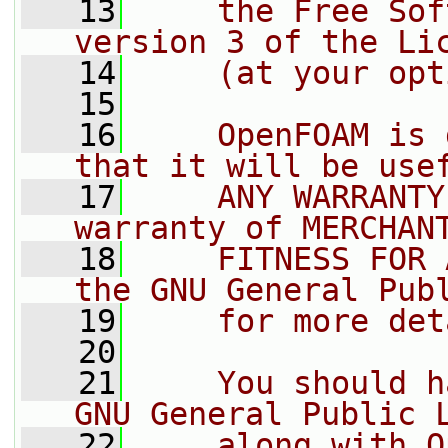
   13
    the Free Sof
version 3 of the Li
   14
    (at your opt
   15
   16
    OpenFOAM is 
that it will be use
   17
    ANY WARRANTY
warranty of MERCHAN
   18
    FITNESS FOR 
the GNU General Pub
   19
    for more det
   20
   21
    You should h
GNU General Public 
   22
    along with O