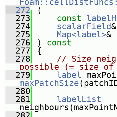
Foam::cellDistFuncs
  272
 (
  273
const
labelH
  274
scalarField
&
  275
Map<label>
& 
  276
 ) 
const
  277
 {
  278
// Size neig
possible (= size of
  279
label
maxPatchSize
(patchI
  280
  281
labelList
neighbours(maxPoint
  282