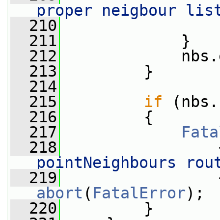
proper neigbour lis
  210
                 
  211
             }
  212
             nbs.
  213
         }
  214
  215
if
 (nbs.
  216
         {
  217
Fata
  218
                 
pointNeighbours rou
  219
abort
(
FatalError
);
  220
         }