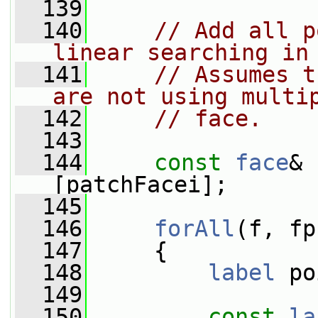
  139
  140
// Add all p
linear searching in
  141
// Assumes t
are not using multi
  142
// face.
  143
  144
const
face
& 
[patchFacei];
  145
  146
forAll
(f, fp
  147
     {
  148
label
 po
  149
  150
const
la