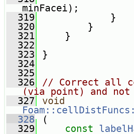
minFacei);
  319
             }
  320
         }
  321
     }
  322
  323
 }
  324
  325
  326
// Correct all c
(via point) and not
  327
void
Foam::cellDistFuncs
  328
 (
  329
const
labelH