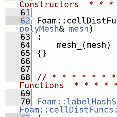
Constructors  * * *
   61
   62
 Foam::cellDistFu
polyMesh
& 
mesh
)
   63
 :
   64
     mesh_(mesh)
   65
 {}
   66
   67
   68
// * * * * * * *
Functions  * * * * 
   69
   70
Foam::labelHashS
Foam::cellDistFuncs