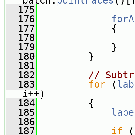
patch.
pointFaces
()[
  175
  176
forA
  177
             {
  178
                 
  179
             }
  180
         }
  181
  182
// Subtr
  183
for
 (
lab
i++)
  184
         {
  185
labe
  186
  187
if
 (