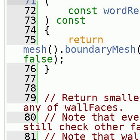
   71
 (
   72
const
wordRe
   73
 ) 
const
   74
 {
   75
return
mesh
().
boundaryMesh
false
);
   76
 }
   77
   78
   79
// Return smalle
any of wallFaces.
   80
// Note that eve
still check other f
   81
// Note that wal