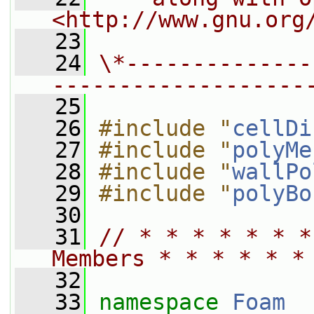
<http://www.gnu.org
   23
   24
\*--------------
-------------------
   25
   26
#include "
cellDi
   27
#include "
polyMe
   28
#include "
wallPo
   29
#include "
polyBo
   30
   31
// * * * * * * *
Members * * * * * *
   32
   33
namespace 
Foam