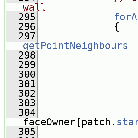
wall
  295
forA
  296
             {
  297
getPointNeighbours
  298
                 
  299
                 
  300
                 
  301
                 
  302
                 
  303
  304
faceOwner[patch.
sta
  305