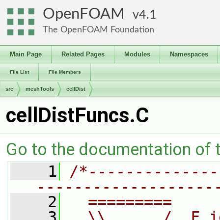
OpenFOAM
4.1
The OpenFOAM Foundation
Main Page
Related Pages
Modules
Namespaces
File List
File Members
src
meshTools
cellDist
cellDistFuncs.C
Go to the documentation of th
    1
/*--------------
-------------------
    2
  =========     
    3
  \\      /  F i