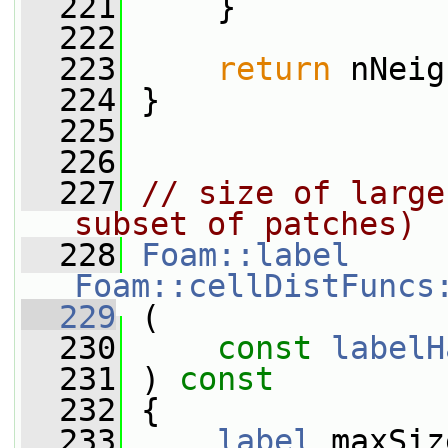
  221
     }
  222
  223
return
 nNeig
  224
 }
  225
  226
  227
// size of large
subset of patches)
  228
Foam::label
Foam::cellDistFuncs
  229
 (
  230
const
labelH
  231
 ) 
const
  232
 {
  233
label
 maxSiz