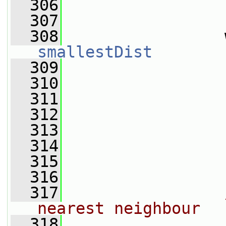
  306
  307
  308
smallestDist
  309
                 
  310
                 
  311
                 
  312
                 
  313
                 
  314
                 
  315
                 
  316
  317
nearest neighbour
  318
                 