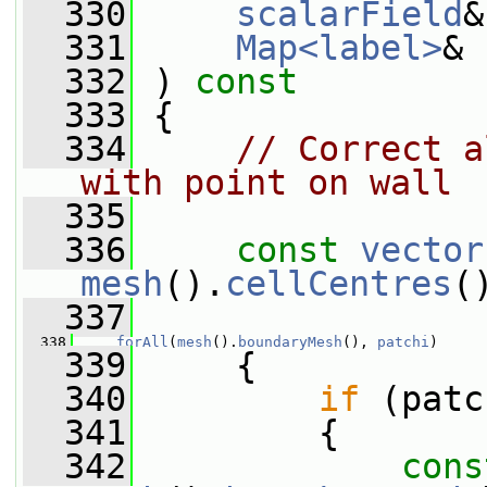
  330
scalarField
&
  331
Map<label>
& 
  332
 ) 
const
  333
 {
  334
// Correct a
with point on wall
  335
  336
const
vector
mesh
().
cellCentres
(
  337
  338
forAll
(
mesh
().
boundaryMesh
(), 
patchi
)
  339
     {
  340
if
 (patc
  341
         {
  342
cons