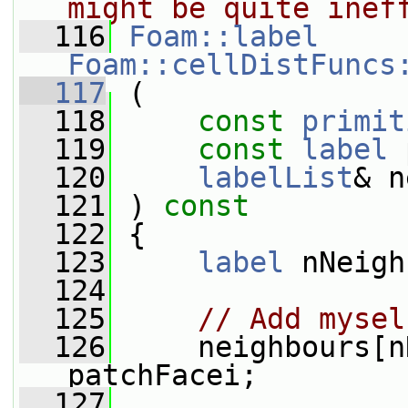
might be quite inef
  116
Foam::label
Foam::cellDistFuncs
  117
 (
  118
const
primit
  119
const
label
 
  120
labelList
& n
  121
 ) 
const
  122
 {
  123
label
 nNeigh
  124
  125
// Add mysel
  126
     neighbours[n
patchFacei;
  127