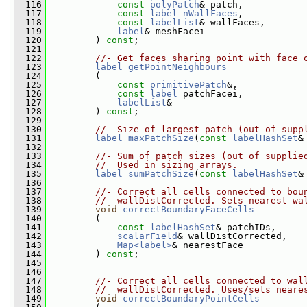
  116
const
polyPatch
& patch,
  117
const
label
nWallFaces
,
  118
const
labelList
& wallFaces,
  119
label
& meshFacei
  120
         ) 
const
;
  121
  122
//- Get faces sharing point with face 
  123
label
getPointNeighbours
  124
         (
  125
const
primitivePatch
&,
  126
const
label
 patchFacei,
  127
labelList
&
  128
         ) 
const
;
  129
  130
//- Size of largest patch (out of supp
  131
label
maxPatchSize
(
const
labelHashSet
&
  132
  133
//- Sum of patch sizes (out of supplie
  134
//  Used in sizing arrays.
  135
label
sumPatchSize
(
const
labelHashSet
&
  136
  137
//- Correct all cells connected to bou
  138
//  wallDistCorrected. Sets nearest wa
  139
void
correctBoundaryFaceCells
  140
         (
  141
const
labelHashSet
& patchIDs,
  142
scalarField
& wallDistCorrected,
  143
Map<label>
& nearestFace
  144
         ) 
const
;
  145
  146
  147
//- Correct all cells connected to wal
  148
//  wallDistCorrected. Uses/sets neare
  149
void
correctBoundaryPointCells