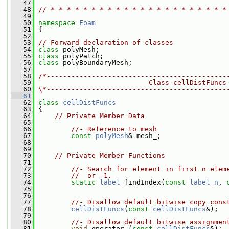
   47
   48
// * * * * * * * * * * * * * * * * * * * * * *
   49
   50
namespace 
Foam
   51
 {
   52
   53
// Forward declaration of classes
   54
class 
polyMesh;
   55
class 
polyPatch;
   56
class 
polyBoundaryMesh;
   57
   58
/*--------------------------------------------
   59
                           Class cellDistFuncs
   60
\*--------------------------------------------
   61
   62
class 
cellDistFuncs
   63
 {
   64
// Private Member Data
   65
   66
//- Reference to mesh
   67
const
polyMesh
& mesh_;
   68
   69
   70
// Private Member Functions
   71
   72
//- Search for element in first n elem
   73
//  or -1.
   74
static
label
 findIndex(
const
label
n
, 
   75
   76
   77
//- Disallow default bitwise copy cons
   78
cellDistFuncs
(
const
cellDistFuncs
&);
   79
   80
//- Disallow default bitwise assignmen
   81
void
 operator=(
const
cellDistFuncs
&);