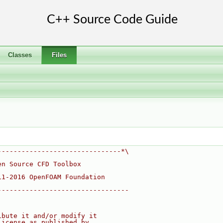
Classes
Files
-------------------------------*\
en Source CFD Toolbox
11-2016 OpenFOAM Foundation
---------------------------------
ibute it and/or modify it
License as published by