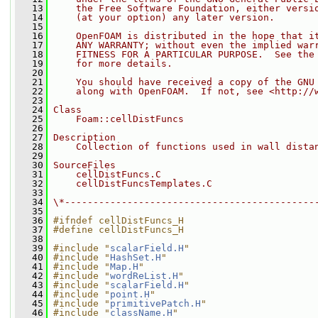
   13
    the Free Software Foundation, either versi
   14
    (at your option) any later version.
   15
   16
    OpenFOAM is distributed in the hope that i
   17
    ANY WARRANTY; without even the implied war
   18
    FITNESS FOR A PARTICULAR PURPOSE.  See the
   19
    for more details.
   20
   21
    You should have received a copy of the GNU
   22
    along with OpenFOAM.  If not, see <http://
   23
   24
Class
   25
    Foam::cellDistFuncs
   26
   27
Description
   28
    Collection of functions used in wall dista
   29
   30
SourceFiles
   31
    cellDistFuncs.C
   32
    cellDistFuncsTemplates.C
   33
   34
\*--------------------------------------------
   35
   36
#ifndef cellDistFuncs_H
   37
#define cellDistFuncs_H
   38
   39
#include "
scalarField.H
"
   40
#include "
HashSet.H
"
   41
#include "
Map.H
"
   42
#include "
wordReList.H
"
   43
#include "
scalarField.H
"
   44
#include "
point.H
"
   45
#include "
primitivePatch.H
"
   46
#include "
className.H
"