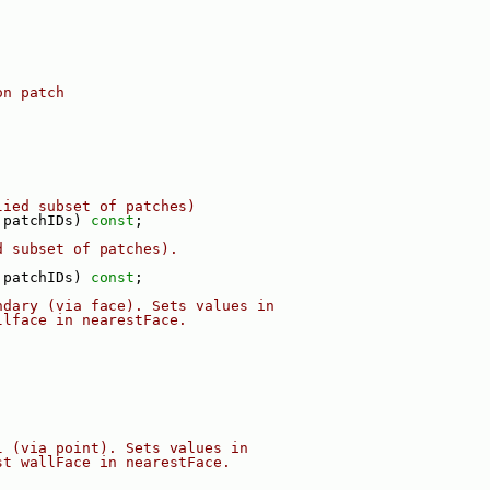
on patch
lied subset of patches)
 patchIDs) 
const
;
d subset of patches).
 patchIDs) 
const
;
ndary (via face). Sets values in
llface in nearestFace.
l (via point). Sets values in
st wallFace in nearestFace.