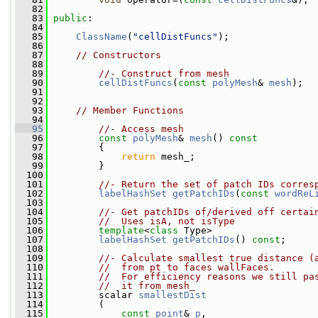
   82
   83
public
:
   84
   85
ClassName
(
"cellDistFuncs"
);
   86
   87
// Constructors
   88
   89
//- Construct from mesh
   90
cellDistFuncs
(
const
polyMesh
& 
mesh
);
   91
   92
   93
// Member Functions
   94
   95
//- Access mesh
   96
const
polyMesh
& 
mesh
()
 const
   97
{
   98
return
 mesh_;
   99
         }
  100
  101
//- Return the set of patch IDs corres
  102
labelHashSet
getPatchIDs
(
const
wordReL
  103
  104
//- Get patchIDs of/derived off certai
  105
//  Uses isA, not isType
  106
template
<
class
 Type>
  107
labelHashSet
getPatchIDs
() 
const
;
  108
  109
//- Calculate smallest true distance (
  110
//  from pt to faces wallFaces.
  111
//  For efficiency reasons we still pa
  112
//  it from mesh_
  113
         scalar 
smallestDist
  114
         (
  115
const
point
& 
p
,