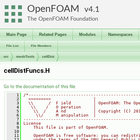
OpenFOAM
4.1
The OpenFOAM Foundation
Main Page
Related Pages
Modules
Namespaces
File List
File Members
src
meshTools
cellDist
cellDistFuncs.H
Go to the documentation of this file.
    1
/*--------------------------------------------
    2
  =========                 |
    3
  \\      /  F ield         | OpenFOAM: The Op
    4
   \\    /   O peration     |
    5
    \\  /    A nd           | Copyright (C) 20
    6
     \\/     M anipulation  |
    7
----------------------------------------------
    8
License
    9
    This file is part of OpenFOAM.
   10
   11
    OpenFOAM is free software: you can redistr
   12
    under the terms of the GNU General Public 