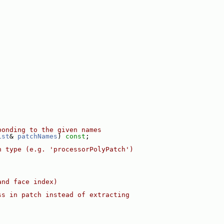
ponding to the given names
ist
& 
patchNames
) 
const
;
n type (e.g. 'processorPolyPatch')
and face index)
ss in patch instead of extracting