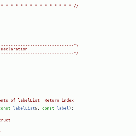
 * * * * * * * * * * * * * * * //
-------------------------------*\
 Declaration
-------------------------------*/
ents of labelList. Return index
const
labelList
&, 
const
label
);
truct
t