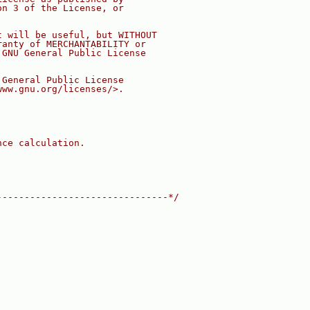
on 3 of the License, or
t will be useful, but WITHOUT
ranty of MERCHANTABILITY or
 GNU General Public License
 General Public License
www.gnu.org/licenses/>.
nce calculation.
-------------------------------*/