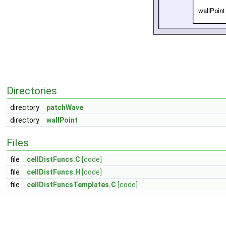
Directories
directory
patchWave
directory
wallPoint
Files
file
cellDistFuncs.C
[code]
file
cellDistFuncs.H
[code]
file
cellDistFuncsTemplates.C
[code]