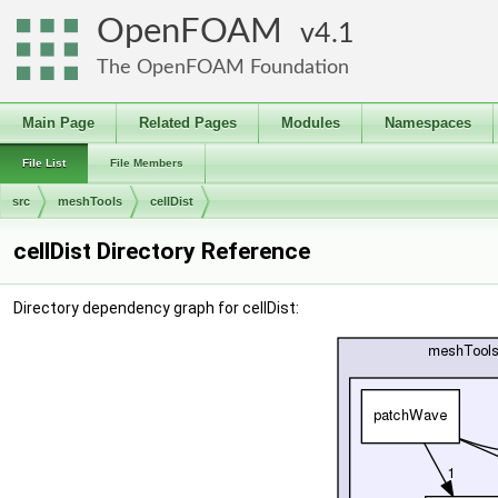
OpenFOAM
4.1
The OpenFOAM Foundation
Main Page
Related Pages
Modules
Namespaces
File List
File Members
src
meshTools
cellDist
cellDist Directory Reference
Directory dependency graph for cellDist: