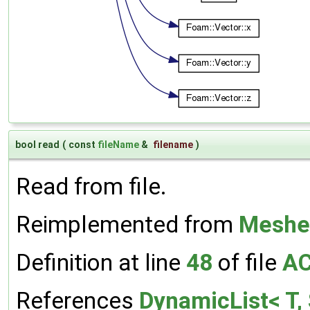
bool read
(
const
fileName
&
filename
)
Read from file.
Reimplemented from
Meshe
Definition at line
48
of file
AC
References
DynamicList< T, 