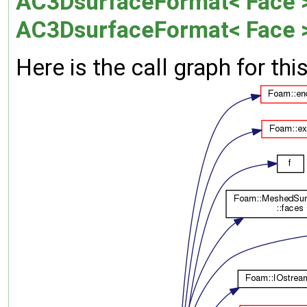
AC3DsurfaceFormat< Face >:
AC3DsurfaceFormat< Face 
Here is the call graph for thi