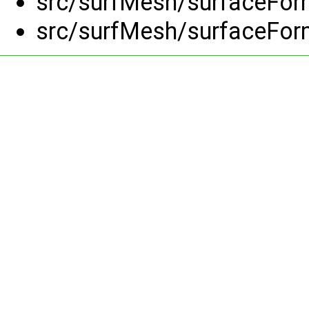
src/surfMesh/surfaceFor
src/surfMesh/surfaceFor