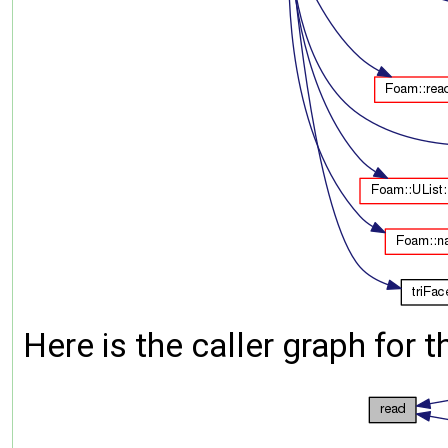
Here is the caller graph for t