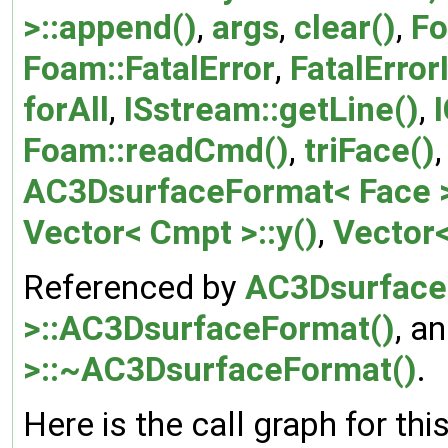
>::append()
,
args
,
clear()
,
Fo
Foam::FatalError
,
FatalError
forAll
,
ISstream::getLine()
,
Foam::readCmd()
,
triFace()
AC3DsurfaceFormat< Face >:
Vector< Cmpt >::y()
,
Vector<
Referenced by
AC3Dsurface
>::AC3DsurfaceFormat()
, a
>::~AC3DsurfaceFormat()
.
Here is the call graph for thi