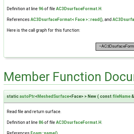
Definition at line
96
of file
AC3DsurfaceFormat.H
.
References
AC3DsurfaceFormat< Face >::read()
, and
AC3Dsurfac
Here is the call graph for this function:
Member Function Docu
static
autoPtr
<
MeshedSurface
<Face> > New
(
const
fileName
Read file and return surface.
Definition at line
86
of file
AC3DsurfaceFormat.H
.
References
Foam::name()
.