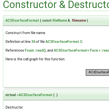
Constructor & Destruc
AC3DsurfaceFormat
(
const
fileName
&
filename
)
Construct from file name.
Definition at line
36
of file
AC3DsurfaceFormat.C
.
References
Foam::read()
, and
AC3DsurfaceFormat< Face >::read
Here is the call graph for this function:
virtual ~
AC3DsurfaceFormat
(
)
Destructor.