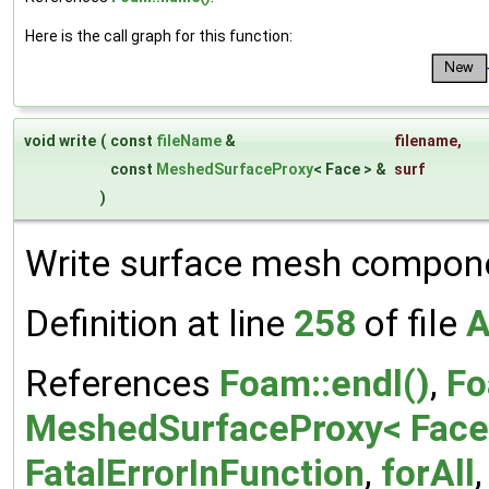
Here is the call graph for this function:
void write
(
const
fileName
&
filename
,
const
MeshedSurfaceProxy
< Face > &
surf
)
Write surface mesh compone
Definition at line
258
of file
A
References
Foam::endl()
,
Fo
MeshedSurfaceProxy< Face 
FatalErrorInFunction
,
forAll