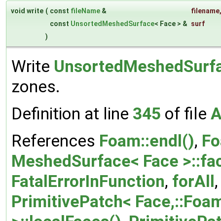
void write
(
const
fileName
&
filename
const
UnsortedMeshedSurface
< Face > &
surf
)
Write
UnsortedMeshedSurf
zones.
Definition at line
345
of file
A
References
Foam::endl()
,
Fo
MeshedSurface< Face >::fa
FatalErrorInFunction
,
forAll
PrimitivePatch< Face,::Foam: