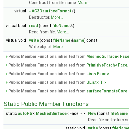
Construct from file name.
More...
virtual
~AC3DsurfaceFormat
()
Destructor.
More...
virtual bool
read
(const
fileName
&)
Read from file.
More...
virtual void
write
(const
fileName
&
name
) const
Write object.
More...
Public Member Functions inherited from
MeshedSurface< Face
Public Member Functions inherited from
PrimitivePatch< Face,:
Public Member Functions inherited from
List< Face >
Public Member Functions inherited from
UList< T >
Public Member Functions inherited from
surfaceFormatsCore
Static Public Member Functions
static
autoPtr
<
MeshedSurface
< Face > >
New
(const
fileName
Read file and return s
static void
write
(const
fileNam