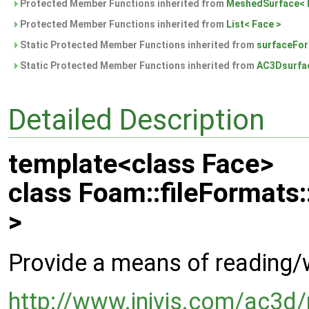
Protected Member Functions inherited from
MeshedSurface< 
Protected Member Functions inherited from
List< Face >
Static Protected Member Functions inherited from
surfaceFo
Static Protected Member Functions inherited from
AC3Dsurfa
Detailed Description
template<class Face>
class Foam::fileFormat
>
Provide a means of reading/
http://www.inivis.com/ac3d