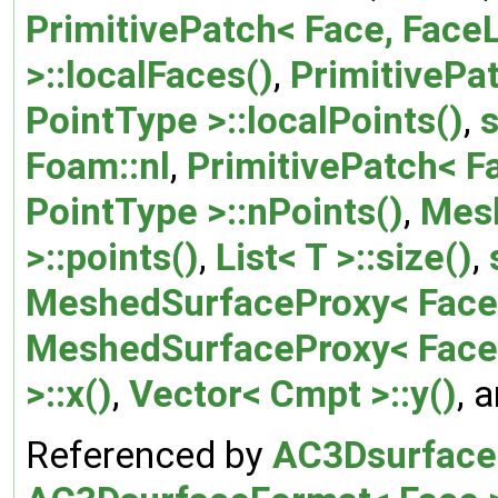
PrimitivePatch< Face, FaceL
>::localFaces()
,
PrimitivePat
PointType >::localPoints()
,
s
Foam::nl
,
PrimitivePatch< Fa
PointType >::nPoints()
,
Mes
>::points()
,
List< T >::size()
,
MeshedSurfaceProxy< Face 
MeshedSurfaceProxy< Face
>::x()
,
Vector< Cmpt >::y()
, 
Referenced by
AC3DsurfaceF