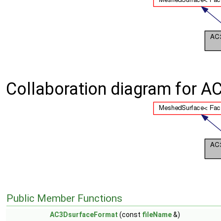
Collaboration diagram for A
Public Member Functions
AC3DsurfaceFormat
(const
fileName
&)