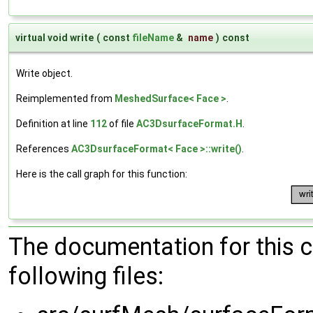
virtual void write
(
const
fileName
&
name
)
const
Write object.
Reimplemented from
MeshedSurface< Face >
.
Definition at line
112
of file
AC3DsurfaceFormat.H
.
References
AC3DsurfaceFormat< Face >::write()
.
Here is the call graph for this function:
The documentation for this 
following files: