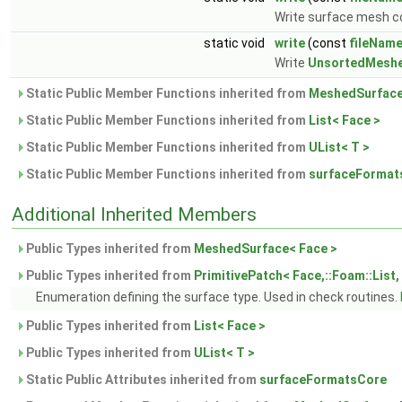
Write surface mesh c
static void
write
(const
fileNam
Write
UnsortedMesh
Static Public Member Functions inherited from
MeshedSurface
Static Public Member Functions inherited from
List< Face >
Static Public Member Functions inherited from
UList< T >
Static Public Member Functions inherited from
surfaceFormat
Additional Inherited Members
Public Types inherited from
MeshedSurface< Face >
Public Types inherited from
PrimitivePatch< Face,::Foam::List, 
Enumeration defining the surface type. Used in check routines.
Public Types inherited from
List< Face >
Public Types inherited from
UList< T >
Static Public Attributes inherited from
surfaceFormatsCore