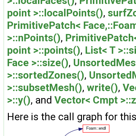
>::localFaces()
,
PrimitivePat
point >::localPoints()
,
surfZ
PrimitivePatch< Face,::Foam:
>::nPoints()
,
PrimitivePatch<
point >::points()
,
List< T >::s
Face >::size()
,
UnsortedMes
>::sortedZones()
,
Unsorted
>::subsetMesh()
,
write()
,
Ve
>::y()
, and
Vector< Cmpt >::z
Here is the call graph for thi