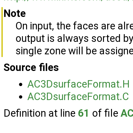
Note
On input, the faces are al
output is always sorted by
single zone will be assign
Source files
AC3DsurfaceFormat.H
AC3DsurfaceFormat.C
Definition at line
61
of file
AC