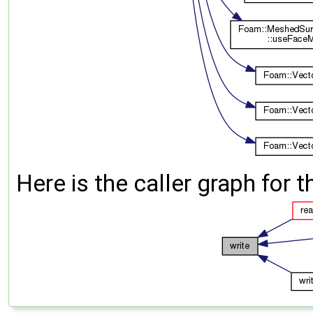
Here is the caller graph for t