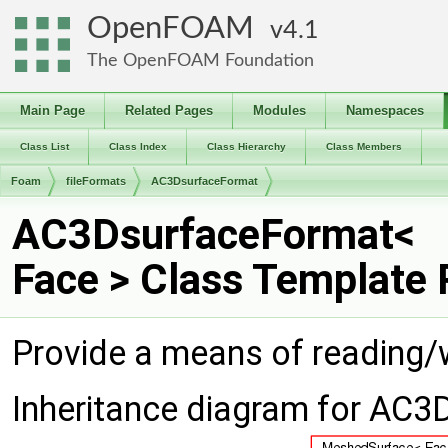
OpenFOAM
4.1
The OpenFOAM Foundation
Main Page
Related Pages
Modules
Namespaces
Class List
Class Index
Class Hierarchy
Class Members
Foam
fileFormats
AC3DsurfaceFormat
AC3DsurfaceFormat<
Face > Class Template
Provide a means of reading/
Inheritance diagram for AC3