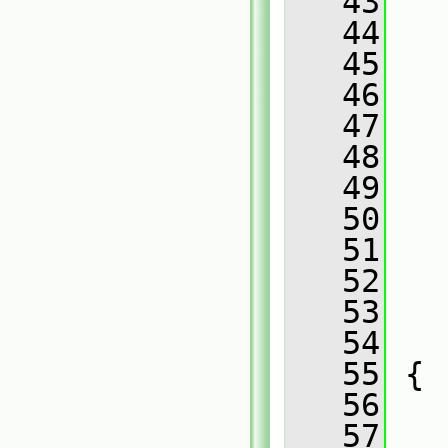
   43
   
   44
   
   45
   
   46
   
   47
   
   48
   
   49
   
   50
   
   51
   
   52
   
   53
   
   54
   
   55
 {
   56
   57
   