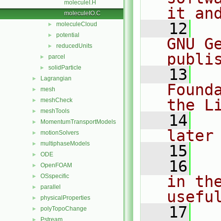
moleculeI.H
it an
moleculeIO.C
   12
  
moleculeCloud
►
potential
►
GNU G
reducedUnits
►
publi
parcel
►
solidParticle
►
   13
  
Lagrangian
►
Found
mesh
►
the L
meshCheck
►
meshTools
►
   14
  
MomentumTransportModels
►
later
motionSolvers
►
multiphaseModels
►
   15
ODE
►
   16
  
OpenFOAM
►
OSspecific
in the
►
parallel
►
usefu
physicalProperties
►
   17
  
polyTopoChange
►
Pstream
►