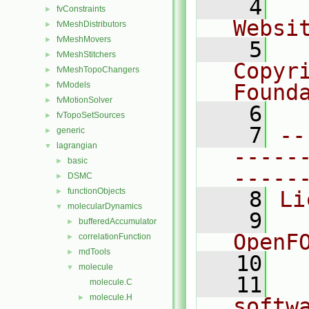
    4
  
fvConstraints
►
Websi
fvMeshDistributors
►
fvMeshMovers
►
    5
  
fvMeshStitchers
►
Copyr
fvMeshTopoChangers
►
fvModels
Found
►
fvMotionSolver
►
    6
  
fvTopoSetSources
►
    7
--
generic
►
lagrangian
▼
-----
basic
►
-----
DSMC
►
functionObjects
►
    8
Li
molecularDynamics
▼
    9
  
bufferedAccumulator
►
OpenF
correlationFunction
►
mdTools
►
   10
molecule
▼
   11
  
molecule.C
molecule.H
►
softw