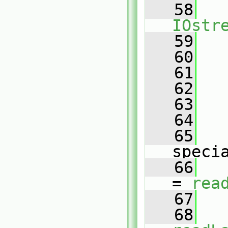
   58
IOstr
   59
   
   60
   
   61
   
   62
   
   63
   
   64
   
   65
   
speci
   66
   
= 
rea
   67
   
   68