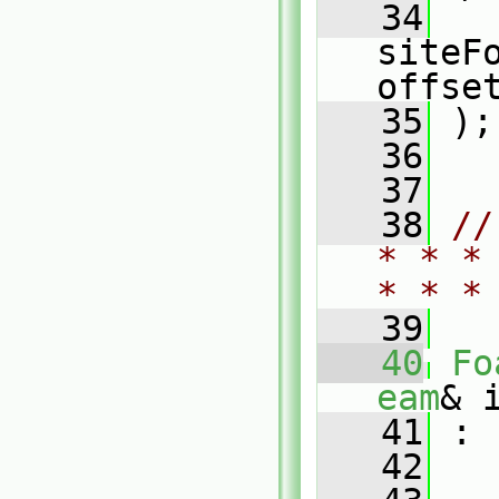
   34
   
siteFo
offse
   35
 );
   36
   37
   38
//
* * *
* * *
   39
   40
Fo
eam
& 
   41
 :
   42