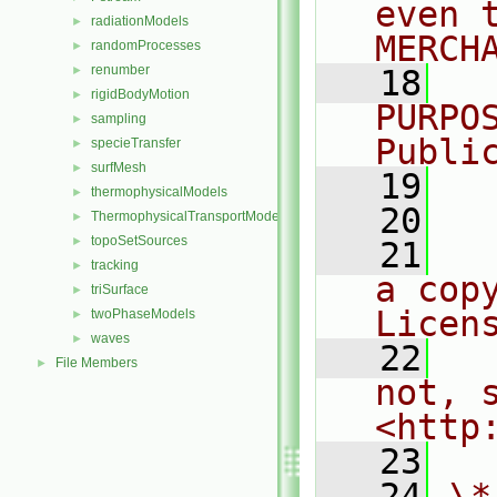
even 
radiationModels
►
MERCH
randomProcesses
►
renumber
►
   18
  
rigidBodyMotion
►
PURPO
sampling
►
Publi
specieTransfer
►
surfMesh
►
   19
  
thermophysicalModels
►
   20
ThermophysicalTransportModels
►
topoSetSources
►
   21
  
tracking
►
a cop
triSurface
►
Licen
twoPhaseModels
►
waves
►
   22
  
File Members
►
not, s
<http
   23
   24
\*