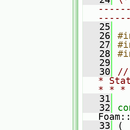
-----
-----
   25
   26
#i
   27
#i
   28
#i
   29
   30
//
* Sta
* * *
   31
   32
co
Foam:
   33
 (