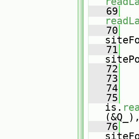
readL
   69
readL
   70
   
siteF
   71
   
siteP
   72
   
   73
   74
   
   75
is.
re
(&Q_)
   76
   
siteF