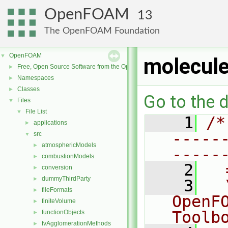
OpenFOAM
13
The OpenFOAM Foundation
OpenFOAM
▼
molecule
Free, Open Source Software from the OpenFOAM Foundation
►
Namespaces
►
Classes
►
Go to the d
Files
▼
File List
▼
    1
/*
applications
►
-----
src
▼
atmosphericModels
►
-----
combustionModels
►
    2
  
conversion
►
dummyThirdParty
►
    3
  
fileFormats
►
OpenF
finiteVolume
►
Toolb
functionObjects
►
fvAgglomerationMethods
►