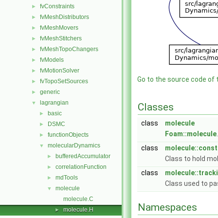
fvConstraints
►
fvMeshDistributors
►
fvMeshMovers
►
fvMeshStitchers
►
fvMeshTopoChangers
►
fvModels
►
fvMotionSolver
►
Go to the source code of th
fvTopoSetSources
►
generic
►
lagrangian
▼
Classes
basic
►
class
molecule
DSMC
►
Foam::molecule
functionObjects
►
molecularDynamics
▼
class
molecule::const
bufferedAccumulator
►
Class to hold mo
correlationFunction
►
class
molecule::track
mdTools
►
Class used to pa
molecule
▼
molecule.C
Namespaces
molecule.H
►