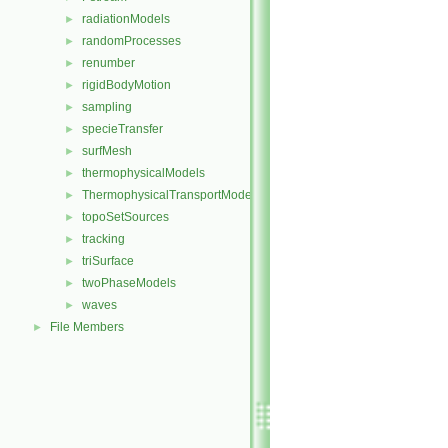
radiationModels
►
randomProcesses
►
renumber
►
rigidBodyMotion
►
sampling
►
specieTransfer
►
surfMesh
►
thermophysicalModels
►
ThermophysicalTransportModels
►
topoSetSources
►
tracking
►
triSurface
►
twoPhaseModels
►
waves
►
File Members
►