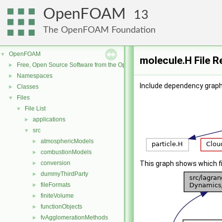
OpenFOAM
13
The OpenFOAM Foundation
OpenFOAM
▼
molecule.H File 
Free, Open Source Software from the OpenFOAM Foundation
►
Namespaces
►
Include dependency graph
Classes
►
Files
▼
File List
▼
applications
►
src
▼
atmosphericModels
►
combustionModels
►
conversion
This graph shows which file
►
dummyThirdParty
►
fileFormats
►
finiteVolume
►
functionObjects
►
fvAgglomerationMethods
►