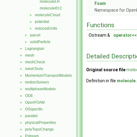
moleculeI.H
Foam
moleculeIO.C
Namespace for Ope
moleculeCloud
►
potential
►
Functions
reducedUnits
►
Ostream &
operator<<
parcel
►
solidParticle
►
Lagrangian
►
Detailed Descript
mesh
►
meshCheck
►
meshTools
►
Original source file
mole
MomentumTransportModels
►
Definition in file
molecule
motionSolvers
►
multiphaseModels
►
ODE
►
OpenFOAM
►
OSspecific
►
parallel
►
physicalProperties
►
polyTopoChange
►
Pstream
►