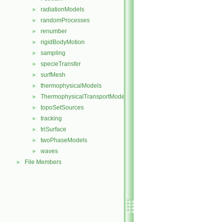
radiationModels
►
randomProcesses
►
renumber
►
rigidBodyMotion
►
sampling
►
specieTransfer
►
surfMesh
►
thermophysicalModels
►
ThermophysicalTransportModels
►
topoSetSources
►
tracking
►
triSurface
►
twoPhaseModels
►
waves
►
File Members
►