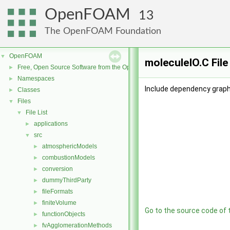
OpenFOAM
13
The OpenFOAM Foundation
OpenFOAM
▼
moleculeIO.C Fil
Free, Open Source Software from the OpenFOAM Foundation
►
Namespaces
►
Include dependency graph
Classes
►
Files
▼
File List
▼
applications
►
src
▼
atmosphericModels
►
combustionModels
►
conversion
►
dummyThirdParty
►
fileFormats
►
finiteVolume
►
Go to the source code of th
functionObjects
►
fvAgglomerationMethods
►