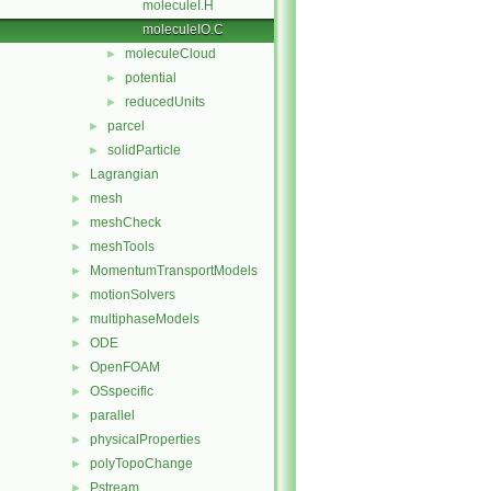
moleculeI.H
moleculeIO.C
moleculeCloud
►
potential
►
reducedUnits
►
parcel
►
solidParticle
►
Lagrangian
►
mesh
►
meshCheck
►
meshTools
►
MomentumTransportModels
►
motionSolvers
►
multiphaseModels
►
ODE
►
OpenFOAM
►
OSspecific
►
parallel
►
physicalProperties
►
polyTopoChange
►
Pstream
►