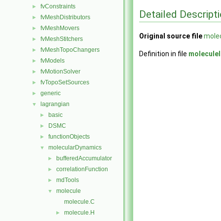
fvConstraints
►
Detailed Descript
fvMeshDistributors
►
fvMeshMovers
►
Original source file
molec
fvMeshStitchers
►
fvMeshTopoChangers
►
Definition in file
moleculeI
fvModels
►
fvMotionSolver
►
fvTopoSetSources
►
generic
►
lagrangian
▼
basic
►
DSMC
►
functionObjects
►
molecularDynamics
▼
bufferedAccumulator
►
correlationFunction
►
mdTools
►
molecule
▼
molecule.C
molecule.H
►