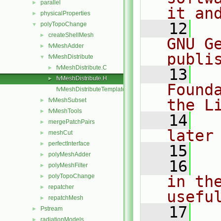
parallel
►
it an
physicalProperties
►
   12
  
polyTopoChange
▼
createShellMesh
►
GNU G
fvMeshAdder
►
publi
fvMeshDistribute
▼
fvMeshDistribute.C
►
   13
  
fvMeshDistribute.H
►
Found
fvMeshDistributeTemplates.C
the L
fvMeshSubset
►
fvMeshTools
►
   14
  
mergePatchPairs
►
later
meshCut
►
perfectInterface
►
   15
polyMeshAdder
►
   16
  
polyMeshFilter
►
polyTopoChange
in the
►
repatcher
►
usefu
repatchMesh
►
   17
  
Pstream
►
radiationModels
►