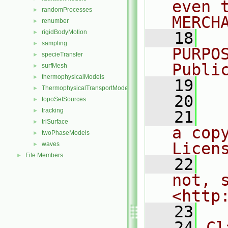
even 
randomProcesses
►
MERCH
renumber
►
rigidBodyMotion
►
   18
  
sampling
►
PURPO
specieTransfer
►
Publi
surfMesh
►
thermophysicalModels
►
   19
  
ThermophysicalTransportModels
►
   20
topoSetSources
►
tracking
►
   21
  
triSurface
►
a cop
twoPhaseModels
►
Licen
waves
►
File Members
►
   22
  
not, s
<http
   23
   24
Cl