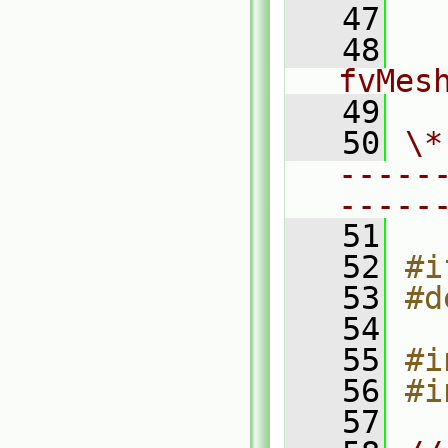
   47
  
   48
fvMes
   49
   50
\*
-----
-----
   51
   52
#i
   53
#d
   54
   55
#i
   56
#i
   57