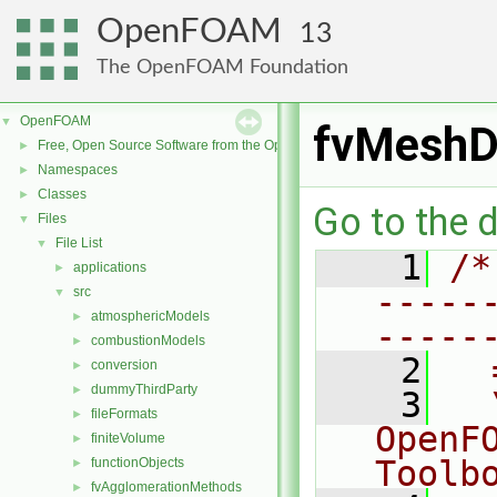
OpenFOAM
13
The OpenFOAM Foundation
OpenFOAM
▼
fvMeshDi
Free, Open Source Software from the OpenFOAM Foundation
►
Namespaces
►
Classes
►
Go to the d
Files
▼
File List
▼
    1
/*
applications
►
-----
src
▼
atmosphericModels
►
-----
combustionModels
►
    2
  
conversion
►
dummyThirdParty
►
    3
  
fileFormats
►
OpenF
finiteVolume
►
Toolb
functionObjects
►
fvAgglomerationMethods
►