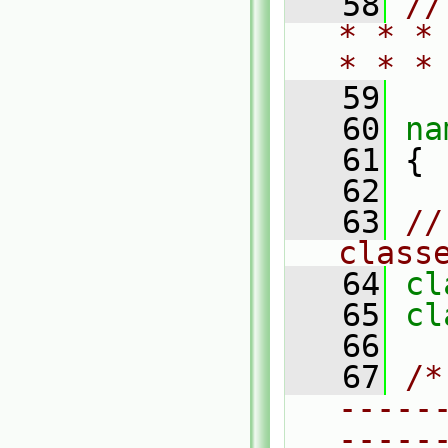
   58
//
* * *
* * *
   59
   60
na
   61
 {
   62
   63
//
class
   64
cl
   65
cl
   66
   67
/*
-----
-----