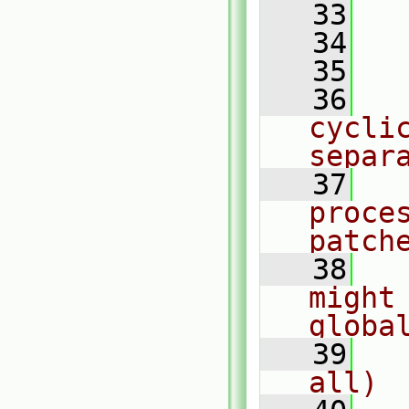
   33
  
   34
   35
  
   36
  
cycli
separ
   37
  
proce
patch
   38
  
might
globa
   39
  
all)