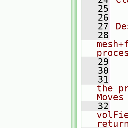
   25
  
   26
   27
De
   28
  
mesh+
proce
   29
  
   30
   31
  
the p
Moves
   32
  
volFie
retur