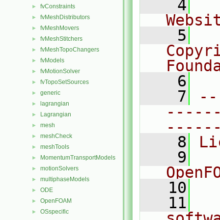
    4
  
fvConstraints
►
Websi
fvMeshDistributors
►
fvMeshMovers
►
    5
  
fvMeshStitchers
►
Copyr
fvMeshTopoChangers
►
fvModels
Found
►
fvMotionSolver
►
    6
  
fvTopoSetSources
►
    7
--
generic
►
lagrangian
►
-----
Lagrangian
►
-----
mesh
►
meshCheck
►
    8
Li
meshTools
►
    9
  
MomentumTransportModels
►
OpenF
motionSolvers
►
multiphaseModels
►
   10
ODE
►
   11
  
OpenFOAM
►
OSspecific
►
softw