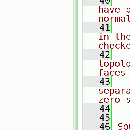
   40
  
have 
norma
   41
  
in the
check
   42
  
topol
faces
   43
  
separ
zero 
   44
  
   45
   46
So