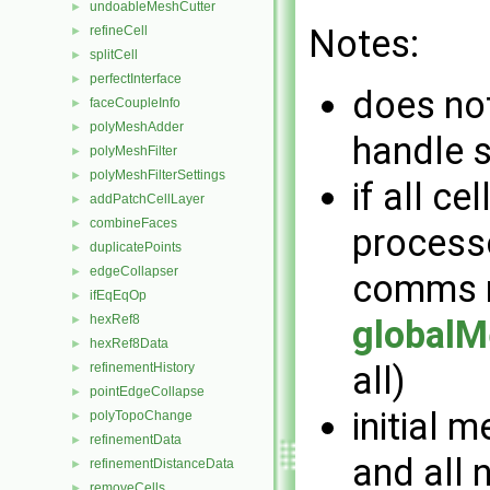
undoableMeshCutter
►
Notes:
refineCell
►
splitCell
►
perfectInterface
►
does not
faceCoupleInfo
►
polyMeshAdder
►
handle 
polyMeshFilter
►
polyMeshFilterSettings
►
if all ce
addPatchCellLayer
►
combineFaces
►
processo
duplicatePoints
►
edgeCollapser
►
comms m
ifEqEqOp
►
hexRef8
►
globalM
hexRef8Data
►
all)
refinementHistory
►
pointEdgeCollapse
►
initial 
polyTopoChange
►
refinementData
►
and all
refinementDistanceData
►
removeCells
►