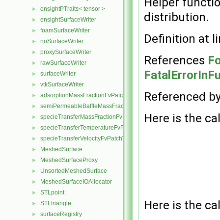
Helper functio
ensightPTraits< tensor >
►
distribution.
ensightSurfaceWriter
►
foamSurfaceWriter
►
Definition at l
noSurfaceWriter
►
proxySurfaceWriter
►
References
Fo
rawSurfaceWriter
►
FatalErrorInF
surfaceWriter
►
vtkSurfaceWriter
►
Referenced b
adsorptionMassFractionFvPatchScalarField
►
semiPermeableBaffleMassFractionFvPatchScalarField
►
Here is the cal
specieTransferMassFractionFvPatchScalarField
►
specieTransferTemperatureFvPatchScalarField
►
specieTransferVelocityFvPatchVectorField
►
MeshedSurface
►
MeshedSurfaceProxy
►
UnsortedMeshedSurface
►
MeshedSurfaceIOAllocator
►
STLpoint
►
Here is the cal
STLtriangle
►
surfaceRegistry
►