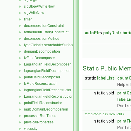
sigSegv
►
sigStopAtWriteNow
►
sigWriteNow
►
timer
►
decompositionConstraint
►
refinementHistoryConstraint
►
autoPtr
<
polyDistribut
decompositionMethod
►
typeGlobal< searchableSurfaces::distributedTriSurface >
►
domainDecomposition
►
fvFieldDecomposer
►
LagrangianFieldDecomposer
►
Static Public Me
lagrangianFieldDecomposer
►
pointFieldDecomposer
►
static
labelList
countC
fvFieldReconstructor
►
Helper 
lagrangianFieldReconstructor
►
static void
printC
LagrangianFieldReconstructor
►
labelLi
pointFieldReconstructor
►
Print s
multiDomainDecomposition
►
template<class GeoField >
processorRunTimes
►
static void
printFi
physicalProperties
►
Print s
viscosity
►