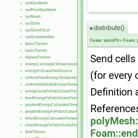
surfGeoMesh
►
surfPointGeoMesh
►
surfMesh
►
surfZone
►
distribute()
◆
surfZoneIOList
►
surfZoneIdentifier
►
Foam::autoPtr
<
Foam::
BasicThermo
►
basicThermo
►
Send cells
NamedThermo
►
energyCalculatedTemperatureFvScalarFieldSource
►
energyFvScalarFieldSource
►
(for every 
uniformFixedEnergyTemperatureFvScalarFieldSource
►
uniformInletOutletEnergyTemperatureFvScalarFieldSource
►
Definition 
energyJumpFvPatchScalarField
►
fixedEnergyFvPatchScalarField
►
Referenc
gradientEnergyCalculatedTemperatureFvPatchScalarField
►
gradientEnergyFvPatchScalarField
►
polyMesh:
mixedEnergyCalculatedTemperatureFvPatchScalarField
►
mixedEnergyFvPatchScalarField
►
Foam::end
fluidThermo
►