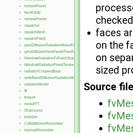
processo
removeFaces
►
faceEqOp
►
checked
removePoints
►
repatcher
►
faces ar
repatchMesh
►
repatchPatch
►
on the f
greyDiffusiveRadiationMixedFvPatchScalarField
►
greyDiffusiveViewFactorFixedValueFvPatchScalarField
►
on separ
MarshakRadiationFvPatchScalarField
►
MarshakRadiationFixedTemperatureFvPatchScalarField
►
sized p
radiationCoupledBase
►
wideBandDiffusiveRadiationMixedFvPatchScalarField
►
Source fil
radiationModel
►
fft
►
Kmesh
►
fvMes
noiseFFT
►
OUprocess
►
fvMes
turbGen
►
CuthillMcKeeRenumber
►
fvMes
manualRenumber
►