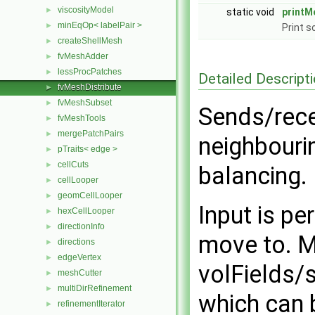
viscosityModel
►
static void
printM
minEqOp< labelPair >
►
Print 
createShellMesh
►
fvMeshAdder
►
lessProcPatches
►
Detailed Descript
fvMeshDistribute
►
fvMeshSubset
►
Sends/rece
fvMeshTools
►
mergePatchPairs
►
neighbouri
pTraits< edge >
►
cellCuts
►
balancing.
cellLooper
►
geomCellLooper
►
Input is pe
hexCellLooper
►
directionInfo
►
move to. 
directions
►
edgeVertex
►
volFields/
meshCutter
►
multiDirRefinement
►
which can b
refinementIterator
►