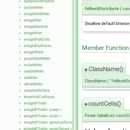
sampledSetParticle
►
csvSetWriter
►
fvMeshDistribute
(
con
ensightSetWriter
►
ensightFile
►
Disallow default bitwise
ensightGeoFile
►
ensightPart
►
ensightPartCells
►
ensightPartFaces
►
Member Function
ensightParts
►
gnuplotSetWriter
►
noSetWriter
►
ClassName()
◆
rawSetWriter
►
setWriter
►
ClassName
(
"fvMeshDi
vtkSetWriter
►
sampledSurface
►
thresholdCellFaces
►
countCells()
ensightPTraits
►
◆
ensightPTraits< scalar >
►
Foam::labelList
countCe
ensightPTraits< vector >
►
ensightPTraits< sphericalTensor >
►
ensightPTraits< symmTensor >
►