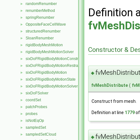
randomRenumber
►
Definition 
renumberMethod
►
springRenumber
►
fvMeshDis
OppositeFaceCellWave
►
structuredRenumber
►
SloanRenumber
►
rigidBodyMeshMotion
►
Constructor & De
rigidBodyMeshMotionSolver
►
sixDoFRigidBodyMotionConstraint
►
sixDoFRigidBodyMotionRestraint
►
fvMeshDistribu
◆
sixDoFRigidBodyMotion
►
sixDoFRigidBodyMotionState
►
fvMeshDistribute
(
fvM
sixDoFRigidBodyMotionSolver
►
sixDoFSolver
►
coordSet
►
Construct from mesh.
patchProbes
►
Definition at line
1779
of
probes
►
isNotEqOp
►
sampledSet
►
sampledSetCloud
►
fvMeshDistribu
◆