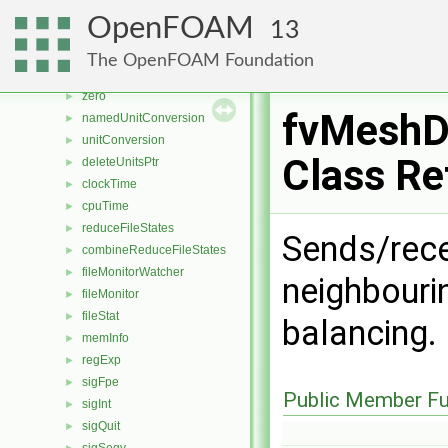
powProduct
►
OpenFOAM
13
VectorSpace
►
VectorSpaceOps
►
The OpenFOAM Foundation
VectorSpaceOps< N, N >
►
zero
►
fvMeshDi
namedUnitConversion
►
unitConversion
►
Class Re
deleteUnitsPtr
►
clockTime
►
cpuTime
►
reduceFileStates
►
Sends/rece
combineReduceFileStates
►
fileMonitorWatcher
►
neighbouri
fileMonitor
►
fileStat
►
balancing.
memInfo
►
regExp
►
sigFpe
►
Public Member Fu
sigInt
►
sigQuit
►