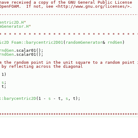
have received a copy of the GNU General Public License
OpenFOAM.  If not, see <http://www.gnu.org/licenses/>.
--------------------------------------------------------
entric2D.H
"
mGenerator.H
"
* * * * * * * * * * * * * * * * * * * * * * * * * * * * 
ic2D
Foam::barycentric2D01
(
randomGenerator
& 
rndGen
)
rndGen
.scalar01();
rndGen
.scalar01();
m the random point in the unit square to a random point 
 by reflecting across the diagonal
 1)
 
s
;
 t;
::barycentric2D
(1 - 
s
 - t, 
s
, t);
********************************************************