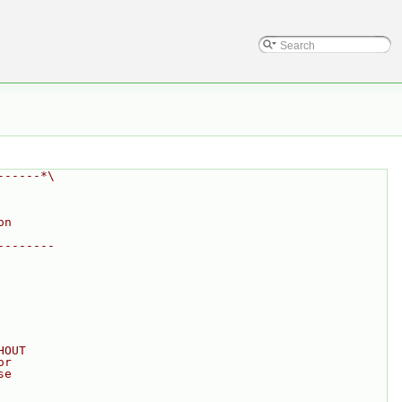
------*\
on
--------
HOUT
or
se