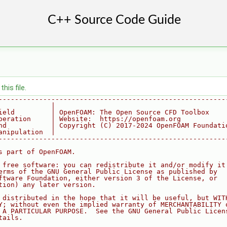
his file.
--------------------------------------------------------
             |
ield         | OpenFOAM: The Open Source CFD Toolbox
peration     | Website:  https://openfoam.org
nd           | Copyright (C) 2017-2024 OpenFOAM Foundati
anipulation  |
--------------------------------------------------------
s part of OpenFOAM.
 free software: you can redistribute it and/or modify it
erms of the GNU General Public License as published by
ftware Foundation, either version 3 of the License, or
tion) any later version.
 distributed in the hope that it will be useful, but WIT
Y; without even the implied warranty of MERCHANTABILITY 
 A PARTICULAR PURPOSE.  See the GNU General Public Licen
tails.