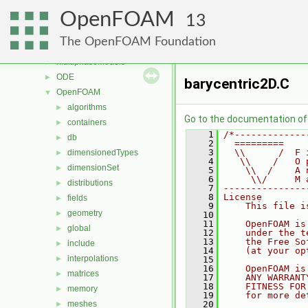
meshCheck
►
OpenFOAM
meshTools
►
13
MomentumTransportModels
►
The OpenFOAM Foundation
motionSolvers
►
multiphaseModels
►
ODE
►
barycentric2D.C
OpenFOAM
▼
algorithms
►
Go to the documentation of t
containers
►
    1
/*-------------
db
►
    2
  =========    
    3
  \\      /  F 
dimensionedTypes
►
    4
   \\    /   O 
dimensionSet
►
    5
    \\  /    A 
    6
     \\/     M 
distributions
►
    7
---------------
    8
License
fields
►
    9
    This file i
geometry
►
   10
   11
    OpenFOAM is
global
►
   12
    under the t
   13
    the Free So
include
►
   14
    (at your op
interpolations
►
   15
   16
    OpenFOAM is
matrices
►
   17
    ANY WARRANT
   18
    FITNESS FOR
memory
►
   19
    for more de
meshes
   20
►