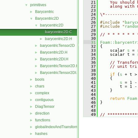
   21
    You should 
primitives
▼
   22
    along with 
   23
Barycentric
►
   24
\*-------------
   25
Barycentric2D
▼
   26
#include "
baryc
barycentric2D
▼
   27
#include "
rando
   28
barycentric2D.C
   29
// * * * * * * 
   30
barycentric2D.H
►
   31
Foam::barycentr
barycentricTensor2D
►
   32
 {
   33
     scalar 
s
 = 
Barycentric2D.H
►
   34
     scalar t = 
   35
Barycentric2DI.H
►
   36
// Transfor
BarycentricTensor2D.H
►
   37
// unit tri
   38
BarycentricTensor2DI.H
►
   39
if
 (
s
 + t >
   40
     {
bools
►
   41
s
 = 1 -
chars
   42
         t = 1 -
►
   43
     }
complex
►
   44
   45
return
Foam
contiguous
►
   46
 }
   47
DiagTensor
►
   48
direction
►
   49
// ************
functions
►
globalIndexAndTransform
►
hashes
►