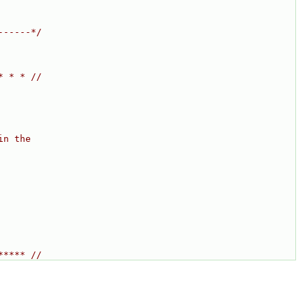
------*/
* * * //
in the
***** //